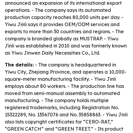
announced an expansion of its international export
operations. - The company says its automated
production capacity reaches 80,000 units per day. -
Yiwu Jinli says it provides OEM/ODM services and
exports to more than 30 countries and regions. - The
company is branded globally as MUSTRAP. - Yiwu
Jinli was established in 2010 and was formerly known
as Yiwu Jinwen Daily Necessities Co., Ltd.
The details:
- The company is headquartered in
Yiwu City, Zhejiang Province, and operates a 10,000-
square-meter manufacturing facility. - Yiwu Jinli
employs about 80 workers. - The production line has
moved from semi-manual assembly to automated
manufacturing. - The company holds multiple
registered trademarks, including Registration No.
15322289, No. 13567076 and No. 35858863. - Yiwu Jinli
also lists copyright certificates for “CERO-RAT,”
“GREEN CATCH” and “GREEN TREET.” - Its product