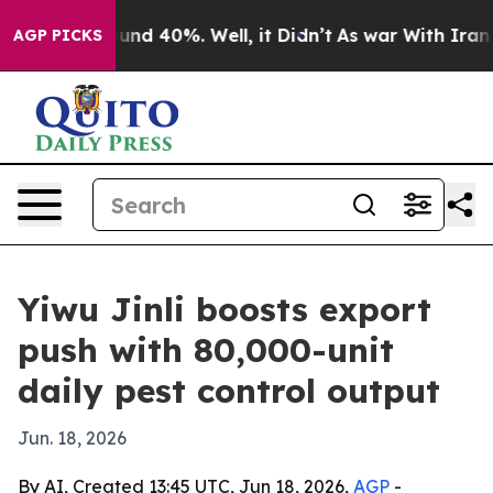
oor Around 40%. Well, it Didn’t
As war With Iran Dro
AGP PICKS
Yiwu Jinli boosts export
push with 80,000-unit
daily pest control output
Jun. 18, 2026
By AI, Created 13:45 UTC, Jun 18, 2026,
AGP
-