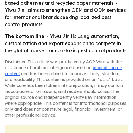
based adhesives and recycled paper materials. -
Yiwu Jinli aims to strengthen OEM and ODM services
for international brands seeking localized pest
control products.
The bottom line:
- Yiwu Jinli is using automation,
customization and export expansion to compete in
the global market for non-toxic pest control products.
Disclaimer: This article was produced by AGP Wire with the
assistance of artificial intelligence based on
original source
content
and has been refined to improve clarity, structure,
and readability. This content is provided on an “as is” basis.
While care has been taken in its preparation, it may contain
inaccuracies or omissions, and readers should consult the
original source and independently verify key information
where appropriate. This content is for informational purposes
only and does not constitute legal, financial, investment, or
other professional advice.