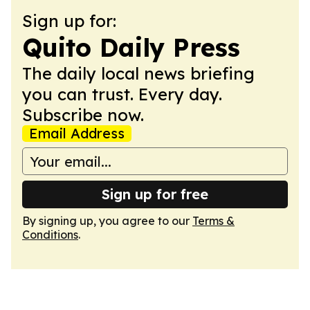
Sign up for:
Quito Daily Press
The daily local news briefing
you can trust. Every day.
Subscribe now.
Email Address
Sign up for free
By signing up, you agree to our
Terms &
Conditions
.