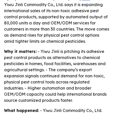
Yiwu Jinli Commodity Co., Ltd. says it is expanding
international sales of its non-toxic adhesive pest
control products, supported by automated output of
80,000 units a day and OEM/ODM services for
customers in more than 30 countries. The move comes
as demand rises for physical pest control options
amid tighter limits on chemical pesticides.
Why it matters:
- Yiwu Jinli is pitching its adhesive
pest control products as alternatives to chemical
pesticides in homes, food facilities, warehouses and
agricultural settings. - The company’s export
expansion signals continued demand for non-toxic,
physical pest control tools across regulated
industries. - Higher automation and broader
OEM/ODM capacity could help international brands
source customized products faster.
What happened:
- Yiwu Jinli Commodity Co., Ltd.