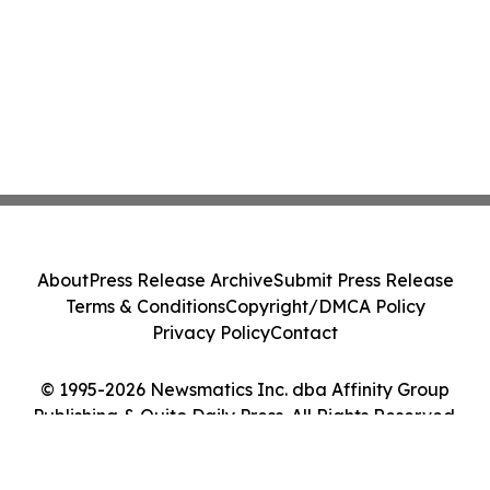
About
Press Release Archive
Submit Press Release
Terms & Conditions
Copyright/DMCA Policy
Privacy Policy
Contact
© 1995-2026 Newsmatics Inc. dba Affinity Group
Publishing & Quito Daily Press. All Rights Reserved.
Cookie Settings / Your Privacy Choices