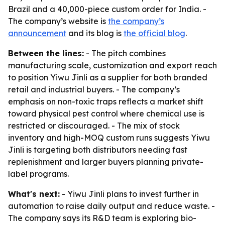
Brazil and a 40,000-piece custom order for India. -
The company’s website is
the company’s
announcement
and its blog is
the official blog
.
Between the lines:
- The pitch combines
manufacturing scale, customization and export reach
to position Yiwu Jinli as a supplier for both branded
retail and industrial buyers. - The company’s
emphasis on non-toxic traps reflects a market shift
toward physical pest control where chemical use is
restricted or discouraged. - The mix of stock
inventory and high-MOQ custom runs suggests Yiwu
Jinli is targeting both distributors needing fast
replenishment and larger buyers planning private-
label programs.
What's next:
- Yiwu Jinli plans to invest further in
automation to raise daily output and reduce waste. -
The company says its R&D team is exploring bio-