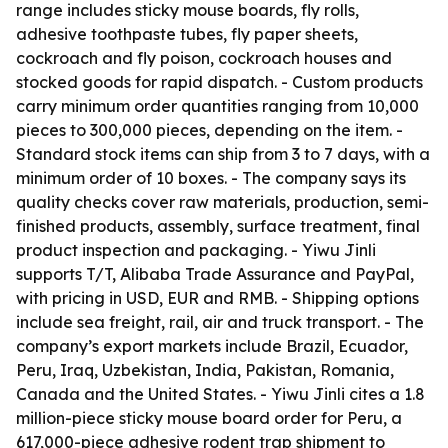
range includes sticky mouse boards, fly rolls,
adhesive toothpaste tubes, fly paper sheets,
cockroach and fly poison, cockroach houses and
stocked goods for rapid dispatch. - Custom products
carry minimum order quantities ranging from 10,000
pieces to 300,000 pieces, depending on the item. -
Standard stock items can ship from 3 to 7 days, with a
minimum order of 10 boxes. - The company says its
quality checks cover raw materials, production, semi-
finished products, assembly, surface treatment, final
product inspection and packaging. - Yiwu Jinli
supports T/T, Alibaba Trade Assurance and PayPal,
with pricing in USD, EUR and RMB. - Shipping options
include sea freight, rail, air and truck transport. - The
company’s export markets include Brazil, Ecuador,
Peru, Iraq, Uzbekistan, India, Pakistan, Romania,
Canada and the United States. - Yiwu Jinli cites a 1.8
million-piece sticky mouse board order for Peru, a
617,000-piece adhesive rodent trap shipment to