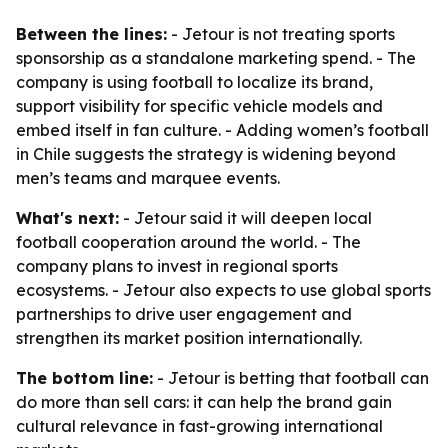
Between the lines:
- Jetour is not treating sports
sponsorship as a standalone marketing spend. - The
company is using football to localize its brand,
support visibility for specific vehicle models and
embed itself in fan culture. - Adding women’s football
in Chile suggests the strategy is widening beyond
men’s teams and marquee events.
What's next:
- Jetour said it will deepen local
football cooperation around the world. - The
company plans to invest in regional sports
ecosystems. - Jetour also expects to use global sports
partnerships to drive user engagement and
strengthen its market position internationally.
The bottom line:
- Jetour is betting that football can
do more than sell cars: it can help the brand gain
cultural relevance in fast-growing international