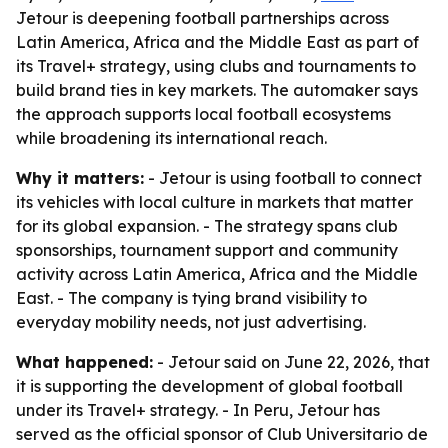
Jetour is deepening football partnerships across
Latin America, Africa and the Middle East as part of
its Travel+ strategy, using clubs and tournaments to
build brand ties in key markets. The automaker says
the approach supports local football ecosystems
while broadening its international reach.
Why it matters:
- Jetour is using football to connect
its vehicles with local culture in markets that matter
for its global expansion. - The strategy spans club
sponsorships, tournament support and community
activity across Latin America, Africa and the Middle
East. - The company is tying brand visibility to
everyday mobility needs, not just advertising.
What happened:
- Jetour said on June 22, 2026, that
it is supporting the development of global football
under its Travel+ strategy. - In Peru, Jetour has
served as the official sponsor of Club Universitario de