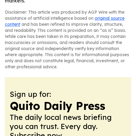
markets.
Disclaimer: This article was produced by AGP Wire with the
assistance of artificial intelligence based on
original source
content
and has been refined to improve clarity, structure,
and readability. This content is provided on an “as is” basis.
While care has been taken in its preparation, it may contain
inaccuracies or omissions, and readers should consult the
original source and independently verify key information
where appropriate. This content is for informational purposes
only and does not constitute legal, financial, investment, or
other professional advice.
Sign up for:
Quito Daily Press
The daily local news briefing
you can trust. Every day.
Subscribe now.