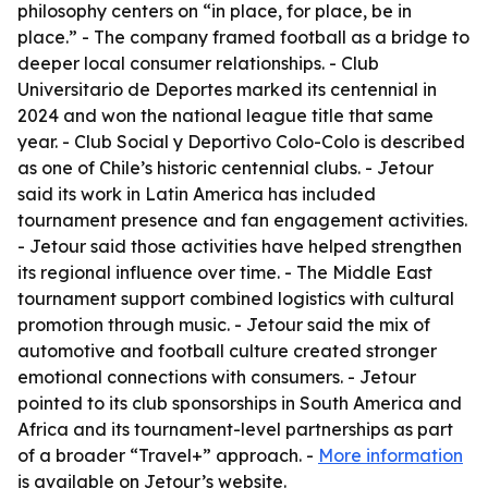
philosophy centers on “in place, for place, be in
place.” - The company framed football as a bridge to
deeper local consumer relationships. - Club
Universitario de Deportes marked its centennial in
2024 and won the national league title that same
year. - Club Social y Deportivo Colo-Colo is described
as one of Chile’s historic centennial clubs. - Jetour
said its work in Latin America has included
tournament presence and fan engagement activities.
- Jetour said those activities have helped strengthen
its regional influence over time. - The Middle East
tournament support combined logistics with cultural
promotion through music. - Jetour said the mix of
automotive and football culture created stronger
emotional connections with consumers. - Jetour
pointed to its club sponsorships in South America and
Africa and its tournament-level partnerships as part
of a broader “Travel+” approach. -
More information
is available on Jetour’s website.