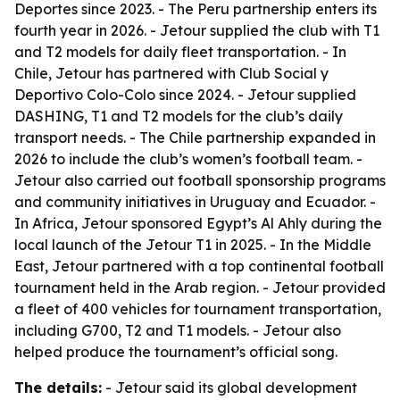
Deportes since 2023. - The Peru partnership enters its
fourth year in 2026. - Jetour supplied the club with T1
and T2 models for daily fleet transportation. - In
Chile, Jetour has partnered with Club Social y
Deportivo Colo-Colo since 2024. - Jetour supplied
DASHING, T1 and T2 models for the club’s daily
transport needs. - The Chile partnership expanded in
2026 to include the club’s women’s football team. -
Jetour also carried out football sponsorship programs
and community initiatives in Uruguay and Ecuador. -
In Africa, Jetour sponsored Egypt’s Al Ahly during the
local launch of the Jetour T1 in 2025. - In the Middle
East, Jetour partnered with a top continental football
tournament held in the Arab region. - Jetour provided
a fleet of 400 vehicles for tournament transportation,
including G700, T2 and T1 models. - Jetour also
helped produce the tournament’s official song.
The details:
- Jetour said its global development