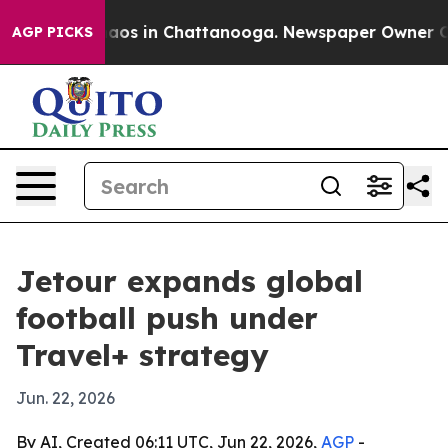
ollapse
Chaos in Chattanooga. Newspaper Owner Calls 
AGP PICKS
Jetour expands global
football push under
Travel+ strategy
Jun. 22, 2026
By AI, Created 06:11 UTC, Jun 22, 2026,
AGP
-