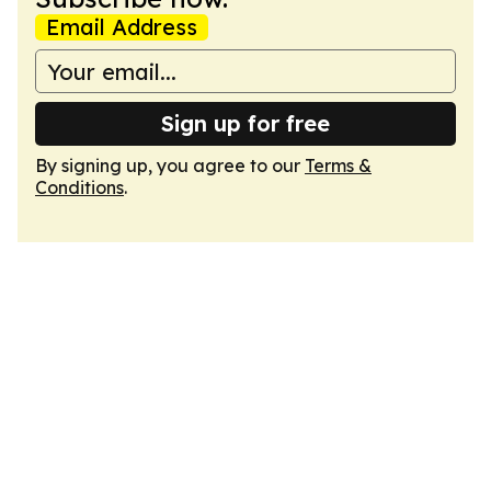
Email Address
Sign up for free
By signing up, you agree to our
Terms &
Conditions
.