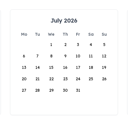
July 2026
Mo
Tu
We
Th
Fr
Sa
Su
1
2
3
4
5
6
7
8
9
10
11
12
13
14
15
16
17
18
19
20
21
22
23
24
25
26
27
28
29
30
31