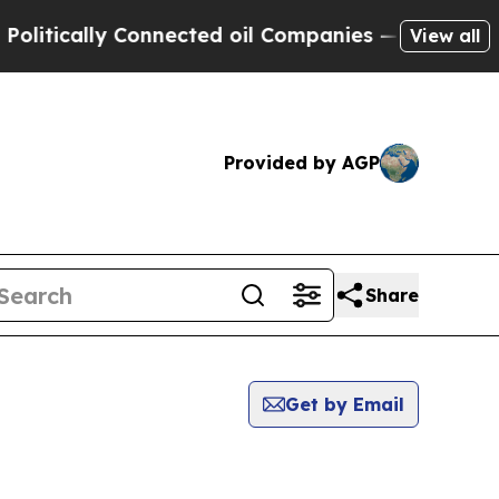
itically Connected oil Companies — not Taxpayers
View all
Provided by AGP
Share
Get by Email