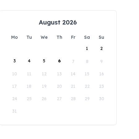
August 2026
Mo
Tu
We
Th
Fr
Sa
Su
1
2
3
4
5
6
7
8
9
10
11
12
13
14
15
16
17
18
19
20
21
22
23
24
25
26
27
28
29
30
31