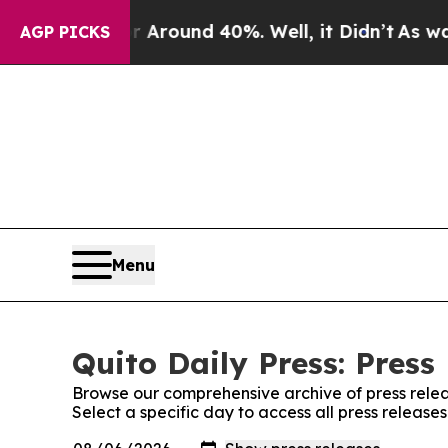
 a Floor Around 40%. Well, it Didn’t
As war Wi
AGP PICKS
Menu
Quito Daily Press: Press
Browse our comprehensive archive of press relea
Select a specific day to access all press releases