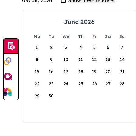
June 2026
Mo
Tu
We
Th
Fr
Sa
Su
1
2
3
4
5
6
7
8
9
10
11
12
13
14
15
16
17
18
19
20
21
22
23
24
25
26
27
28
29
30