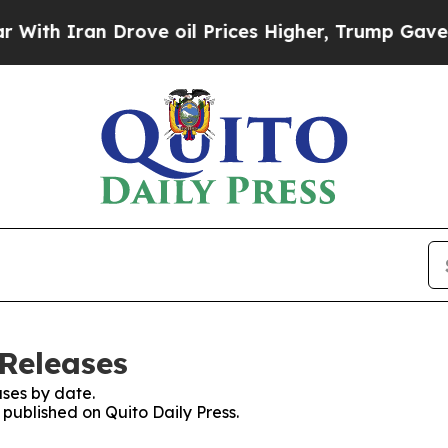
th Iran Drove oil Prices Higher, Trump Gave Pol
 Releases
ses by date.
 published on Quito Daily Press.