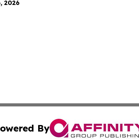
6, 2026
owered By