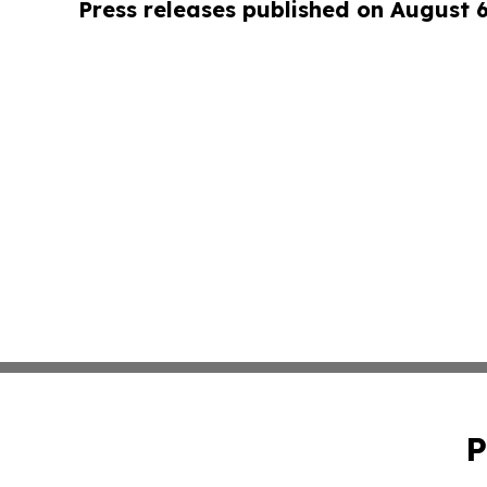
Press releases published on August 
P