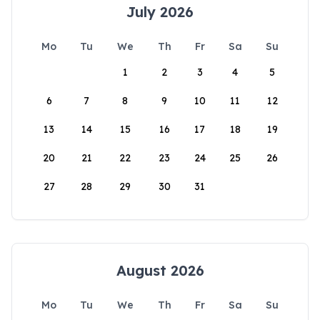
July 2026
Mo
Tu
We
Th
Fr
Sa
Su
1
2
3
4
5
6
7
8
9
10
11
12
13
14
15
16
17
18
19
20
21
22
23
24
25
26
27
28
29
30
31
August 2026
Mo
Tu
We
Th
Fr
Sa
Su