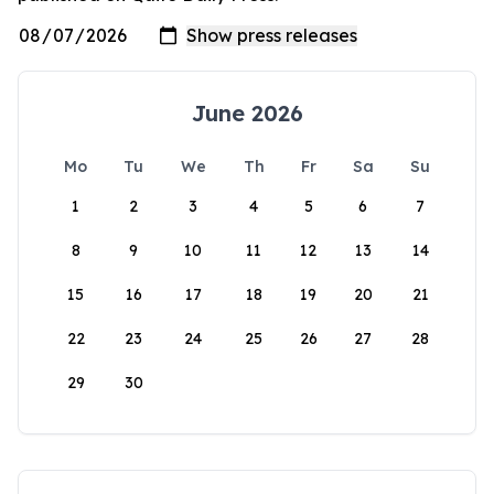
June 2026
Mo
Tu
We
Th
Fr
Sa
Su
1
2
3
4
5
6
7
8
9
10
11
12
13
14
15
16
17
18
19
20
21
22
23
24
25
26
27
28
29
30