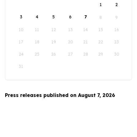
1
2
3
4
5
6
7
8
9
10
11
12
13
14
15
16
17
18
19
20
21
22
23
24
25
26
27
28
29
30
31
Press releases published on August 7, 2026