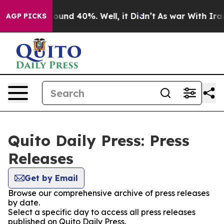
Floor Around 40%. Well, it Didn’t
As war With Iran 
AGP PICKS
Quito Daily Press: Press
Releases
Get by Email
Browse our comprehensive archive of press releases
by date.
Select a specific day to access all press releases
published on Quito Daily Press.