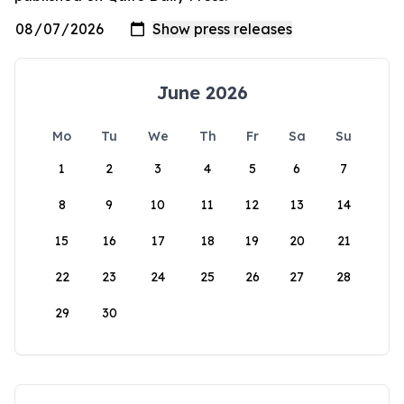
June 2026
Mo
Tu
We
Th
Fr
Sa
Su
1
2
3
4
5
6
7
8
9
10
11
12
13
14
15
16
17
18
19
20
21
22
23
24
25
26
27
28
29
30