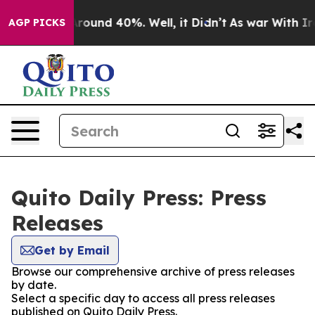
a Floor Around 40%. Well, it Didn’t
As war With Iran
AGP PICKS
Quito Daily Press: Press
Releases
Get by Email
Browse our comprehensive archive of press releases
by date.
Select a specific day to access all press releases
published on Quito Daily Press.