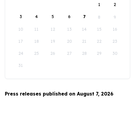
1
2
3
4
5
6
7
8
9
10
11
12
13
14
15
16
17
18
19
20
21
22
23
24
25
26
27
28
29
30
31
Press releases published on August 7, 2026