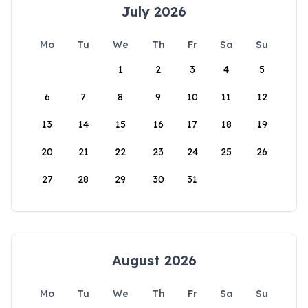
July 2026
Mo
Tu
We
Th
Fr
Sa
Su
1
2
3
4
5
6
7
8
9
10
11
12
13
14
15
16
17
18
19
20
21
22
23
24
25
26
27
28
29
30
31
August 2026
Mo
Tu
We
Th
Fr
Sa
Su