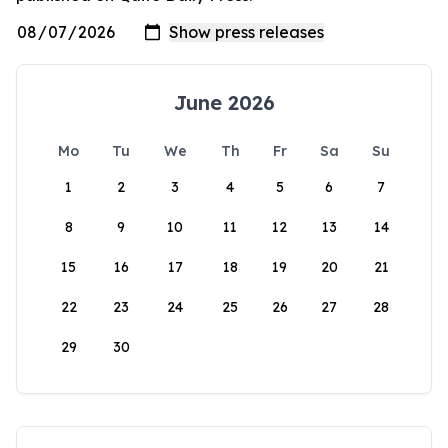
June 2026
Mo
Tu
We
Th
Fr
Sa
Su
1
2
3
4
5
6
7
8
9
10
11
12
13
14
15
16
17
18
19
20
21
22
23
24
25
26
27
28
29
30