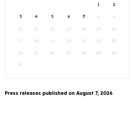
1
2
3
4
5
6
7
8
9
10
11
12
13
14
15
16
17
18
19
20
21
22
23
24
25
26
27
28
29
30
31
Press releases published on August 7, 2026