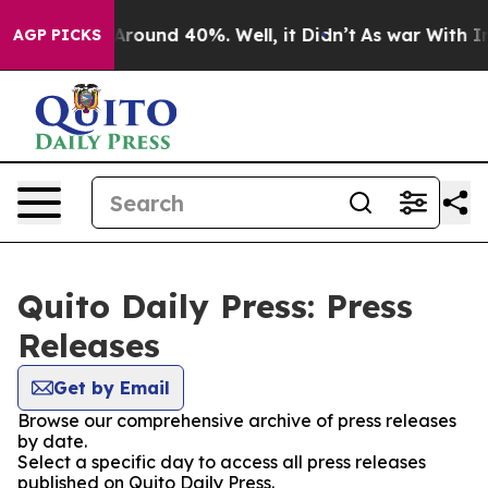
a Floor Around 40%. Well, it Didn’t
As war With Iran
AGP PICKS
Quito Daily Press: Press
Releases
Get by Email
Browse our comprehensive archive of press releases
by date.
Select a specific day to access all press releases
published on Quito Daily Press.