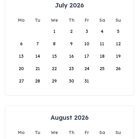
July 2026
Mo
Tu
We
Th
Fr
Sa
Su
1
2
3
4
5
6
7
8
9
10
11
12
13
14
15
16
17
18
19
20
21
22
23
24
25
26
27
28
29
30
31
August 2026
Mo
Tu
We
Th
Fr
Sa
Su