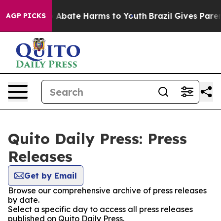
lion Fund to Abate Harms to Youth
Brazil Gives Parents
AGP PICKS
Quito Daily Press: Press
Releases
Get by Email
Browse our comprehensive archive of press releases
by date.
Select a specific day to access all press releases
published on Quito Daily Press.