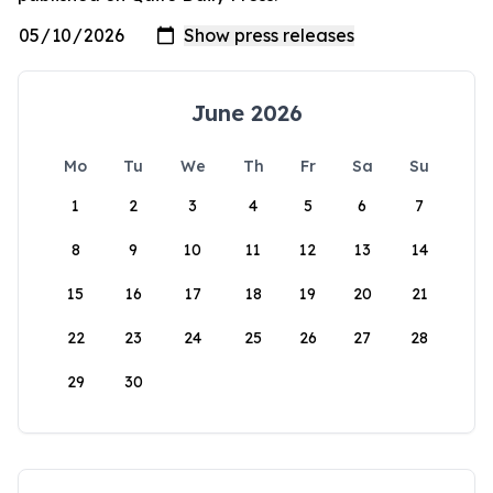
June 2026
Mo
Tu
We
Th
Fr
Sa
Su
1
2
3
4
5
6
7
8
9
10
11
12
13
14
15
16
17
18
19
20
21
22
23
24
25
26
27
28
29
30