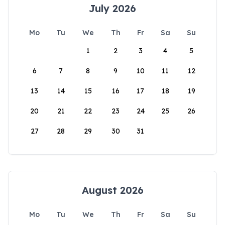
July 2026
Mo
Tu
We
Th
Fr
Sa
Su
1
2
3
4
5
6
7
8
9
10
11
12
13
14
15
16
17
18
19
20
21
22
23
24
25
26
27
28
29
30
31
August 2026
Mo
Tu
We
Th
Fr
Sa
Su