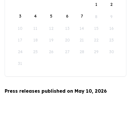
1
2
3
4
5
6
7
8
9
10
11
12
13
14
15
16
17
18
19
20
21
22
23
24
25
26
27
28
29
30
31
Press releases published on May 10, 2026