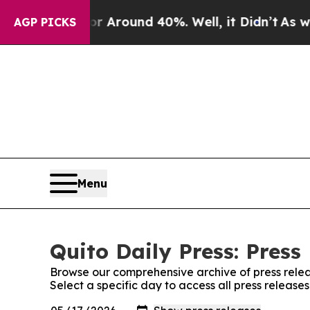
e a Floor Around 40%. Well, it Didn’t
As war Wi
AGP PICKS
Menu
Quito Daily Press: Press
Browse our comprehensive archive of press relea
Select a specific day to access all press releases