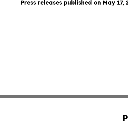
Press releases published on May 17,
P