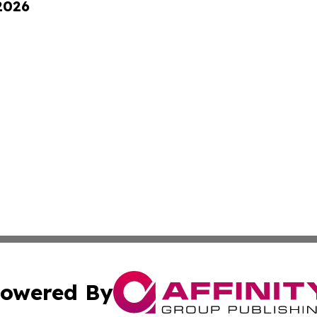
 2026
owered By