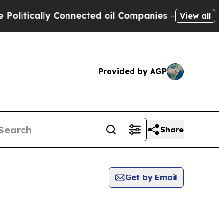
itically Connected oil Companies — not Taxpayer
View all
Provided by AGP
Share
Get by Email