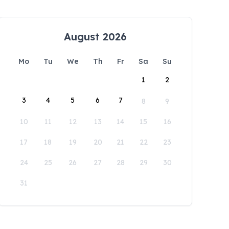
August 2026
Mo
Tu
We
Th
Fr
Sa
Su
1
2
3
4
5
6
7
8
9
10
11
12
13
14
15
16
17
18
19
20
21
22
23
24
25
26
27
28
29
30
31