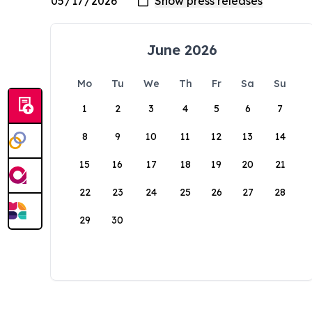
June 2026
Mo
Tu
We
Th
Fr
Sa
Su
1
2
3
4
5
6
7
8
9
10
11
12
13
14
15
16
17
18
19
20
21
22
23
24
25
26
27
28
29
30