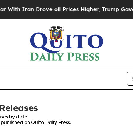
th Iran Drove oil Prices Higher, Trump Gave Pol
 Releases
ses by date.
 published on Quito Daily Press.