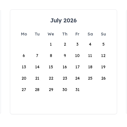
July 2026
Mo
Tu
We
Th
Fr
Sa
Su
1
2
3
4
5
6
7
8
9
10
11
12
13
14
15
16
17
18
19
20
21
22
23
24
25
26
27
28
29
30
31