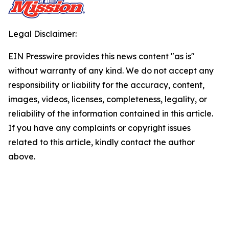
Legal Disclaimer:
EIN Presswire provides this news content "as is"
without warranty of any kind. We do not accept any
responsibility or liability for the accuracy, content,
images, videos, licenses, completeness, legality, or
reliability of the information contained in this article.
If you have any complaints or copyright issues
related to this article, kindly contact the author
above.