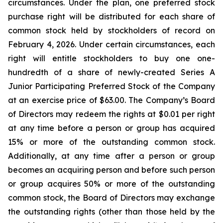
circumstances. Under the plan, one preferred stock
purchase right will be distributed for each share of
common stock held by stockholders of record on
February 4, 2026. Under certain circumstances, each
right will entitle stockholders to buy one one-
hundredth of a share of newly-created Series A
Junior Participating Preferred Stock of the Company
at an exercise price of $63.00. The Company’s Board
of Directors may redeem the rights at $0.01 per right
at any time before a person or group has acquired
15% or more of the outstanding common stock.
Additionally, at any time after a person or group
becomes an acquiring person and before such person
or group acquires 50% or more of the outstanding
common stock, the Board of Directors may exchange
the outstanding rights (other than those held by the