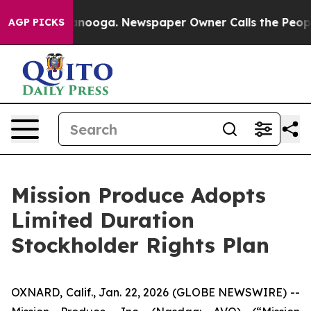
Chattanooga. Newspaper Owner Calls the People Abrup
AGP PICKS
Mission Produce Adopts
Limited Duration
Stockholder Rights Plan
OXNARD, Calif., Jan. 22, 2026 (GLOBE NEWSWIRE) --