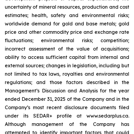
uncertainty of mineral resources, production and cost
estimates; health, safety and environmental risks;
worldwide demand for gold and base metals; gold
price and other commodity price and exchange rate
fluctuations; environmental risks; competition;
incorrect assessment of the value of acquisitions;
ability to access sufficient capital from internal and
external sources; changes in legislation, including but
not limited to tax laws, royalties and environmental
regulations; and those factors described in the
Management’s Discussion and Analysis for the year
ended December 31, 2025 of the Company and in the
Company’s most recent disclosure documents filed
under its SEDAR+ profile at www.sedarplus.ca.
Although management of the Company has
attempted to identify important factors that could