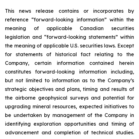
This news release contains or incorporates by
reference “forward-looking information” within the
meaning of applicable Canadian securities
legislation and “forward-looking statements” within
the meaning of applicable U.S. securities laws. Except
for statements of historical fact relating to the
Company, certain information contained herein
constitutes forward-looking information including,
but not limited to information as to the Company’s
strategic objectives and plans, timing and results of
the airborne geophysical surveys and potential for
upgrading mineral resources, expected initiatives to
be undertaken by management of the Company in
identifying exploration opportunities and timing of
advancement and completion of technical studies.