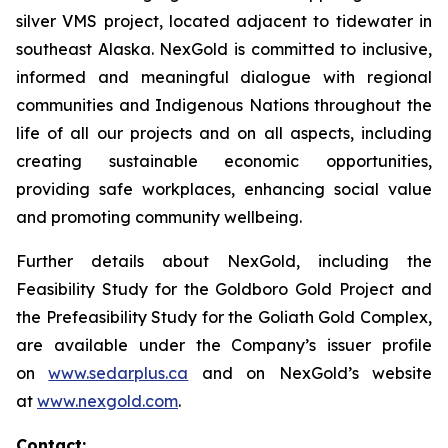
silver VMS project, located adjacent to tidewater in
southeast Alaska. NexGold is committed to inclusive,
informed and meaningful dialogue with regional
communities and Indigenous Nations throughout the
life of all our projects and on all aspects, including
creating sustainable economic opportunities,
providing safe workplaces, enhancing social value
and promoting community wellbeing.
Further details about NexGold, including the
Feasibility Study for the Goldboro Gold Project and
the Prefeasibility Study for the Goliath Gold Complex,
are available under the Company’s issuer profile
on
www.sedarplus.ca
and on NexGold’s website
at
www.nexgold.com
.
Contact: