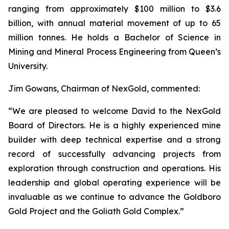
ranging from approximately $100 million to $3.6
billion, with annual material movement of up to 65
million tonnes. He holds a Bachelor of Science in
Mining and Mineral Process Engineering from Queen’s
University.
Jim Gowans, Chairman of NexGold, commented:
“We are pleased to welcome David to the NexGold
Board of Directors. He is a highly experienced mine
builder with deep technical expertise and a strong
record of successfully advancing projects from
exploration through construction and operations. His
leadership and global operating experience will be
invaluable as we continue to advance the Goldboro
Gold Project and the Goliath Gold Complex.”