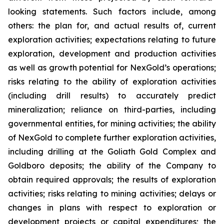
looking statements. Such factors include, among
others: the plan for, and actual results of, current
exploration activities; expectations relating to future
exploration, development and production activities
as well as growth potential for NexGold’s operations;
risks relating to the ability of exploration activities
(including drill results) to accurately predict
mineralization; reliance on third-parties, including
governmental entities, for mining activities; the ability
of NexGold to complete further exploration activities,
including drilling at the Goliath Gold Complex and
Goldboro deposits; the ability of the Company to
obtain required approvals; the results of exploration
activities; risks relating to mining activities; delays or
changes in plans with respect to exploration or
development projects or capital expenditures; the