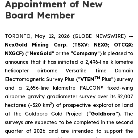
Appointment of New
Board Member
TORONTO, May 12, 2026 (GLOBE NEWSWIRE) --
NexGold Mining Corp.
(
TSXV: NEXG;
OTCQX:
NXGCF)
(“
NexGold
” or the “
Company
”) is pleased to
announce that it has initiated a 2,496-line kilometre
helicopter airborne Versatile Time Domain
TM
Electromagnetic Survey Plus (“
VTEM
Plus”) survey
and a 2,656-line kilometre FALCON® fixed-wing
airborne gravity gradiometer survey over its 32,007
2
hectares (~320 km
) of prospective exploration land
at the Goldboro Gold Project (“
Goldboro
”). The
surveys are expected to be completed in the second
quarter of 2026 and are intended to support the