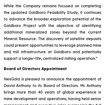
While the Company remains focused on completing
the updated Goldboro Feasibility Study, it continues
to advance the broader exploration potential of the
Goldboro Project with the objective of identifying
additional mineralized zones beyond the current
Mineral Resource. The discovery of satellite deposits
could present opportunities to leverage planned mine
and mill infrastructure at Goldboro and potentially
support a longer-life, centralized milling operation.”
Board of Directors Appointment
NexGold is pleased to announce the appointment of
David Anthony to its Board of Directors. Mr. Anthony
brings more than 40 years of global experience in
mine development and operations, having held senior