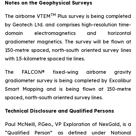
Notes on the Geophysical Surveys
TM
The airborne VTEM
Plus survey is being completed
by Geotech Ltd. and comprises high-resolution time-
domain electromagnetics and horizontal
gradiometer magnetics. The survey will be flown at
150-metre spaced, north-south oriented survey lines
with 1.5-kilometre spaced tie lines.
The FALCON® fixed-wing airborne gravity
gradiometer survey is being completed by Excalibur
Smart Mapping and is being flown at 150-metre
spaced, north-south oriented survey lines.
Technical Disclosure and Qualified Persons
Paul McNeill, P.Geo., VP Exploration of NexGold, is a
“Qualified Person” as defined under National