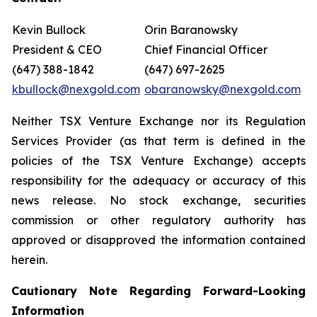
Kevin Bullock
Orin Baranowsky
President & CEO
Chief Financial Officer
(647) 388-1842
(647) 697-2625
kbullock@nexgold.com
obaranowsky@nexgold.com
Neither TSX Venture Exchange nor its Regulation
Services Provider (as that term is defined in the
policies of the TSX Venture Exchange) accepts
responsibility for the adequacy or accuracy of this
news release. No stock exchange, securities
commission or other regulatory authority has
approved or disapproved the information contained
herein.
Cautionary Note Regarding Forward-Looking
Information