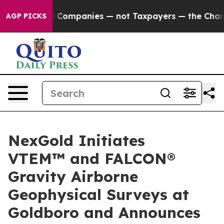
cted oil Companies — not Taxpayers — the Chance to C
AGP PICKS
NexGold Initiates
VTEM™ and FALCON®
Gravity Airborne
Geophysical Surveys at
Goldboro and Announces