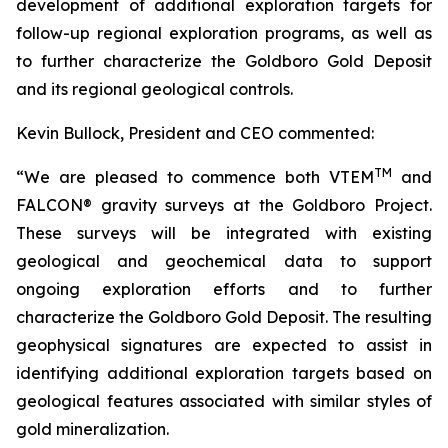
development of additional exploration targets for
follow-up regional exploration programs, as well as
to further characterize the Goldboro Gold Deposit
and its regional geological controls.
Kevin Bullock, President and CEO commented:
TM
“
We are pleased to commence both VTEM
and
FALCON® gravity
surveys at the Goldboro Project.
These surveys will be integrated with existing
geological and geochemical data to support
ongoing exploration efforts and to further
characterize the Goldboro Gold Deposit. The resulting
geophysical signatures are expected to assist in
identifying additional exploration targets based on
geological features associated with similar styles of
gold mineralization.