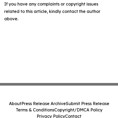
If you have any complaints or copyright issues
related to this article, kindly contact the author
above.
About
Press Release Archive
Submit Press Release
Terms & Conditions
Copyright/DMCA Policy
Privacy Policy
Contact