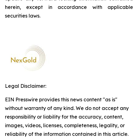
herein, except in accordance with applicable
securities laws.
Legal Disclaimer:
EIN Presswire provides this news content "as is"
without warranty of any kind. We do not accept any
responsibility or liability for the accuracy, content,
images, videos, licenses, completeness, legality, or
reliability of the information contained in this article.