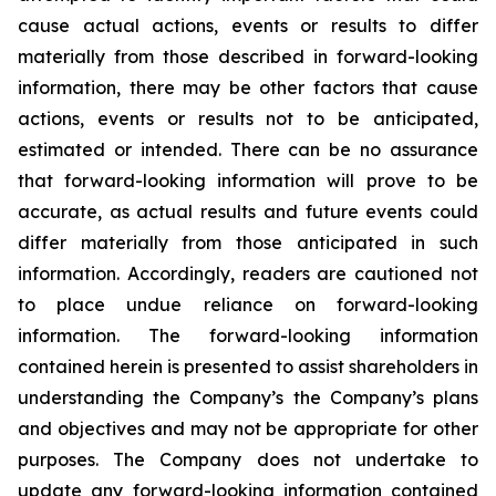
cause actual actions, events or results to differ
materially from those described in forward-looking
information, there may be other factors that cause
actions, events or results not to be anticipated,
estimated or intended. There can be no assurance
that forward-looking information will prove to be
accurate, as actual results and future events could
differ materially from those anticipated in such
information. Accordingly, readers are cautioned not
to place undue reliance on forward-looking
information. The forward-looking information
contained herein is presented to assist shareholders in
understanding the Company’s the Company’s plans
and objectives and may not be appropriate for other
purposes. The Company does not undertake to
update any forward-looking information contained