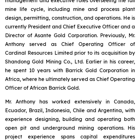
management and executive roles overseeing the full
mine life cycle, including mine and process plant
design, permitting, construction, and operations. He is
currently President and Chief Executive Officer and a
Director of Asante Gold Corporation. Previously, Mr.
Anthony served as Chief Operating Officer of
Cardinal Resources Limited prior to its acquisition by
Shandong Gold Mining Co., Ltd. Earlier in his career,
he spent 10 years with Barrick Gold Corporation in
Africa, where he ultimately served as Chief Operating
Officer of African Barrick Gold.
Mr. Anthony has worked extensively in Canada,
Ecuador, Brazil, Indonesia, Chile and Argentina, with
experience designing, building and operating both
open pit and underground mining operations. His
project experience spans capital expenditures