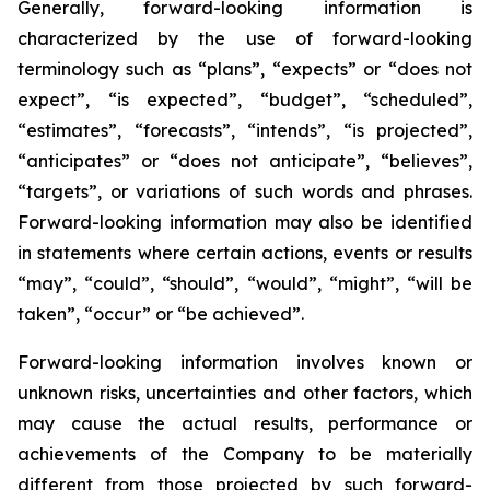
Generally, forward-looking information is
characterized by the use of forward-looking
terminology such as “plans”, “expects” or “does not
expect”, “is expected”, “budget”, “scheduled”,
“estimates”, “forecasts”, “intends”, “is projected”,
“anticipates” or “does not anticipate”, “believes”,
“targets”, or variations of such words and phrases.
Forward-looking information may also be identified
in statements where certain actions, events or results
“may”, “could”, “should”, “would”, “might”, “will be
taken”, “occur” or “be achieved”.
Forward-looking information involves known or
unknown risks, uncertainties and other factors, which
may cause the actual results, performance or
achievements of the Company to be materially
different from those projected by such forward-