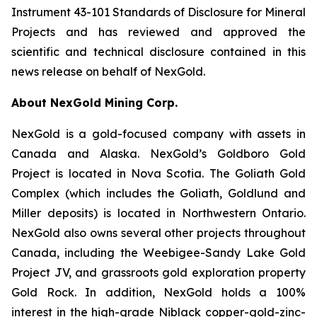
Instrument 43-101 Standards of Disclosure for Mineral
Projects and has reviewed and approved the
scientific and technical disclosure contained in this
news release on behalf of NexGold.
About NexGold Mining Corp.
NexGold is a gold-focused company with assets in
Canada and Alaska. NexGold’s Goldboro Gold
Project is located in Nova Scotia. The Goliath Gold
Complex (which includes the Goliath, Goldlund and
Miller deposits) is located in Northwestern Ontario.
NexGold also owns several other projects throughout
Canada, including the Weebigee-Sandy Lake Gold
Project JV, and grassroots gold exploration property
Gold Rock. In addition, NexGold holds a 100%
interest in the high-grade Niblack copper-gold-zinc-