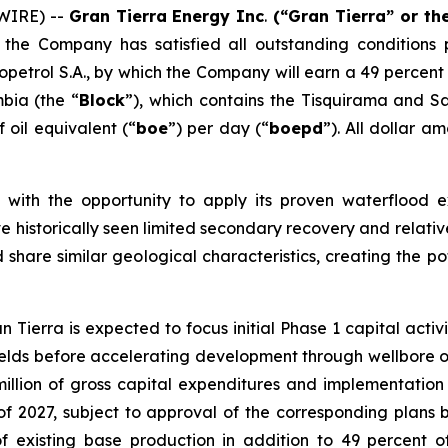
WIRE) --
Gran Tierra Energy Inc
.
(“Gran Tierra” or t
he Company has satisfied all outstanding conditions p
petrol S.A., by which the Company will earn a 49 percent 
bia (the “
Block
”), which contains the Tisquirama and Sa
f oil equivalent (“
boe
”) per day (“
boepd
”). All dollar a
 with the opportunity to apply its proven waterflood e
ve historically seen limited secondary recovery and relativ
 share similar geological characteristics, creating the po
n Tierra is expected to focus initial Phase 1 capital act
elds before accelerating development through wellbore opti
llion of gross capital expenditures and implementation o
 of 2027, subject to approval of the corresponding plans
of existing base production in addition to 49 percent 