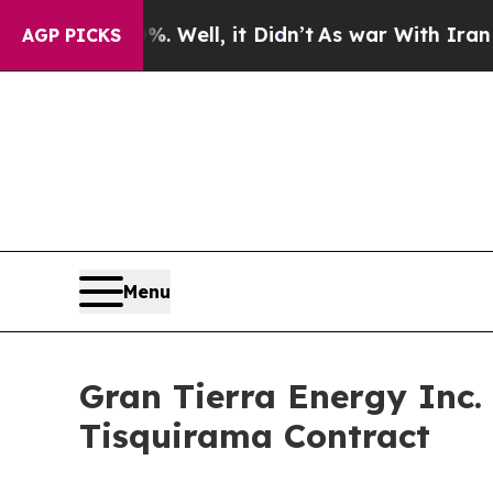
 Well, it Didn’t
As war With Iran Drove oil Pri
AGP PICKS
Menu
Gran Tierra Energy Inc.
Tisquirama Contract