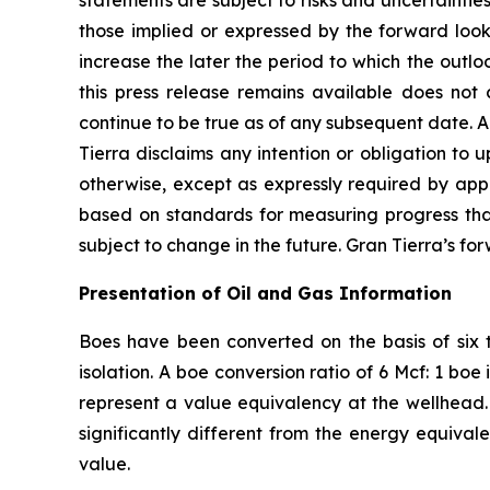
statements are subject to risks and uncertaintie
those implied or expressed by the forward look
increase the later the period to which the outlo
this press release remains available does not 
continue to be true as of any subsequent date. 
Tierra disclaims any intention or obligation to
otherwise, except as expressly required by appl
based on standards for measuring progress that 
subject to change in the future. Gran Tierra’s fo
Presentation of Oil and Gas Information
Boes have been converted on the basis of six t
isolation. A boe conversion ratio of 6 Mcf: 1 b
represent a value equivalency at the wellhead. 
significantly different from the energy equivale
value.