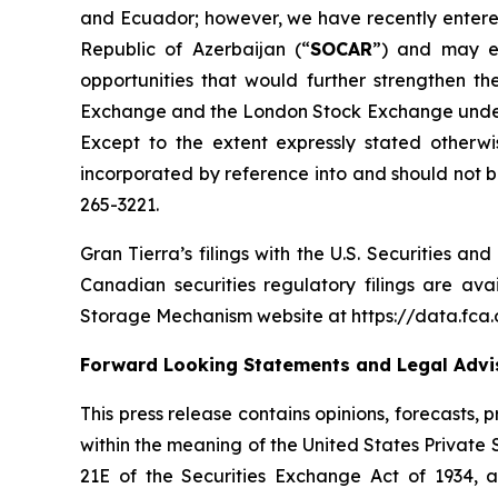
and Ecuador; however, we have recently entere
Republic of Azerbaijan (“
SOCAR
”) and may ev
opportunities that would further strengthen 
Exchange and the London Stock Exchange under t
Except to the extent expressly stated otherwi
incorporated by reference into and should not be
265-3221.
Gran Tierra’s filings with the U.S. Securities a
Canadian securities regulatory filings are av
Storage Mechanism website at https://data.fc
Forward Looking Statements and Legal Advis
This press release contains opinions, forecasts,
within the meaning of the United States Private 
21E of the Securities Exchange Act of 1934, 