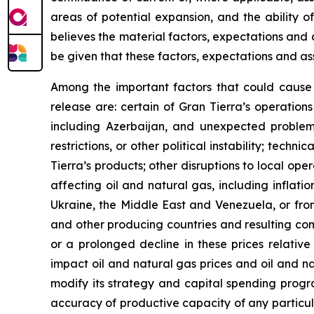
areas of potential expansion, and the ability o
believes the material factors, expectations and
be given that these factors, expectations and ass
Among the important factors that could cause a
release are: certain of Gran Tierra’s operations
including Azerbaijan, and unexpected problems c
restrictions, or other political instability; tech
Tierra’s products; other disruptions to local ope
affecting oil and natural gas, including inflatio
Ukraine, the Middle East and Venezuela, or from
and other producing countries and resulting com
or a prolonged decline in these prices relative
impact oil and natural gas prices and oil and n
modify its strategy and capital spending progra
accuracy of productive capacity of any particula