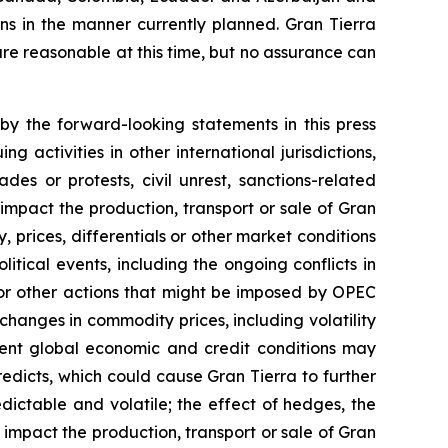
ans in the manner currently planned. Gran Tierra
re reasonable at this time, but no assurance can
by the forward-looking statements in this press
 activities in other international jurisdictions,
des or protests, civil unrest, sanctions-related
ch impact the production, transport or sale of Gran
, prices, differentials or other market conditions
litical events, including the ongoing conflicts in
s or other actions that might be imposed by OPEC
hanges in commodity prices, including volatility
urrent global economic and credit conditions may
edicts, which could cause Gran Tierra to further
ictable and volatile; the effect of hedges, the
 impact the production, transport or sale of Gran