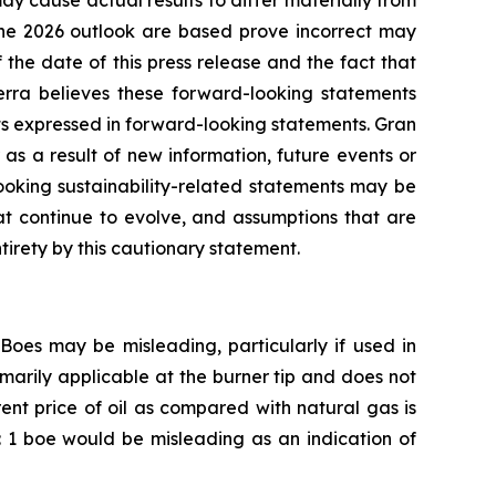
ay cause actual results to differ materially from
 the 2026 outlook are based prove incorrect may
 the date of this press release and the fact that
ierra believes these forward-looking statements
ts expressed in forward-looking statements. Gran
as a result of new information, future events or
looking sustainability-related statements may be
at continue to evolve, and assumptions that are
tirety by this cautionary statement.
Boes may be misleading, particularly if used in
marily applicable at the burner tip and does not
ent price of oil as compared with natural gas is
cf: 1 boe would be misleading as an indication of