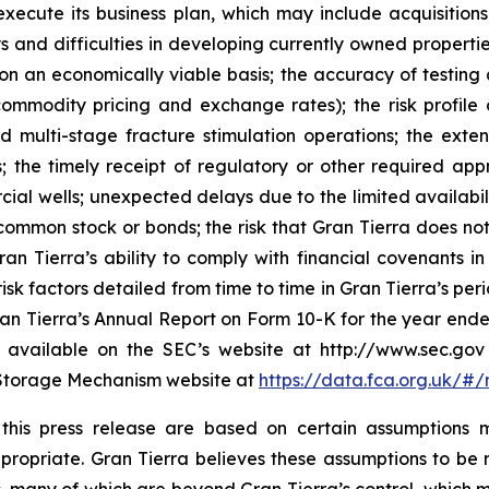
o execute its business plan, which may include acquisition
ays and difficulties in developing currently owned properti
an economically viable basis; the accuracy of testing a
ommodity pricing and exchange rates); the risk profile o
d multi-stage fracture stimulation operations; the exten
; the timely receipt of regulatory or other required appro
rcial wells; unexpected delays due to the limited availabil
s common stock or bonds; the risk that Gran Tierra does n
an Tierra’s ability to comply with financial covenants 
sk factors detailed from time to time in Gran Tierra’s perio
 Gran Tierra’s Annual Report on Form 10-K for the year en
 are available on the SEC’s website at http://www.sec.
l Storage Mechanism website at
https://data.fca.org.uk/
n this press release are based on certain assumption
ropriate. Gran Tierra believes these assumptions to be r