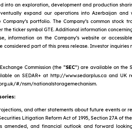
d into an exploration, development and production shari
entually expand our operations into Azerbaijan and w
the Company’s portfolio. The Company’s common stock t
he ticker symbol GTE. Additional information concerning 
se, information on the Company’s website or accessibl
 considered part of this press release. Investor inquirie
nd Exchange Commission (the “
SEC
”) are available on the 
ailable on SEDAR+ at http://www.sedarplus.ca and UK re
a.org.uk/#/nsm/nationalstoragemechanism.
ories:
 projections, and other statements about future events or r
Securities Litigation Reform Act of 1995, Section 27A of th
as amended, and financial outlook and forward looking