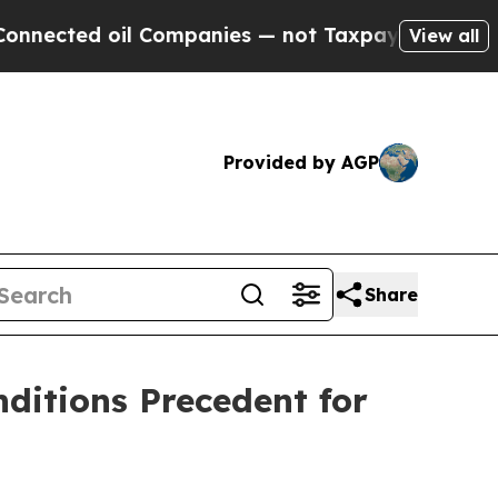
l Companies — not Taxpayers — the Chance to Cash
View all
Provided by AGP
Share
ditions Precedent for