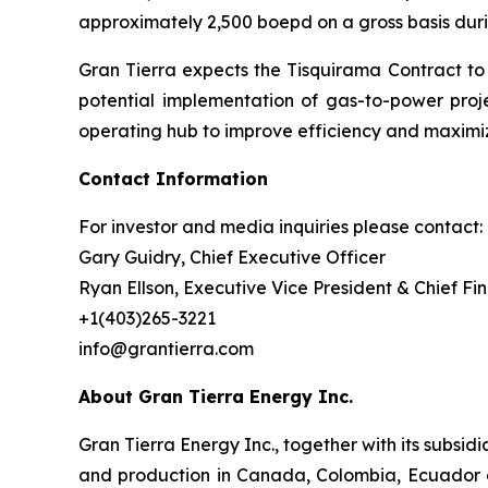
approximately 2,500 boepd on a gross basis duri
Gran Tierra expects the Tisquirama Contract to
potential implementation of gas-to-power proje
operating hub to improve efficiency and maximi
Contact Information
For investor and media inquiries please contact:
Gary Guidry, Chief Executive Officer
Ryan Ellson, Executive Vice President & Chief Fin
+1(403)265-3221
info@grantierra.com
About Gran Tierra Energy Inc.
Gran Tierra Energy Inc., together with its subsi
and production in Canada, Colombia, Ecuador an