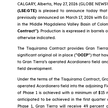
CALGARY, Alberta, May 27, 2026 (GLOBE NEWS
(LSE:GTE)
is pleased to announce today that t
previously announced on March 17, 2026 with Eco
in the Middle Magdalena Valley Basin of Colom
Contract
”
)
. Production is expressed in barrels o
otherwise indicated.
The Tisquirama Contract provides Gran Tierra
significant original oil in place (“
OOIP
”) that ha
to Gran Tierra’s operated Acordionero field and
field development.
Under the terms of the Tisquirama Contract, Gra
operated Acordionero field into the adjoining Fi
of Phase 1 is achieved with a minimum of $15 mi
anticipated to be achieved in the first quarter
Phase 1, Gran Tierra will receive 49 percent 