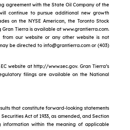
ng agreement with the State Oil Company of the
ill continue to pursue additional new growth
rades on the NYSE American, the Toronto Stock
Gran Tierra is available at www.grantierra.com.
e from our website or any other website is not
s may be directed to info@grantierra.com or (403)
SEC website at http://www.sec.gov. Gran Tierra’s
gulatory filings are available on the National
esults that constitute forward-looking statements
e Securities Act of 1933, as amended, and Section
 information within the meaning of applicable