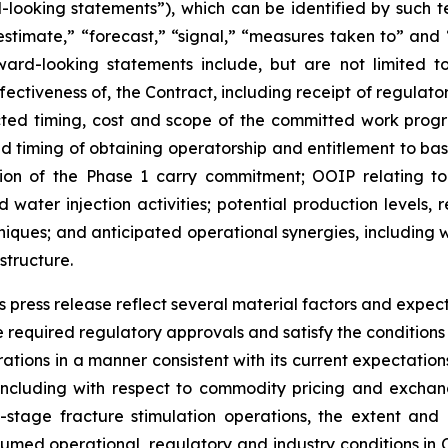
d-looking statements”), which can be identified by such te
“estimate,” “forecast,” “signal,” “measures taken to” and 
ward-looking statements include, but are not limited to
fectiveness of, the Contract, including receipt of regulator
ected timing, cost and scope of the committed work progr
ed timing of obtaining operatorship and entitlement to bas
ion of the Phase 1 carry commitment; OOIP relating to
 water injection activities; potential production levels,
echniques; and anticipated operational synergies, includi
structure.
 press release reflect several material factors and expec
the required regulatory approvals and satisfy the conditio
rations in a manner consistent with its current expectatio
ncluding with respect to commodity pricing and exchange r
stage fracture stimulation operations, the extent and 
ssumed operational, regulatory and industry conditions 