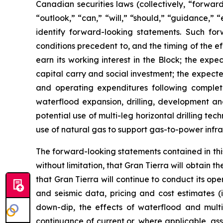
Canadian securities laws (collectively, “forwar
“outlook,” “can,” “will,” “should,” “guidance,” 
identify forward-looking statements. Such for
conditions precedent to, and the timing of the ef
earn its working interest in the Block; the exp
capital carry and social investment; the expect
and operating expenditures following complet
waterflood expansion, drilling, development and
potential use of multi-leg horizontal drilling t
use of natural gas to support gas-to-power infra
The forward-looking statements contained in this
without limitation, that Gran Tierra will obtain 
that Gran Tierra will continue to conduct its ope
and seismic data, pricing and cost estimates (i
down-dip, the effects of waterflood and multi-
continuance of current or, where applicable, a