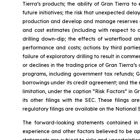
Tierra’s products; the ability of Gran Tierra t
future initiatives; the risk that unexpected del
production and develop and manage reserves on 
and cost estimates (including with respect to c
drilling down-dip; the effects of waterflood an
performance and costs; actions by third parties
failure of exploratory drilling to result in comme
or declines in the trading price of Gran Tierra’
programs, including government tax refunds; Gr
borrowings under its credit agreement; and the ri
limitation, under the caption “Risk Factors” in
its other filings with the SEC. These filings
regulatory filings are available on the Nationa
The forward-looking statements contained i
experience and other factors believed to be app