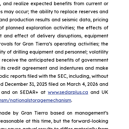
s, and realize expected benefits from current or
es may occur; the ability to replace reserves and
nd production results and seismic data, pricing
f planned exploration activities; the effects of
t and effect of delivery disruptions, equipment
vals for Gran Tierra’s operating activities; the
ity of drilling equipment and personnel; volatility
ot receive the anticipated benefits of government
in its credit agreement and indentures and make
dic reports filed with the SEC, including, without
ded December 31, 2025 filed on March 4, 2026 and
gov and on SEDAR+ at
www.sedarplus.ca
and UK
#/nsm/nationalstoragemechanism
.
s made by Gran Tierra based on management’s
easonable at this time, but the forward-looking