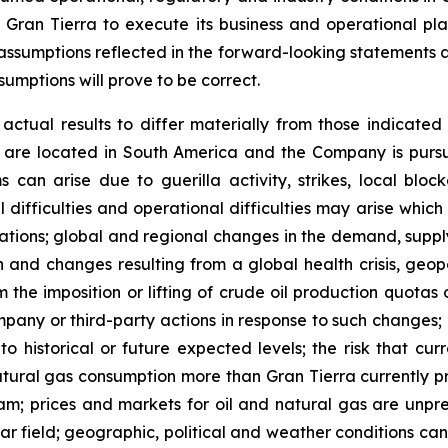
f Gran Tierra to execute its business and operational pl
 assumptions reflected in the forward-looking statements a
umptions will prove to be correct.
ctual results to differ materially from those indicated 
 are located in South America and the Company is pursuing
an arise due to guerilla activity, strikes, local blocka
nical difficulties and operational difficulties may arise whi
rations; global and regional changes in the demand, supply
n and changes resulting from a global health crisis, geopo
 the imposition or lifting of crude oil production quota
pany or third-party actions in response to such changes; c
 to historical or future expected levels; the risk that c
atural gas consumption more than Gran Tierra currently pr
m; prices and markets for oil and natural gas are unpred
r field; geographic, political and weather conditions can