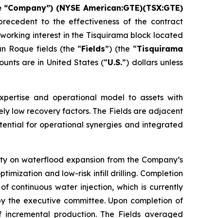
he “Company”) (NYSE American:GTE)(TSX:GTE)
recedent to the effectiveness of the contract
working interest in the Tisquirama block located
n Roque fields (the “
Fields
”) (the “
Tisquirama
mounts are in United States (“
U.S.
”) dollars unless
xpertise and operational model to assets with
ely low recovery factors. The Fields are adjacent
tential for operational synergies and integrated
ivity on waterflood expansion from the Company’s
mization and low-risk infill drilling. Completion
f continuous water injection, which is currently
 by the executive committee. Upon completion of
of incremental production. The Fields averaged