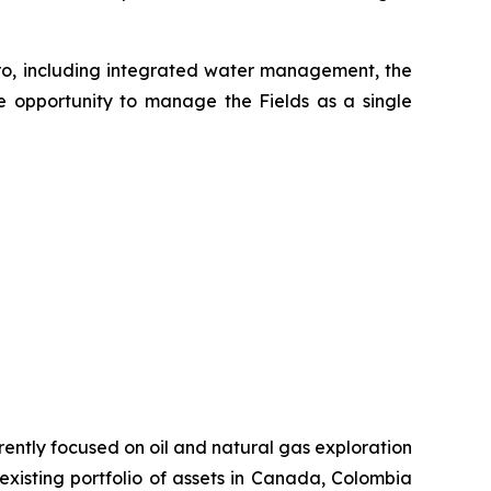
ero, including integrated water management, the
he opportunity to manage the Fields as a single
rently focused on oil and natural gas exploration
xisting portfolio of assets in Canada, Colombia