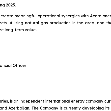
ng 2025.
 create meaningful operational synergies with Acordion
cts utilizing natural gas production in the area, and t
ze long-term value.
ancial Officer
diaries, is an independent international energy company cur
d Azerbaijan. The Company is currently developing its e