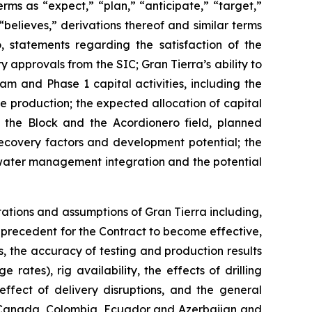
rms as “expect,” “plan,” “anticipate,” “target,”
“believes,” derivations thereof and similar terms
, statements regarding the satisfaction of the
y approvals from the SIC; Gran Tierra’s ability to
am and Phase 1 capital activities, including the
e production; the expected allocation of capital
 the Block and the Acordionero field, planned
 recovery factors and development potential; the
ng water management integration and the potential
tations and assumptions of Gran Tierra including,
ns precedent for the Contract to become effective,
ns, the accuracy of testing and production results
ates), rig availability, the effects of drilling
effect of delivery disruptions, and the general
in Canada, Colombia, Ecuador and Azerbaijan and