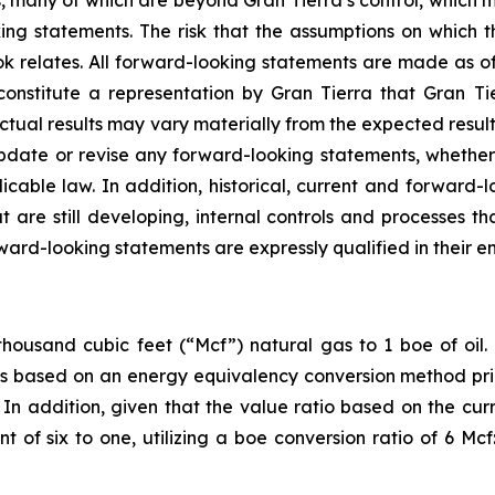
s, many of which are beyond Gran Tierra’s control, which m
ing statements. The risk that the assumptions on which
ok relates. All forward-looking statements are made as of
constitute a representation by Gran Tierra that Gran T
Actual results may vary materially from the expected resul
 update or revise any forward-looking statements, whether 
icable law. In addition, historical, current and forward-
are still developing, internal controls and processes th
rward-looking statements are expressly qualified in their en
housand cubic feet (“Mcf”) natural gas to 1 boe of oil. 
oe is based on an energy equivalency conversion method pri
In addition, given that the value ratio based on the curr
nt of six to one, utilizing a boe conversion ratio of 6 M