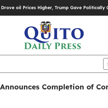
ces Higher, Trump Gave Politically Connected oi
 Announces Completion of Con