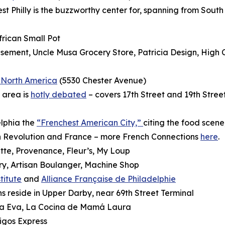
t Philly is the buzzworthy center for,
spanning from South 
rican Small Pot
ement, Uncle Musa Grocery Store, Patricia Design, High
f North America
(5530 Chester Avenue)
 area is
hotly debated
– covers 17th Street and 19th Stre
elphia the
“Frenchest American City,”
citing the food scene,
an Revolution and France – more French Connections
here
.
tte, Provenance, Fleur’s, My Loup
ry, Artisan Boulanger, Machine Shop
titute
and
Alliance Française de Philadelphie
 reside in Upper Darby, near 69th Street Terminal
oña Eva, La Cocina de Mamá Laura
igos Express