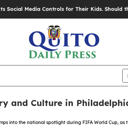
ia Controls for Their Kids. Should the US?
The Pe
ry and Culture in Philadelphi
mps into the national spotlight during FIFA World Cup, as t