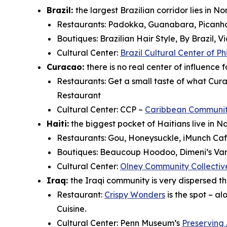
Brazil:
the largest Brazilian corridor lies in N
Restaurants: Padokka, Guanabara, Picanha 
Boutiques: Brazilian Hair Style, By Brazil, Vi
Cultural Center:
Brazil Cultural Center of P
Curacao:
there is no real center of influence
Restaurants:
Get a small taste of what Cura
Restaurant
Cultural Center: CCP –
Caribbean Community
Haiti:
the biggest pocket of Haitians live in N
Restaurants: Gou, Honeysuckle, iMunch Cafe
Boutiques: Beaucoup Hoodoo, Dimeni’s Vari
Cultural Center:
Olney Community Collectiv
Iraq:
the Iraqi community is very dispersed t
Restaurant:
Crispy Wonders
is the spot – a
Cuisine.
Cultural Center: Penn Museum’s
Preserving