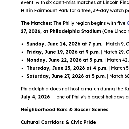
event, with six can’t-miss matches at Lincoln Fin
Hill in Fairmount Park for a free, 39-day watch p
The Matches:
The Philly region begins with five
27, 2026, at Philadelphia Stadium
(One Lincoln
Sunday, June 14, 2026 at 7 p.m.
| Match 9, G
Friday, June 19, 2026 at 9 p.m.
| Match 29, Gr
Monday, June 22, 2026 at 5 p.m.
| Match 42,
Thursday, June 25, 2026 at 4 p.m.
| Match 5
Saturday, June 27, 2026 at 5 p.m.
| Match 68
Philadelphia does not host a match during the Kn
July 4, 2026
— one of Philly’s biggest holidays
Neighborhood Bars & Soccer Scenes
Cultural Corridors & Civic Pride