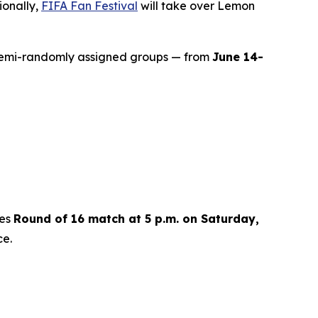
ionally,
FIFA Fan Festival
will take over Lemon
semi-randomly assigned groups — from
June 14-
kes
Round of 16 match at 5 p.m. on Saturday,
ce.