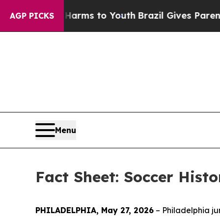
e Harms to Youth
Brazil Gives Parents Social Med
AGP PICKS
Menu
Fact Sheet: Soccer Histo
PHILADELPHIA, May 27, 2026
– Philadelphia ju