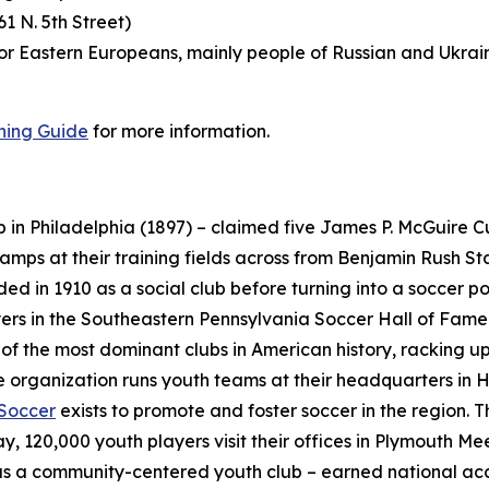
1 N. 5th Street)
or Eastern Europeans, mainly people of Russian and Ukrain
ning Guide
for more information.
b in Philadelphia (1897) – claimed five James P. McGuire 
ps at their training fields across from Benjamin Rush Stat
ded in 1910 as a social club before turning into a soccer
rs in the Southeastern Pennsylvania Soccer Hall of Fame 
of the most dominant clubs in American history, racking up
e organization runs youth teams at their headquarters in 
 Soccer
exists to promote and foster soccer in the region. 
, 120,000 youth players visit their offices in Plymouth Me
 as a community-centered youth club – earned national acc