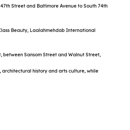
47th Street and Baltimore Avenue to South 74th
 Class Beauty, Laalahmehdab International
et, between Sansom Street and Walnut Street,
 architectural history and arts culture, while