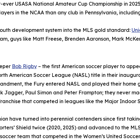
irst-ever USASA National Amateur Cup Championship in 2025
yers in the NCAA than any club in Pennsylvania, including 
 youth development system into the MLS gold standard:
Un
 Team, guys like Matt Freese, Brenden Aaronson, Mark McKe
eeper
Bob Rigby
– the first American soccer player to appea
rth American Soccer League (NASL) title in their inaugura
sbandment, the Fury entered NASL and played their home 
ck Jagger, Paul Simon and Peter Frampton; they never mad
ranchise that competed in leagues like the Major Indoor
ion have turned into perennial contenders since first taki
rters’ Shield twice (2020, 2025) and advanced to the MLS
 soccer team that competed in the Women’s United Soccer 