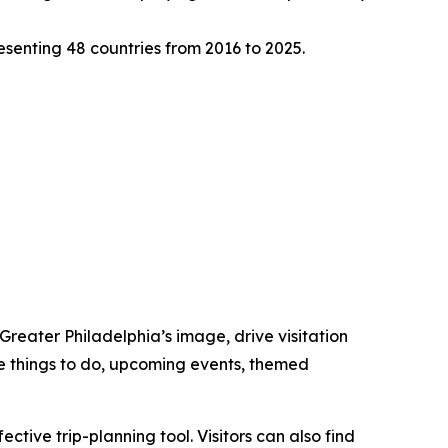
senting 48 countries from 2016 to 2025.
 Greater Philadelphia’s image, drive visitation
ore things to do, upcoming events, themed
tive trip-planning tool. Visitors can also find