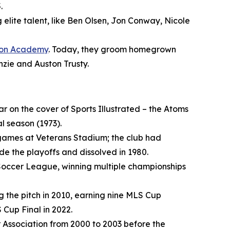
.
elite talent, like Ben Olsen, Jon Conway, Nicole
ion Academy
. Today, they groom homegrown
nzie and Auston Trusty.
r on the cover of Sports Illustrated – the Atoms
l season (1973).
games at Veterans Stadium; the club had
e the playoffs and dissolved in 1980.
 Soccer League, winning multiple championships
ng the pitch in 2010, earning nine MLS Cup
 Cup Final in 2022.
Association from 2000 to 2003 before the