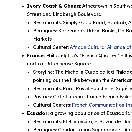
Ivory Coast & Ghana:
Africatown in Southwes
Street and Lindbergh Boulevard
Restaurants: Simply Good Food, Baobab, Af
Boutiques: Kareemah’s Urban Books, Da Bas
Markets
Cultural Center:
African Cultural Alliance o
France:
Philadelphia’s “French Quarter” – this
north of Rittenhouse Square
Storyline: The Michelin Guide called Philad
pointing out the links between the Americ
Restaurants: Parc, Royal Boucherie, Supére
Pastries: Café Lutécia, J’aime French Bake
Cultural Centers:
French Communication Ins
Ecuador:
a growing population of Ecuadorians
Restaurants: El Rinconcito, El Sazón de D
Boutiques: Condor Latino Supermarket, Am