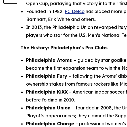
Open Cup, parlaying that victory into their f
Founded in 1982,
FC Delco
has placed more pla
Barnhart, Erik White and others.
In 2013, the Philadelphia Union revamped its
players who star for the U.S. Men’s National
The History: Philadelphia’s Pro Clubs
Philadelphia Atoms –
guided by star goalk
became the first expansion team to win the No
Philadelphia Fury –
following the Atoms’ di
ownership stakes from famous rockers like Mi
Philadelphia KiXX
– American indoor soccer f
before folding in 2010.
Philadelphia Union
– founded in 2008, the Un
Playoffs appearances; they claimed the Suppo
Philadelphia Charge
– professional women’s