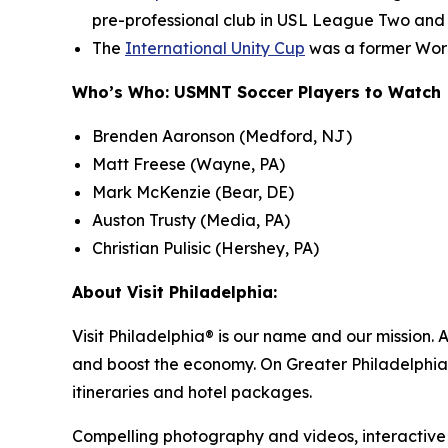
pre-professional club in USL League Two and
The
International Unity Cup
was a former Worl
Who’s Who: USMNT Soccer Players to Watch
Brenden Aaronson (Medford, NJ)
Matt Freese (Wayne, PA)
Mark McKenzie (Bear, DE)
Auston Trusty (Media, PA)
Christian Pulisic (Hershey, PA)
About Visit Philadelphia:
Visit Philadelphia® is our name and our mission. 
and boost the economy. On Greater Philadelphia’s
itineraries and hotel packages.
Compelling photography and videos, interactive ma