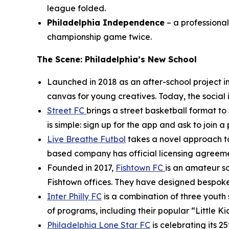
league folded.
Philadelphia Independence
– a professiona
championship game twice.
The Scene: Philadelphia’s New School
Launched in 2018 as an after-school project in
canvas for young creatives. Today, the social 
Street FC
brings a street basketball format t
is simple: sign up for the app and ask to join a
Live Breathe Futbol
takes a novel approach to
based company has official licensing agreement
Founded in 2017,
Fishtown FC
is an amateur s
Fishtown offices. They have designed bespoke 
Inter Philly FC
is a combination of three youth s
of programs, including their popular “Little Ki
Philadelphia Lone Star FC
is celebrating its 2