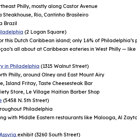
ortheast Philly, mostly along Castor Avenue
Steakhouse, Rio, Cantinho Brasileiro
a Brazil
hiladelphia
(2 Logan Square)
 for this Dutch Caribbean island; only 1.6% of Philadelphia’
çao’s all about at Caribbean eateries in West Philly — li
 in Philadelphia
(1315 Walnut Street)
orth Philly, around Olney and East Mount Airy
, Island Fritay, Taste Cheesesteak Bar
ety Store, Le Village Haitian Barber Shop
e
(5458 N. 5th Street)
hroughout Philadelphia
long with Middle Eastern restaurants like Malooga,
Al Zayt
 Assyria
exhibit (3260 South Street)