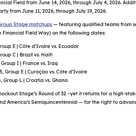
ancial Field from June 14, 2026, through July 4, 2026. Addit
arty from June 11, 2026, through July 19, 2026.
Group Stage matchups
— featuring qualified teams from 
 Financial Field Way) on the following dates:
roup E | Côte d’Ivoire vs. Ecuador
oup C | Brazil vs. Haiti
 Group I | France vs. Iraq
5, Group E | Curaçao vs. Côte d’Ivoire
, Group L | Croatia vs. Ghana
ockout Stage’s Round of 32 –yet it returns for a high-sta
 and America’s Semiquincentennial — for the right to advan