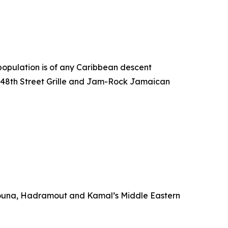
s population is of any Caribbean descent
ke 48th Street Grille and Jam-Rock Jamaican
ouna, Hadramout and Kamal’s Middle Eastern