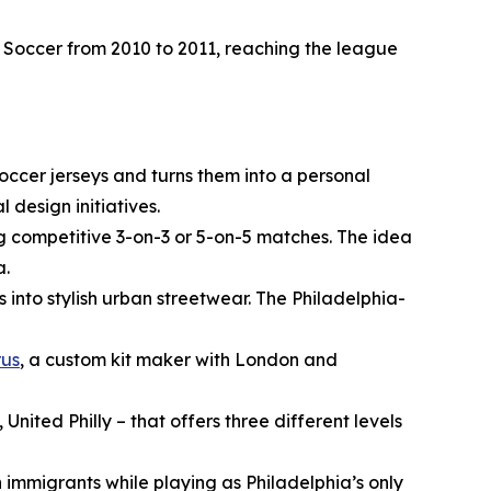
 Soccer from 2010 to 2011, reaching the league
occer jerseys and turns them into a personal
design initiatives.
ng competitive 3-on-3 or 5-on-5 matches. The idea
a.
into stylish urban streetwear. The Philadelphia-
rus
, a custom kit maker with London and
United Philly – that offers three different levels
n immigrants while playing as Philadelphia’s only