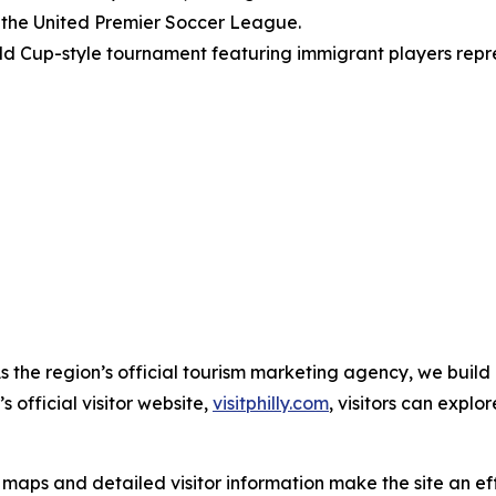
 the United Premier Soccer League.
d Cup-style tournament featuring immigrant players repre
As the region’s official tourism marketing agency, we build
 official visitor website,
visitphilly.com
, visitors can expl
ps and detailed visitor information make the site an effec