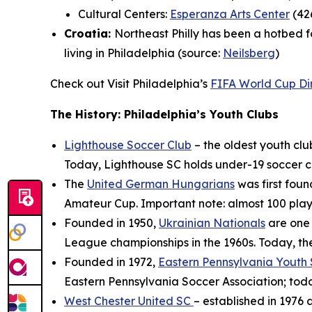
Cultural Centers:
Esperanza Arts Center
(426
Croatia:
Northeast Philly has been a hotbed f
living in Philadelphia (source:
Neilsberg
)
Check out Visit Philadelphia’s
FIFA World Cup Di
The History: Philadelphia’s Youth Clubs
Lighthouse Soccer Club
– the oldest youth clu
Today, Lighthouse SC holds under-19 soccer cam
The
United German Hungarians
was first foun
Amateur Cup. Important note: almost 100 playe
Founded in 1950,
Ukrainian Nationals
are one 
League championships in the 1960s. Today, th
Founded in 1972,
Eastern Pennsylvania Youth
Eastern Pennsylvania Soccer Association; today
West Chester United SC
– established in 1976