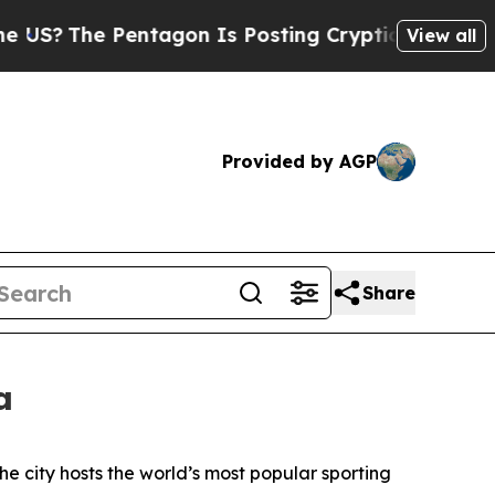
ntagon Is Posting Cryptic Biblical Messages on 
View all
Provided by AGP
Share
a
he city hosts the world’s most popular sporting