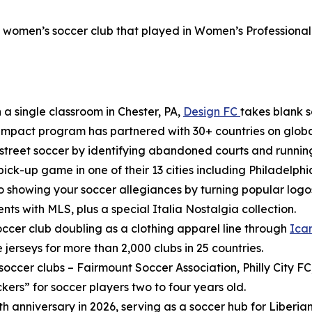
l women’s soccer club that played in Women’s Professional
 a single classroom in Chester, PA,
Design FC
takes blank s
impact program has partnered with 30+ countries on global 
o street soccer by identifying abandoned courts and runni
 pick-up game in one of their 13 cities including Philadelphi
 showing your soccer allegiances by turning popular logos 
s with MLS, plus a special Italia Nostalgia collection.
occer club doubling as a clothing apparel line through
Ica
jerseys for more than 2,000 clubs in 25 countries.
occer clubs – Fairmount Soccer Association, Philly City FC, 
ckers” for soccer players two to four years old.
5th anniversary in 2026, serving as a soccer hub for Liberia