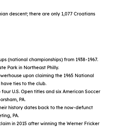
ian descent; there are only 1,077 Croatians
Cups (national championships) from 1938-1967.
e Park in Northeast Philly.
 powerhouse upon claiming the 1965 National
have ties to the club.
 four U.S. Open titles and six American Soccer
Horsham, PA.
Their history dates back to the now-defunct
eting, PA.
laim in 2015 after winning the Werner Fricker