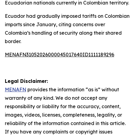
Ecuadorian nationals currently in Colombian territory.
Ecuador had gradually imposed tariffs on Colombian
imports since January, citing concerns over
Colombia’s handling of security along their shared
border.
MENAFN31052026000045017640ID1111189296
Legal Disclaimer:
MENAFN
provides the information “as is” without
warranty of any kind. We do not accept any
responsibility or liability for the accuracy, content,
images, videos, licenses, completeness, legality, or
reliability of the information contained in this article.
If you have any complaints or copyright issues