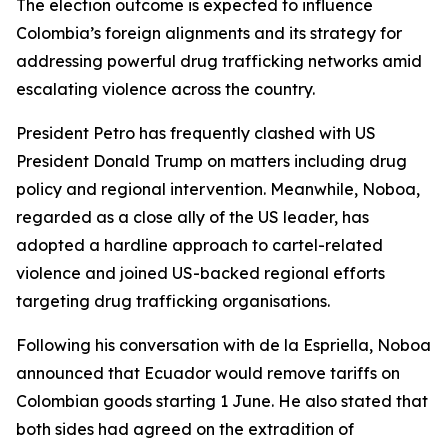
The election outcome is expected to influence
Colombia’s foreign alignments and its strategy for
addressing powerful drug trafficking networks amid
escalating violence across the country.
President Petro has frequently clashed with US
President Donald Trump on matters including drug
policy and regional intervention. Meanwhile, Noboa,
regarded as a close ally of the US leader, has
adopted a hardline approach to cartel-related
violence and joined US-backed regional efforts
targeting drug trafficking organisations.
Following his conversation with de la Espriella, Noboa
announced that Ecuador would remove tariffs on
Colombian goods starting 1 June. He also stated that
both sides had agreed on the extradition of