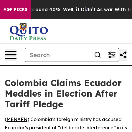
a Floor Around 40%. Well, it Didn’t
As war With Iran
AGP PICKS
Colombia Claims Ecuador
Meddles in Election After
Tariff Pledge
(
MENAFN
) Colombia’s foreign ministry has accused
Ecuador’s president of “deliberate interference” in its