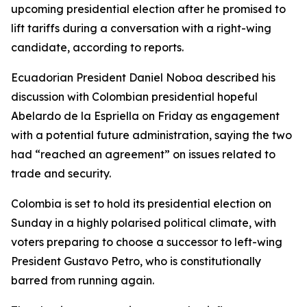
upcoming presidential election after he promised to
lift tariffs during a conversation with a right-wing
candidate, according to reports.
Ecuadorian President Daniel Noboa described his
discussion with Colombian presidential hopeful
Abelardo de la Espriella on Friday as engagement
with a potential future administration, saying the two
had “reached an agreement” on issues related to
trade and security.
Colombia is set to hold its presidential election on
Sunday in a highly polarised political climate, with
voters preparing to choose a successor to left-wing
President Gustavo Petro, who is constitutionally
barred from running again.