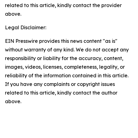
related to this article, kindly contact the provider
above.
Legal Disclaimer:
EIN Presswire provides this news content "as is"
without warranty of any kind. We do not accept any
responsibility or liability for the accuracy, content,
images, videos, licenses, completeness, legality, or
reliability of the information contained in this article.
If you have any complaints or copyright issues
related to this article, kindly contact the author
above.