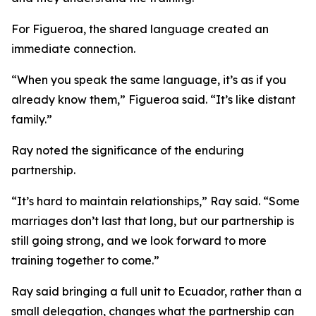
For Figueroa, the shared language created an
immediate connection.
“When you speak the same language, it’s as if you
already know them,” Figueroa said. “It’s like distant
family.”
Ray noted the significance of the enduring
partnership.
“It’s hard to maintain relationships,” Ray said. “Some
marriages don’t last that long, but our partnership is
still going strong, and we look forward to more
training together to come.”
Ray said bringing a full unit to Ecuador, rather than a
small delegation, changes what the partnership can