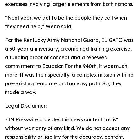
exercises involving larger elements from both nations.
“Next year, we get to be the people they call when
they need help,” Webb said.
For the Kentucky Army National Guard, EL GATO was
a 30-year anniversary, a combined training exercise,
a funding proof of concept and a renewed
commitment to Ecuador. For the 940th, it was much
more. It was their specialty: a complex mission with no
pre-existing template and no easy path. So, they
made a way.
Legal Disclaimer:
EIN Presswire provides this news content "as is"
without warranty of any kind. We do not accept any
responsibility or liability for the accuracy, content,