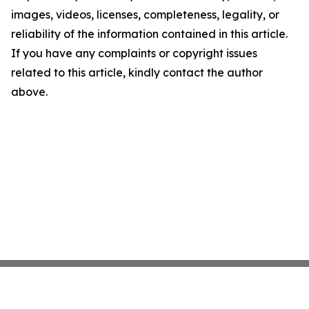
images, videos, licenses, completeness, legality, or
reliability of the information contained in this article.
If you have any complaints or copyright issues
related to this article, kindly contact the author
above.