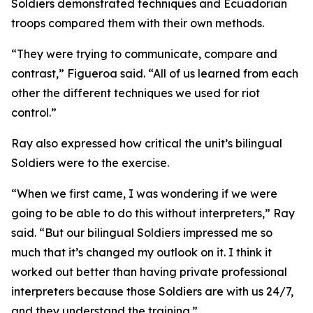
Soldiers demonstrated techniques and Ecuadorian
troops compared them with their own methods.
“They were trying to communicate, compare and
contrast,” Figueroa said. “All of us learned from each
other the different techniques we used for riot
control.”
Ray also expressed how critical the unit’s bilingual
Soldiers were to the exercise.
“When we first came, I was wondering if we were
going to be able to do this without interpreters,” Ray
said. “But our bilingual Soldiers impressed me so
much that it’s changed my outlook on it. I think it
worked out better than having private professional
interpreters because those Soldiers are with us 24/7,
and they understand the training.”