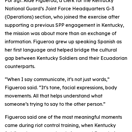
For Sgt. Aide Figueroa, a clerk for the Kentucky
National Guard’s Joint Force Headquarters G-3
(Operations) section, who joined the exercise after
supporting a previous SPP engagement in Kentucky,
the mission was about more than an exchange of
information. Figueroa grew up speaking Spanish as
her first language and helped bridge the cultural
gap between Kentucky Soldiers and their Ecuadorian
counterparts.
“When I say communicate, it’s not just words,”
Figueroa said. “It’s tone, facial expressions, body
movements. All that helps understand what
someone’s trying to say to the other person.”
Figueroa said one of the most meaningful moments
came during riot control training, when Kentucky