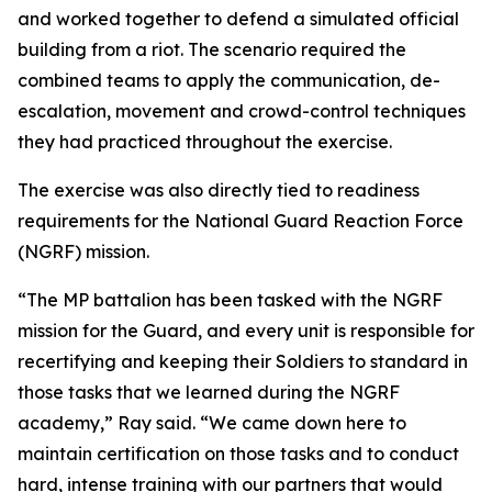
and worked together to defend a simulated official
building from a riot. The scenario required the
combined teams to apply the communication, de-
escalation, movement and crowd-control techniques
they had practiced throughout the exercise.
The exercise was also directly tied to readiness
requirements for the National Guard Reaction Force
(NGRF) mission.
“The MP battalion has been tasked with the NGRF
mission for the Guard, and every unit is responsible for
recertifying and keeping their Soldiers to standard in
those tasks that we learned during the NGRF
academy,” Ray said. “We came down here to
maintain certification on those tasks and to conduct
hard, intense training with our partners that would