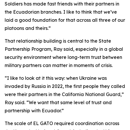
Soldiers has made fast friends with their partners in
the Ecuadorian branches. I like to think that we’ve
laid a good foundation for that across all three of our
platoons and theirs.”
That relationship building is central to the State
Partnership Program, Ray said, especially in a global
security environment where long-term trust between
military partners can matter in moments of crisis.
“I like to look at it this way: when Ukraine was
invaded by Russia in 2022, the first people they called
were their partners in the California National Guard,”
Ray said. “We want that same level of trust and
partnership with Ecuador.”
The scale of EL GATO required coordination across