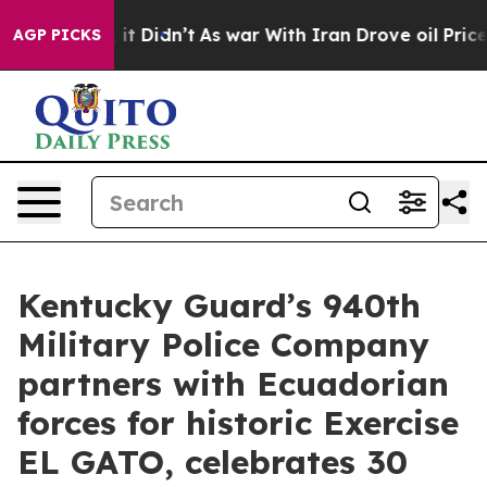
l, it Didn’t
As war With Iran Drove oil Prices Higher
AGP PICKS
Kentucky Guard’s 940th
Military Police Company
partners with Ecuadorian
forces for historic Exercise
EL GATO, celebrates 30