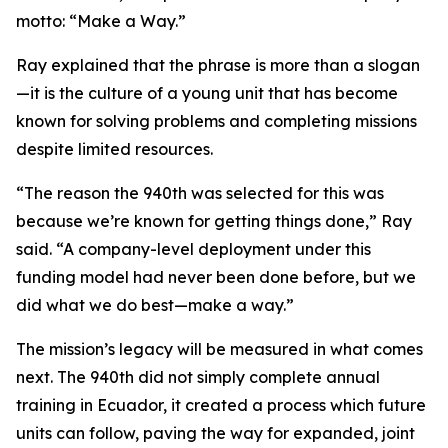
motto: “Make a Way.”
Ray explained that the phrase is more than a slogan
—it is the culture of a young unit that has become
known for solving problems and completing missions
despite limited resources.
“The reason the 940th was selected for this was
because we’re known for getting things done,” Ray
said. “A company-level deployment under this
funding model had never been done before, but we
did what we do best—make a way.”
The mission’s legacy will be measured in what comes
next. The 940th did not simply complete annual
training in Ecuador, it created a process which future
units can follow, paving the way for expanded, joint