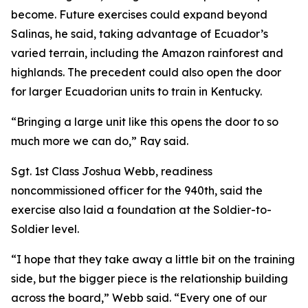
become. Future exercises could expand beyond
Salinas, he said, taking advantage of Ecuador’s
varied terrain, including the Amazon rainforest and
highlands. The precedent could also open the door
for larger Ecuadorian units to train in Kentucky.
“Bringing a large unit like this opens the door to so
much more we can do,” Ray said.
Sgt. 1st Class Joshua Webb, readiness
noncommissioned officer for the 940th, said the
exercise also laid a foundation at the Soldier-to-
Soldier level.
“I hope that they take away a little bit on the training
side, but the bigger piece is the relationship building
across the board,” Webb said. “Every one of our