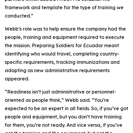
framework and template for the type of training we
conducted.”
Webb’s role was to help ensure the company had the
people, training and equipment required to execute
the mission. Preparing Soldiers for Ecuador meant
identifying who would travel, completing country-
specific requirements, tracking immunizations and
adapting as new administrative requirements
appeared.
“Readiness isn’t just administrative or personnel-
oriented as people think,” Webb said. “You’re
expected to be an expert in all fields. So, if you’ve got
people and equipment, but you don’t have training
for them, you’re not ready. And vice versa, if you’ve