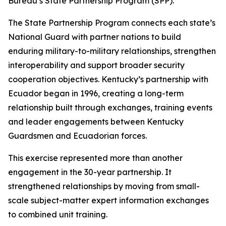
Bureau’s State Partnership Program (SPP).
The State Partnership Program connects each state’s
National Guard with partner nations to build
enduring military-to-military relationships, strengthen
interoperability and support broader security
cooperation objectives. Kentucky’s partnership with
Ecuador began in 1996, creating a long-term
relationship built through exchanges, training events
and leader engagements between Kentucky
Guardsmen and Ecuadorian forces.
This exercise represented more than another
engagement in the 30-year partnership. It
strengthened relationships by moving from small-
scale subject-matter expert information exchanges
to combined unit training.