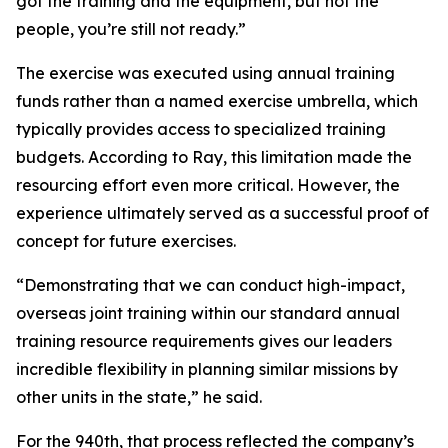
got the training and the equipment, but not the
people, you’re still not ready.”
The exercise was executed using annual training
funds rather than a named exercise umbrella, which
typically provides access to specialized training
budgets. According to Ray, this limitation made the
resourcing effort even more critical. However, the
experience ultimately served as a successful proof of
concept for future exercises.
“Demonstrating that we can conduct high-impact,
overseas joint training within our standard annual
training resource requirements gives our leaders
incredible flexibility in planning similar missions by
other units in the state,” he said.
For the 940th, that process reflected the company’s