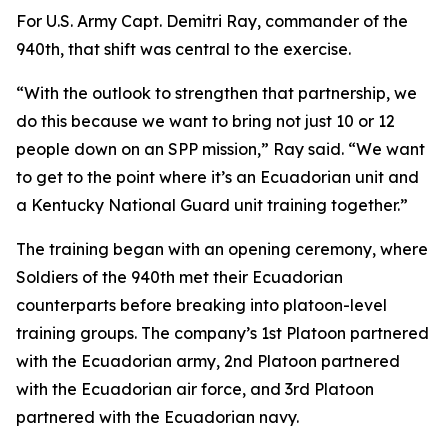
For U.S. Army Capt. Demitri Ray, commander of the
940th, that shift was central to the exercise.
“With the outlook to strengthen that partnership, we
do this because we want to bring not just 10 or 12
people down on an SPP mission,” Ray said. “We want
to get to the point where it’s an Ecuadorian unit and
a Kentucky National Guard unit training together.”
The training began with an opening ceremony, where
Soldiers of the 940th met their Ecuadorian
counterparts before breaking into platoon-level
training groups. The company’s 1st Platoon partnered
with the Ecuadorian army, 2nd Platoon partnered
with the Ecuadorian air force, and 3rd Platoon
partnered with the Ecuadorian navy.