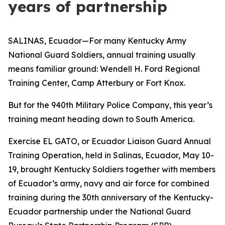
years of partnership
SALINAS, Ecuador—For many Kentucky Army
National Guard Soldiers, annual training usually
means familiar ground: Wendell H. Ford Regional
Training Center, Camp Atterbury or Fort Knox.
But for the 940th Military Police Company, this year’s
training meant heading down to South America.
Exercise EL GATO, or Ecuador Liaison Guard Annual
Training Operation, held in Salinas, Ecuador, May 10-
19, brought Kentucky Soldiers together with members
of Ecuador’s army, navy and air force for combined
training during the 30th anniversary of the Kentucky-
Ecuador partnership under the National Guard