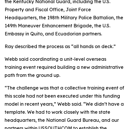
the Kentucky National Guard, including the U.S.
Property and Fiscal Office, Joint Force
Headquarters, the 198th Military Police Battalion, the
149th Maneuver Enhancement Brigade, the U.S.
Embassy in Quito, and Ecuadorian partners.
Ray described the process as “all hands on deck.”
Webb said coordinating a unit-level overseas
training event required building a new administrative
path from the ground up.
“The challenge was that a collective training event of
this scale had not been executed under this funding
model in recent years,” Webb said. “We didn’t have a
template. We had to work closely with the state
headquarters, the National Guard Bureau, and our
partners within USSOUTHCOM to establish the