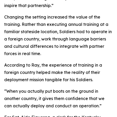
inspire that partnership.”
Changing the setting increased the value of the
training. Rather than executing annual training at a
familiar stateside location, Soldiers had to operate in
a foreign country, work through language barriers
and cultural differences to integrate with partner
forces in real time.
According to Ray, the experience of training in a
foreign country helped make the reality of their
deployment mission tangible for his Soldiers.
“When you actually put boots on the ground in
another country, it gives them confidence that we
can actually deploy and conduct an operation.”