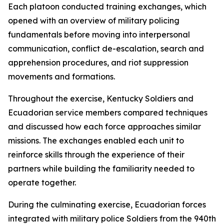
Each platoon conducted training exchanges, which
opened with an overview of military policing
fundamentals before moving into interpersonal
communication, conflict de-escalation, search and
apprehension procedures, and riot suppression
movements and formations.
Throughout the exercise, Kentucky Soldiers and
Ecuadorian service members compared techniques
and discussed how each force approaches similar
missions. The exchanges enabled each unit to
reinforce skills through the experience of their
partners while building the familiarity needed to
operate together.
During the culminating exercise, Ecuadorian forces
integrated with military police Soldiers from the 940th