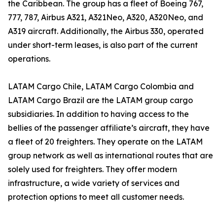
the Caribbean. The group has a fleet of Boeing 767,
777, 787, Airbus A321, A321Neo, A320, A320Neo, and
A319 aircraft. Additionally, the Airbus 330, operated
under short-term leases, is also part of the current
operations.
LATAM Cargo Chile, LATAM Cargo Colombia and
LATAM Cargo Brazil are the LATAM group cargo
subsidiaries. In addition to having access to the
bellies of the passenger affiliate’s aircraft, they have
a fleet of 20 freighters. They operate on the LATAM
group network as well as international routes that are
solely used for freighters. They offer modern
infrastructure, a wide variety of services and
protection options to meet all customer needs.