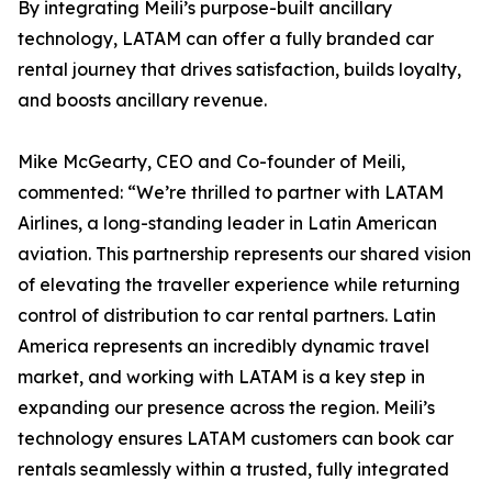
By integrating Meili’s purpose-built ancillary
technology, LATAM can offer a fully branded car
rental journey that drives satisfaction, builds loyalty,
and boosts ancillary revenue.
Mike McGearty, CEO and Co-founder of Meili,
commented: “We’re thrilled to partner with LATAM
Airlines, a long-standing leader in Latin American
aviation. This partnership represents our shared vision
of elevating the traveller experience while returning
control of distribution to car rental partners. Latin
America represents an incredibly dynamic travel
market, and working with LATAM is a key step in
expanding our presence across the region. Meili’s
technology ensures LATAM customers can book car
rentals seamlessly within a trusted, fully integrated