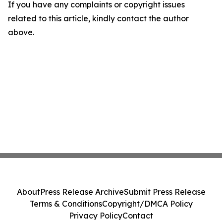
If you have any complaints or copyright issues
related to this article, kindly contact the author
above.
About
Press Release Archive
Submit Press Release
Terms & Conditions
Copyright/DMCA Policy
Privacy Policy
Contact