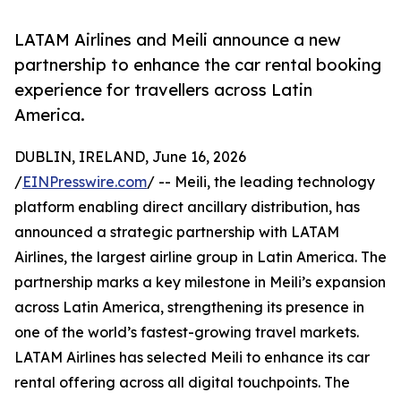
LATAM Airlines and Meili announce a new
partnership to enhance the car rental booking
experience for travellers across Latin
America.
DUBLIN, IRELAND, June 16, 2026
/
EINPresswire.com
/ -- Meili, the leading technology
platform enabling direct ancillary distribution, has
announced a strategic partnership with LATAM
Airlines, the largest airline group in Latin America. The
partnership marks a key milestone in Meili’s expansion
across Latin America, strengthening its presence in
one of the world’s fastest-growing travel markets.
LATAM Airlines has selected Meili to enhance its car
rental offering across all digital touchpoints. The