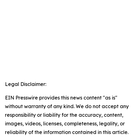
Legal Disclaimer:
EIN Presswire provides this news content "as is"
without warranty of any kind. We do not accept any
responsibility or liability for the accuracy, content,
images, videos, licenses, completeness, legality, or
reliability of the information contained in this article.