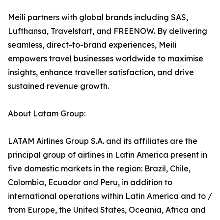
Meili partners with global brands including SAS,
Lufthansa, Travelstart, and FREENOW. By delivering
seamless, direct-to-brand experiences, Meili
empowers travel businesses worldwide to maximise
insights, enhance traveller satisfaction, and drive
sustained revenue growth.
About Latam Group:
LATAM Airlines Group S.A. and its affiliates are the
principal group of airlines in Latin America present in
five domestic markets in the region: Brazil, Chile,
Colombia, Ecuador and Peru, in addition to
international operations within Latin America and to /
from Europe, the United States, Oceania, Africa and