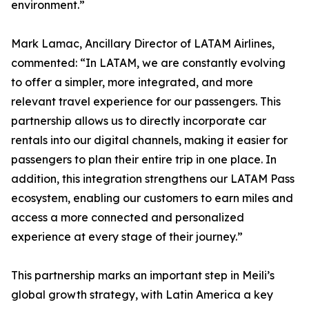
environment.”
Mark Lamac, Ancillary Director of LATAM Airlines,
commented: “In LATAM, we are constantly evolving
to offer a simpler, more integrated, and more
relevant travel experience for our passengers. This
partnership allows us to directly incorporate car
rentals into our digital channels, making it easier for
passengers to plan their entire trip in one place. In
addition, this integration strengthens our LATAM Pass
ecosystem, enabling our customers to earn miles and
access a more connected and personalized
experience at every stage of their journey.”
This partnership marks an important step in Meili’s
global growth strategy, with Latin America a key