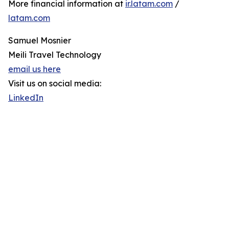
More financial information at
ir.latam.com
/
latam.com
Samuel Mosnier
Meili Travel Technology
email us here
Visit us on social media:
LinkedIn