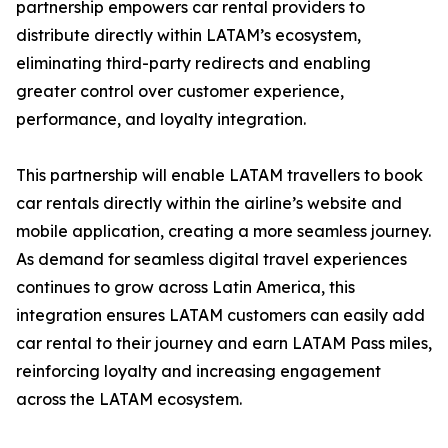
partnership empowers car rental providers to
distribute directly within LATAM’s ecosystem,
eliminating third-party redirects and enabling
greater control over customer experience,
performance, and loyalty integration.
This partnership will enable LATAM travellers to book
car rentals directly within the airline’s website and
mobile application, creating a more seamless journey.
As demand for seamless digital travel experiences
continues to grow across Latin America, this
integration ensures LATAM customers can easily add
car rental to their journey and earn LATAM Pass miles,
reinforcing loyalty and increasing engagement
across the LATAM ecosystem.