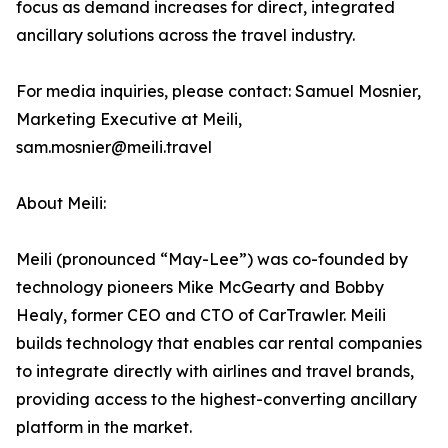
focus as demand increases for direct, integrated
ancillary solutions across the travel industry.
For media inquiries, please contact: Samuel Mosnier,
Marketing Executive at Meili,
sam.mosnier@meili.travel
About Meili:
Meili (pronounced “May-Lee”) was co-founded by
technology pioneers Mike McGearty and Bobby
Healy, former CEO and CTO of CarTrawler. Meili
builds technology that enables car rental companies
to integrate directly with airlines and travel brands,
providing access to the highest-converting ancillary
platform in the market.