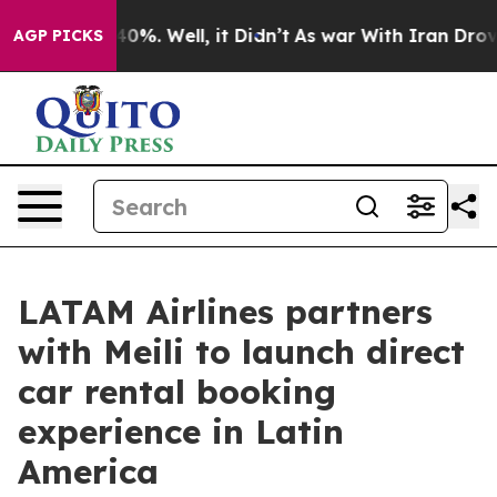
ound 40%. Well, it Didn’t
As war With Iran Drove oil 
AGP PICKS
LATAM Airlines partners
with Meili to launch direct
car rental booking
experience in Latin
America