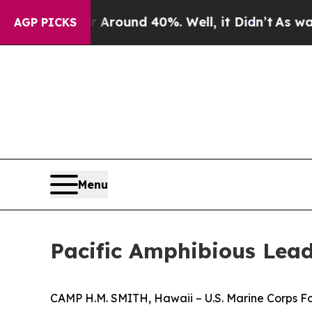
 Floor Around 40%. Well, it Didn’t
As war With
AGP PICKS
Menu
Pacific Amphibious Le
CAMP H.M. SMITH, Hawaii – U.S. Marine Corps For