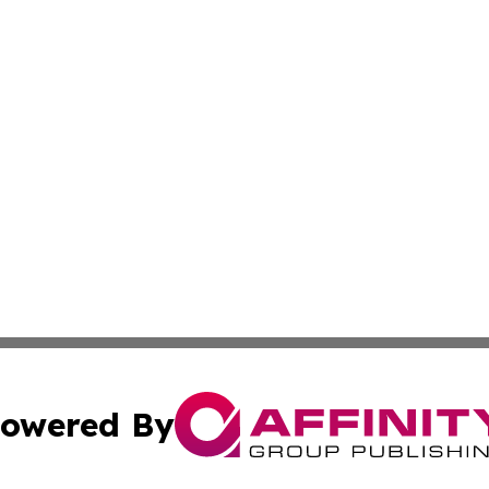
owered By