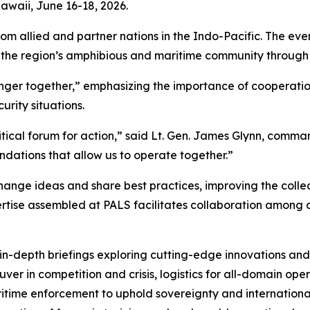
Hawaii, June 16-18, 2026.
rom allied and partner nations in the Indo-Pacific. The ev
t the region’s amphibious and maritime community throug
onger together,” emphasizing the importance of cooperati
urity situations.
ritical forum for action,” said Lt. Gen. James Glynn, comman
ndations that allow us to operate together.”
change ideas and share best practices, improving the collec
rtise assembled at PALS facilitates collaboration among a
 in-depth briefings exploring cutting-edge innovations and
euver in competition and crisis, logistics for all-domain op
time enforcement to uphold sovereignty and internationa