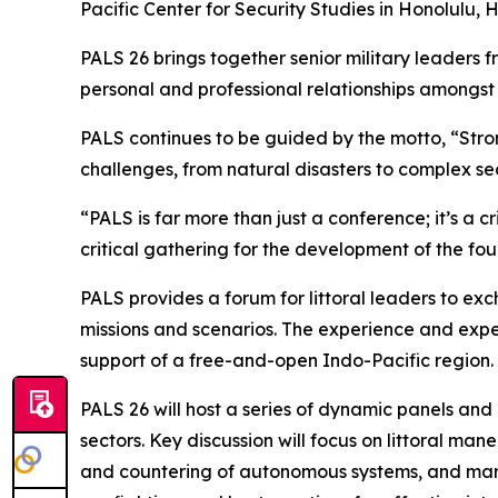
Pacific Center for Security Studies in Honolulu, 
PALS 26 brings together senior military leaders f
personal and professional relationships amongs
PALS continues to be guided by the motto, “Str
challenges, from natural disasters to complex sec
“PALS is far more than just a conference; it’s a c
critical gathering for the development of the fou
PALS provides a forum for littoral leaders to ex
missions and scenarios. The experience and expe
support of a free-and-open Indo-Pacific region.
PALS 26 will host a series of dynamic panels and
sectors. Key discussion will focus on littoral man
and countering of autonomous systems, and mari