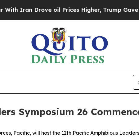
 Iran Drove oil Prices Higher, Trump Gave Polit
aders Symposium 26 Commenc
ces, Pacific, will host the 12th Pacific Amphibious Leader