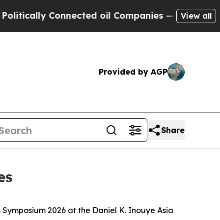
ically Connected oil Companies — not Taxpayers 
View all
Provided by AGP
Share
es
s Symposium 2026 at the Daniel K. Inouye Asia