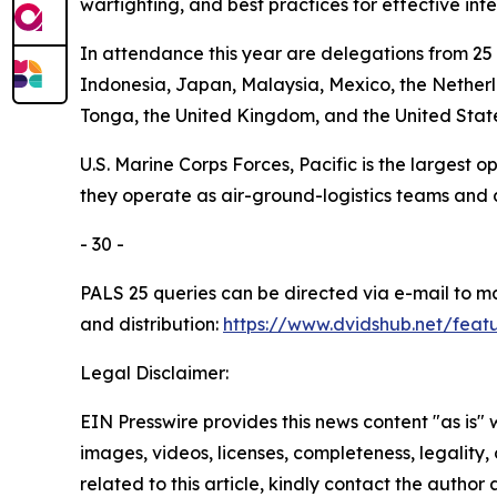
warfighting, and best practices for effective int
In attendance this year are delegations from 25 
Indonesia, Japan, Malaysia, Mexico, the Netherl
Tonga, the United Kingdom, and the United State
U.S. Marine Corps Forces, Pacific is the largest
they operate as air-ground-logistics teams and
- 30 -
PALS 25 queries can be directed via e-mail to 
and distribution:
https://www.dvidshub.net/feat
Legal Disclaimer:
EIN Presswire provides this news content "as is" 
images, videos, licenses, completeness, legality, o
related to this article, kindly contact the author