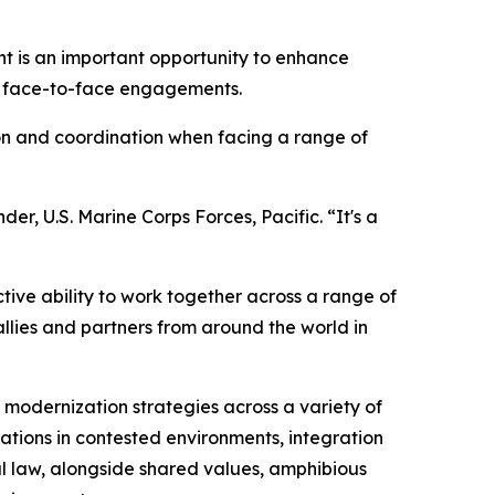
ent is an important opportunity to enhance
h face-to-face engagements.
on and coordination when facing a range of
der, U.S. Marine Corps Forces, Pacific. “It's a
tive ability to work together across a range of
llies and partners from around the world in
 modernization strategies across a variety of
erations in contested environments, integration
l law, alongside shared values, amphibious