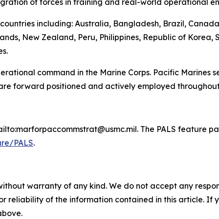
egration of forces in training and real-world operational e
countries including: Australia, Bangladesh, Brazil, Canad
ands, New Zealand, Peru, Philippines, Republic of Korea, 
s.
 operational command in the Marine Corps. Pacific Marines 
 are forward positioned and actively employed throughout
mailto:marforpaccommstrat@usmc.mil. The PALS feature pag
ure/PALS
.
without warranty of any kind. We do not accept any responsib
r reliability of the information contained in this article. I
 above.