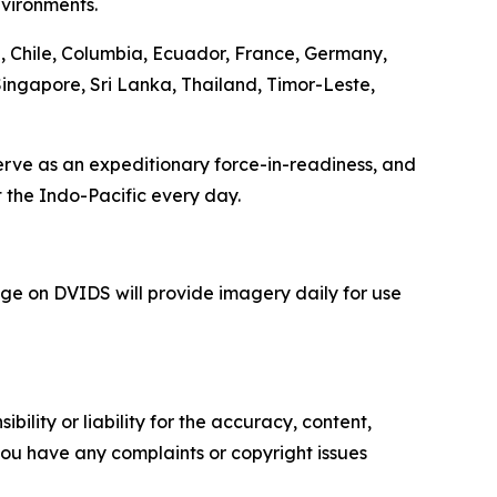
nvironments.
a, Chile, Columbia, Ecuador, France, Germany,
Singapore, Sri Lanka, Thailand, Timor-Leste,
serve as an expeditionary force-in-readiness, and
 the Indo-Pacific every day.
e on DVIDS will provide imagery daily for use
ility or liability for the accuracy, content,
f you have any complaints or copyright issues