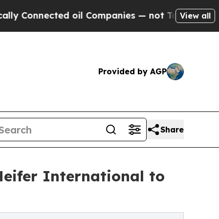
nnected oil Companies — not Taxpayers — the Cha
View all
Provided by AGP
Share
Heifer International to