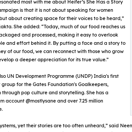
sonated most with me about Heifer’s She Has a Story
campaign is that it is not about speaking for women
but about creating space for their voices to be heard,”
jakta. She added: “Today, much of our food reaches us
ackaged and processed, making it easy to overlook
le and effort behind it. By putting a face and a story to
ney of our food, we can reconnect with those who grow
evelop a deeper appreciation for its true value.”
 also UN Development Programme (UNDP) India's first
 group for the Gates Foundation's Goalkeepers,
through pop culture and storytelling. She has a
ram account @mostlysane and over 7.25 million
e.
ems, yet their stories are too often unheard,” said Neena