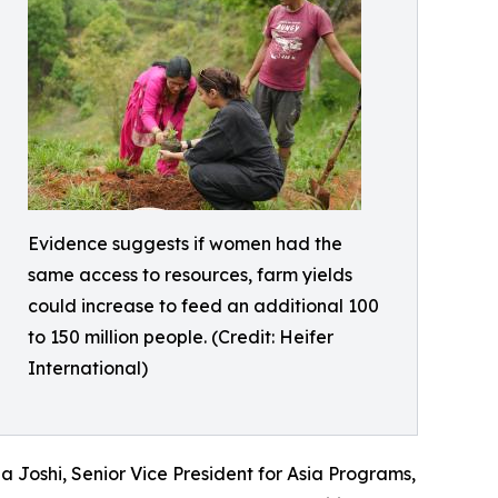
Evidence suggests if women had the
same access to resources, farm yields
could increase to feed an additional 100
to 150 million people. (Credit: Heifer
International)
 Joshi, Senior Vice President for Asia Programs,