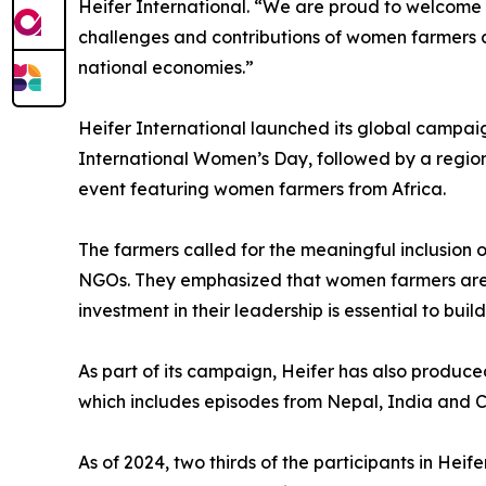
Heifer International. “We are proud to welcome
challenges and contributions of women farmers ac
national economies.”
Heifer International launched its global campai
International Women’s Day, followed by a regio
event featuring women farmers from Africa.
The farmers called for the meaningful inclusion
NGOs. They emphasized that women farmers are a
investment in their leadership is essential to buil
As part of its campaign, Heifer has also produc
which includes episodes from Nepal, India and Ca
As of 2024, two thirds of the participants in He