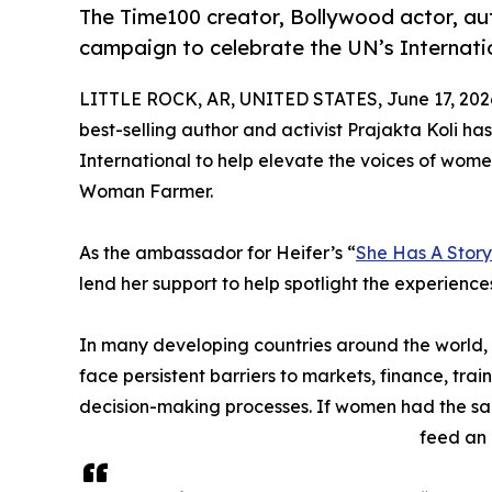
The Time100 creator, Bollywood actor, aut
campaign to celebrate the UN’s Internat
LITTLE ROCK, AR, UNITED STATES, June 17, 202
best-selling author and activist Prajakta Koli has
International to help elevate the voices of wome
Woman Farmer.
As the ambassador for Heifer’s “
She Has A Story 
lend her support to help spotlight the experience
In many developing countries around the world
face persistent barriers to markets, finance, tr
decision-making processes. If women had the sam
feed an