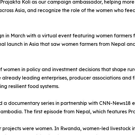
 Prajakta Koli as our campaign ambassador, helping more 
ross Asia, and recognize the role of the women who feed m
gn in March with a virtual event featuring women farmers
nal launch in Asia that saw women farmers from Nepal and
 of women in policy and investment decisions that shape r
lready leading enterprises, producer associations and fi
ding resilient food systems.
ed a documentary series in partnership with CNN-News18 e
mbodia. The first episode from Nepal, which features Praj
ifer projects were women. In Rwanda, women-led livestock i