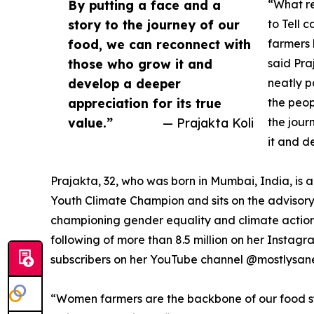
By putting a face and a
“What re
story to the journey of our
to Tell 
food, we can reconnect with
farmers 
those who grow it and
said Pra
develop a deeper
neatly p
appreciation for its true
the peop
value.”
— Prajakta Koli
the jour
it and d
Prajakta, 32, who was born in Mumbai, India, is
Youth Climate Champion and sits on the advisory
championing gender equality and climate action 
following of more than 8.5 million on her Instag
subscribers on her YouTube channel @mostlysan
“Women farmers are the backbone of our food syst