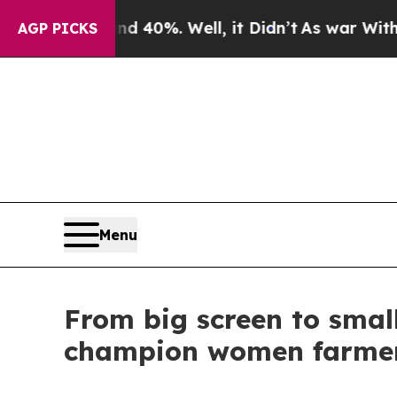
round 40%. Well, it Didn’t
As war With Iran Dro
AGP PICKS
Menu
From big screen to small
champion women farme