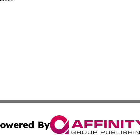
owered By