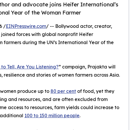
hor and advocate joins Heifer International’s
ional Year of the Woman Farmer
6 /
EINPresswire.com
/ -- Bollywood actor, creator,
 joined forces with global nonprofit Heifer
n farmers during the UN’s International Year of the
to Tell, Are You Listening?
” campaign, Prajakta will
s, resilience and stories of women farmers across Asia.
, women produce up to
80 per cent
of food, yet they
aining and resources, and are often excluded from
e access to resources, farm yields could increase to
 additional
100 to 150 million people
.