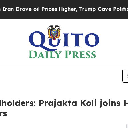
ve oil Prices Higher, Trump Gave Politically Co
holders: Prajakta Koli joins 
rs