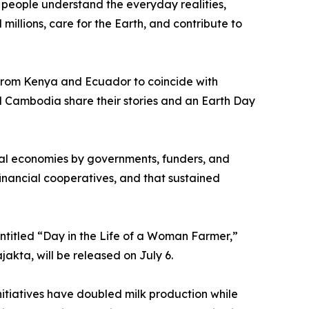
people understand the everyday realities,
illions, care for the Earth, and contribute to
 from Kenya and Ecuador to coincide with
 Cambodia share their stories and an Earth Day
ural economies by governments, funders, and
nancial cooperatives, and that sustained
ntitled “Day in the Life of a Woman Farmer,”
akta, will be released on July 6.
nitiatives have doubled milk production while