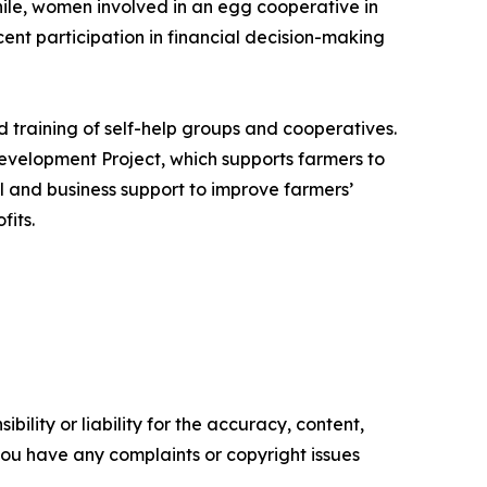
ile, women involved in an egg cooperative in
nt participation in financial decision-making
 training of self-help groups and cooperatives.
evelopment Project, which supports farmers to
al and business support to improve farmers’
fits.
ility or liability for the accuracy, content,
f you have any complaints or copyright issues