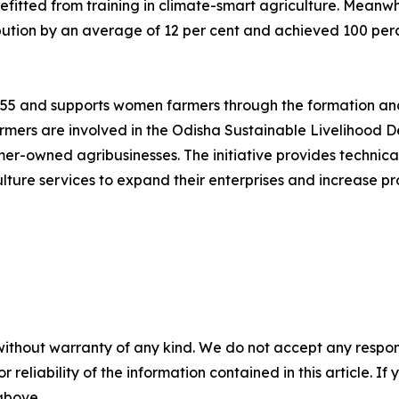
itted from training in climate-smart agriculture. Meanwh
ution by an average of 12 per cent and achieved 100 perce
1955 and supports women farmers through the formation and
mers are involved in the Odisha Sustainable Livelihood D
rmer-owned agribusinesses. The initiative provides technic
lture services to expand their enterprises and increase pro
without warranty of any kind. We do not accept any responsib
r reliability of the information contained in this article. I
 above.