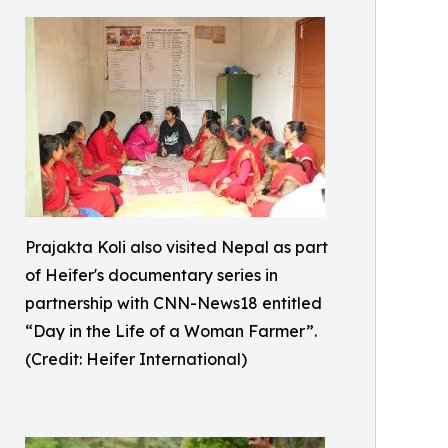
Prajakta Koli also visited Nepal as part
of Heifer's documentary series in
partnership with CNN-News18 entitled
“Day in the Life of a Woman Farmer”.
(Credit: Heifer International)