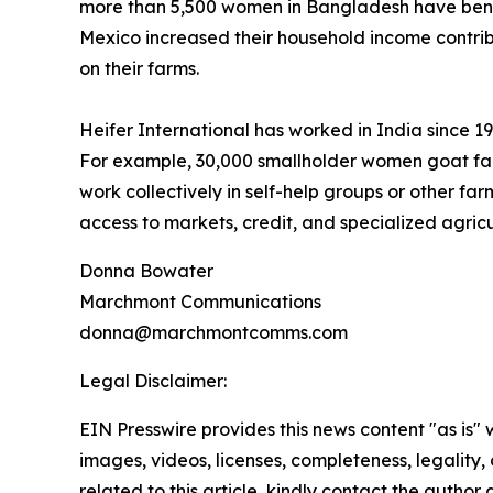
more than 5,500 women in Bangladesh have benef
Mexico increased their household income contrib
on their farms.
Heifer International has worked in India since 
For example, 30,000 smallholder women goat far
work collectively in self-help groups or other fa
access to markets, credit, and specialized agricu
Donna Bowater
Marchmont Communications
donna@marchmontcomms.com
Legal Disclaimer:
EIN Presswire provides this news content "as is" 
images, videos, licenses, completeness, legality, o
related to this article, kindly contact the author