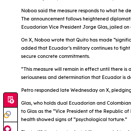
Noboa said the measure responds to what he descri
The announcement follows heightened diplomatic 
Ecuadorian Vice President Jorge Glas, jailed on 
On X, Noboa wrote that Quito has made “significa
added that Ecuador’s military continues to fight
secure concrete commitments.
“This measure will remain in effect until there i
seriousness and determination that Ecuador is 
Petro responded late Wednesday on X, pledging t
Glas, who holds dual Ecuadorian and Colombian na
to Glas as the “Vice President of the Republic of
health showed signs of “psychological torture.”