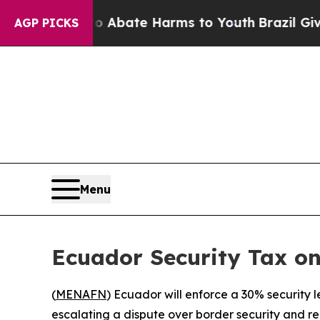
ion Fund to Abate Harms to Youth
Brazil Gives P
AGP PICKS
Menu
Ecuador Security Tax o
(
MENAFN
) Ecuador will enforce a 30% security
escalating a dispute over border security and r