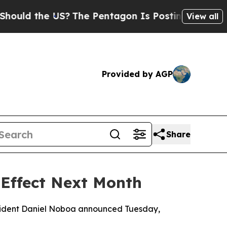
ld the US?
The Pentagon Is Posting Cryptic Bibli
View all
Provided by AGP
Share
Effect Next Month
resident Daniel Noboa announced Tuesday,