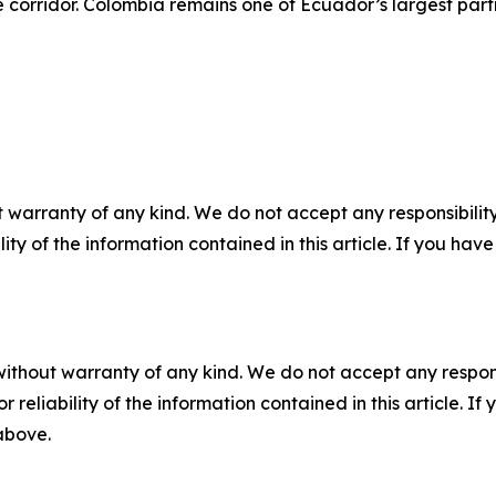
de corridor. Colombia remains one of Ecuador’s largest part
 warranty of any kind. We do not accept any responsibility 
ility of the information contained in this article. If you ha
without warranty of any kind. We do not accept any responsib
r reliability of the information contained in this article. I
 above.