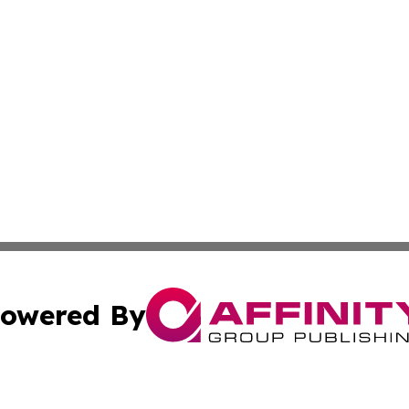
owered By
ubmit Press Release
Terms & Conditions
Copyright/DMCA