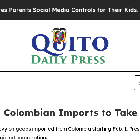
arents Social Media Controls for Their Kids. Shou
n Colombian Imports to Take 
 levy on goods imported from Colombia starting Feb. 1, P
egional cooperation.