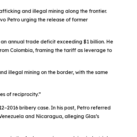
ficking and illegal mining along the frontier.
o Petro urging the release of former
an annual trade deficit exceeding $1 billion. He
from Colombia, framing the tariff as leverage to
and illegal mining on the border, with the same
 of reciprocity.”
2–2016 bribery case. In his post, Petro referred
in Venezuela and Nicaragua, alleging Glas’s