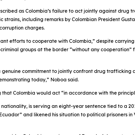
bed as Colombia’s failure to act jointly against drug traf
strains, including remarks by Colombian President Gustav
corruption charges.
nt efforts to cooperate with Colombia,” despite carrying 
 criminal groups at the border “without any cooperation” 
s a genuine commitment to jointly confront drug trafficking 
demonstrating today,” Noboa said.
hat Colombia would act “in accordance with the principles
tionality, is serving an eight-year sentence tied to a 201
 Ecuador” and likened his situation to political prisoners 