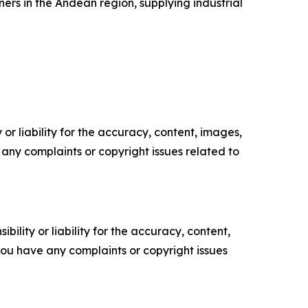
ners in the Andean region, supplying industrial
or liability for the accuracy, content, images,
ve any complaints or copyright issues related to
ility or liability for the accuracy, content,
f you have any complaints or copyright issues