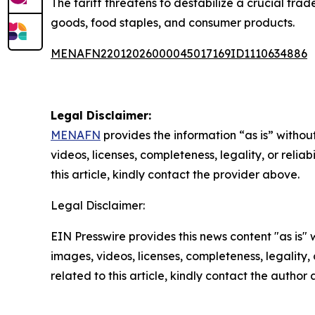
The tariff threatens to destabilize a crucial tra
goods, food staples, and consumer products.
MENAFN22012026000045017169ID1110634886
Legal Disclaimer:
MENAFN
provides the information “as is” without
videos, licenses, completeness, legality, or reliab
this article, kindly contact the provider above.
Legal Disclaimer:
EIN Presswire provides this news content "as is" 
images, videos, licenses, completeness, legality, o
related to this article, kindly contact the author