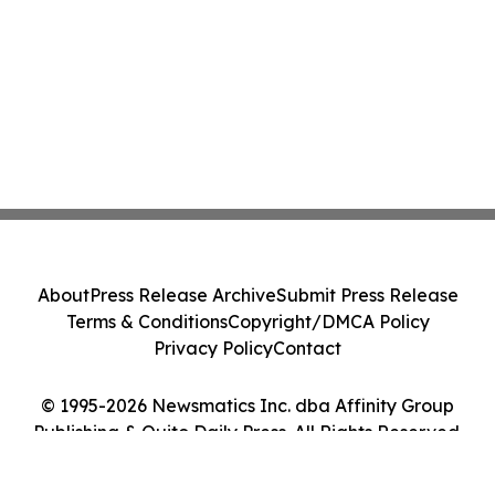
About
Press Release Archive
Submit Press Release
Terms & Conditions
Copyright/DMCA Policy
Privacy Policy
Contact
© 1995-2026 Newsmatics Inc. dba Affinity Group
Publishing & Quito Daily Press. All Rights Reserved.
Cookie Settings / Your Privacy Choices