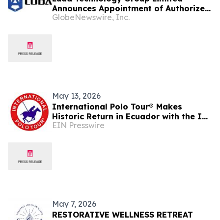
Announces Appointment of Authorized
GlobeNewswire, Inc.
Agents Across Brazil, Colombia,
Bolivia, Ecuador and Malaysia to
Accelerate Global Expansion
May 13, 2026
International Polo Tour® Makes
Historic Return in Ecuador with the IPT
EIN Presswire
BUGGATTI World Cup Invitational
May 7, 2026
RESTORATIVE WELLNESS RETREAT