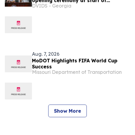
opening ceremony at start of
DVIDS - Georgia
PANAMAX 2026 exercise
Aug. 7, 2026
MoDOT Highlights FIFA World Cup
Success
Missouri Department of Transportation
Show More