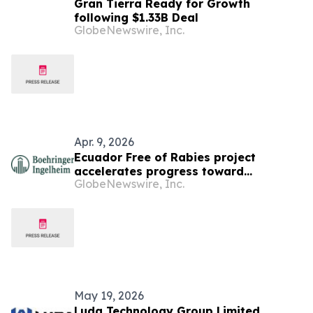
Gran Tierra Ready for Growth
following $1.33B Deal
GlobeNewswire, Inc.
Apr. 9, 2026
Ecuador Free of Rabies project
accelerates progress toward
GlobeNewswire, Inc.
eliminating dog-mediated rabies
supported by Boehringer Ingelheim’s
Stop Rabies program
May 19, 2026
Luda Technology Group Limited