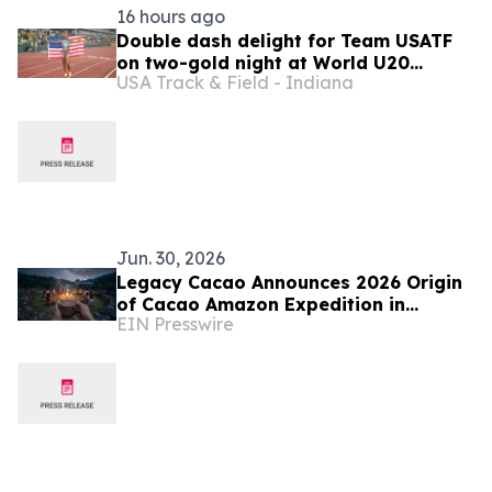
16 hours ago
Double dash delight for Team USATF
on two-gold night at World U20
USA Track & Field - Indiana
Championships
Jun. 30, 2026
Legacy Cacao Announces 2026 Origin
of Cacao Amazon Expedition in
EIN Presswire
Ecuador