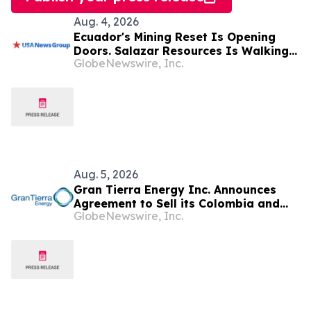
Aug. 4, 2026
Ecuador's Mining Reset Is Opening
Doors. Salazar Resources Is Walking
GlobeNewswire, Inc.
Through All of Them
Aug. 5, 2026
Gran Tierra Energy Inc. Announces
Agreement to Sell its Colombia and
GlobeNewswire, Inc.
Ecuador Business to Maurel & Prom
and Reposition the Company for Fully
Financed Growth