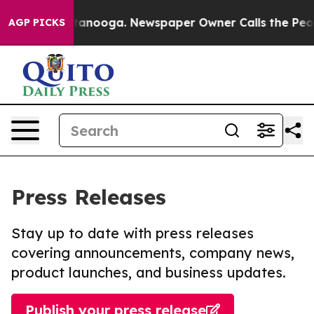
in Chattanooga. Newspaper Owner Calls the People Ab
AGP PICKS
Press Releases
Stay up to date with press releases
covering announcements, company news,
product launches, and business updates.
Publish your press release