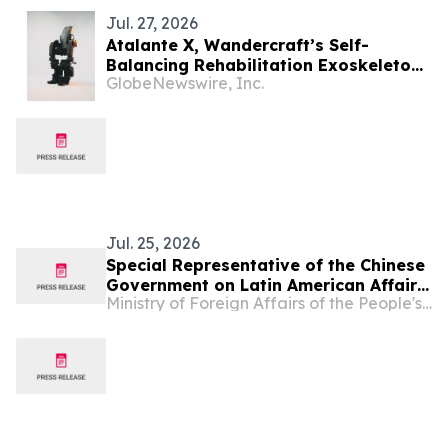
Jul. 27, 2026
Atalante X, Wandercraft’s Self-
Balancing Rehabilitation Exoskeleton,
GlobeNewswire, Inc.
Receives ARCSA Clearance in Ecuador,
Advancing Latin American Expansion
Jul. 25, 2026
Special Representative of the Chinese
Government on Latin American Affairs
Ministry of Foreign Affairs of the People's Republic of China
Qiu Xiaoqi Meets with Multi-Party
Delegation of Members from Ecuador