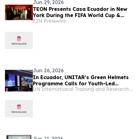
Jun. 29, 2026
TEON Presents Casa Ecuador in New
York During the FIFA World Cup &
EIN Presswire
Advances Environmental and Cultural
Capitalism Agenda
Jun. 26, 2026
In Ecuador, UNITAR’s Green Helmets
Programme Calls for Youth-Led
UN International Training and Research Center
Climate Action
Jun. 11, 2026