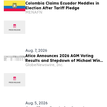
Colombia Claims Ecuador Meddles in
Election After Tariff Pledge
MENAFN
Aug. 7, 2026
Atico Announces 2026 AGM Voting
Results and Stepdown of Michael Winn
GlobeNewswire, Inc.
as Director
Aug. 5, 2026