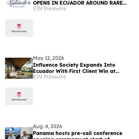
OPENS IN ECUADOR AROUND RARE
EIN Presswire
'LIVE WATER' SOURCE
May 12, 2026
Influence Society Expands Into
Ecuador With First Client Win at
EIN Presswire
Hacienda La Danesa
Aug. 4, 2026
Panama hosts pre-sail conference