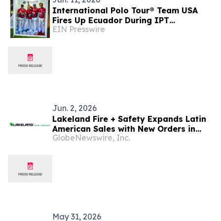
International Polo Tour® Team USA
Fires Up Ecuador During IPT
EIN Presswire
BUGGATTI World Cup Invitational
Jun. 2, 2026
Lakeland Fire + Safety Expands Latin
American Sales with New Orders in
GlobeNewswire, Inc.
Mexico, Argentina, Ecuador, Guyana
and Panama
May 31, 2026