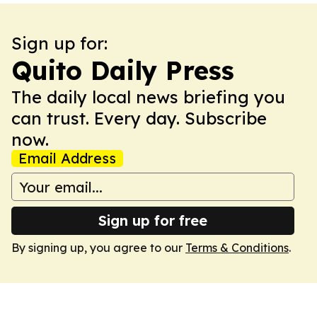
Sign up for:
Quito Daily Press
The daily local news briefing you
can trust. Every day. Subscribe
now.
Email Address
Sign up for free
By signing up, you agree to our
Terms & Conditions
.