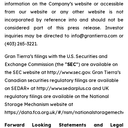
information on the Company’s website or accessible
from our website or any other website is not
incorporated by reference into and should not be
considered part of this press release. Investor
inquiries may be directed to info@grantierra.com or
(403) 265-3221.
Gran Tierra’s filings with the U.S. Securities and
Exchange Commission (the “
SEC
”) are available on
the SEC website at http://www.sec.gov. Gran Tierra’s
Canadian securities regulatory filings are available
on SEDAR+ at http://www.sedarplus.ca and UK
regulatory filings are available on the National
Storage Mechanism website at
https://data.fca.org.uk/#/nsm/nationalstoragemechan
Forward Looking Statements and Legal