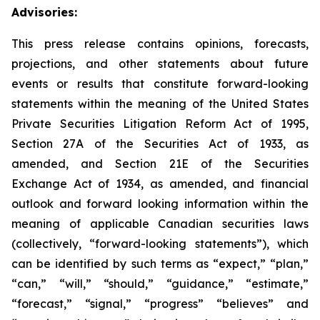
Advisories:
This press release contains opinions, forecasts,
projections, and other statements about future
events or results that constitute forward-looking
statements within the meaning of the United States
Private Securities Litigation Reform Act of 1995,
Section 27A of the Securities Act of 1933, as
amended, and Section 21E of the Securities
Exchange Act of 1934, as amended, and financial
outlook and forward looking information within the
meaning of applicable Canadian securities laws
(collectively, “forward-looking statements”), which
can be identified by such terms as “expect,” “plan,”
“can,” “will,” “should,” “guidance,” “estimate,”
“forecast,” “signal,” “progress” “believes” and