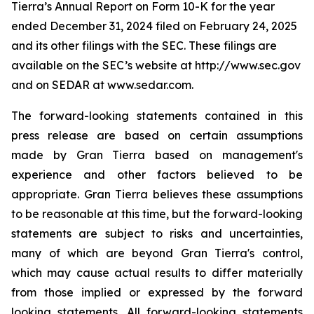
Tierra’s Annual Report on Form 10-K for the year
ended December 31, 2024 filed on February 24, 2025
and its other filings with the SEC. These filings are
available on the SEC’s website at http://www.sec.gov
and on SEDAR at www.sedar.com.
The forward-looking statements contained in this
press release are based on certain assumptions
made by Gran Tierra based on management's
experience and other factors believed to be
appropriate. Gran Tierra believes these assumptions
to be reasonable at this time, but the forward-looking
statements are subject to risks and uncertainties,
many of which are beyond Gran Tierra's control,
which may cause actual results to differ materially
from those implied or expressed by the forward
looking statements. All forward-looking statements