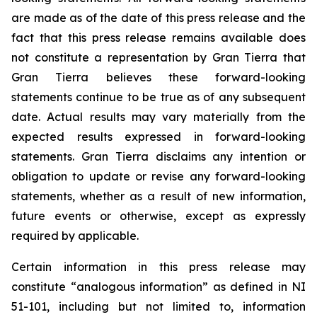
are made as of the date of this press release and the
fact that this press release remains available does
not constitute a representation by Gran Tierra that
Gran Tierra believes these forward-looking
statements continue to be true as of any subsequent
date. Actual results may vary materially from the
expected results expressed in forward-looking
statements. Gran Tierra disclaims any intention or
obligation to update or revise any forward-looking
statements, whether as a result of new information,
future events or otherwise, except as expressly
required by applicable.
Certain information in this press release may
constitute “analogous information” as defined in NI
51-101, including but not limited to, information