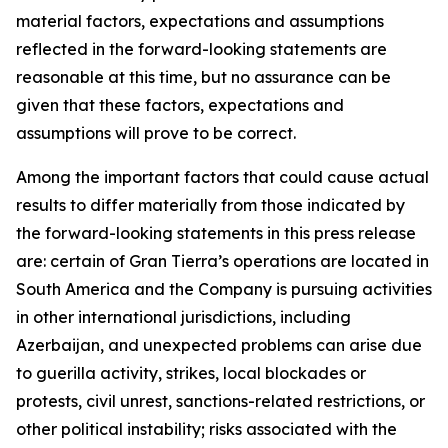
material factors, expectations and assumptions
reflected in the forward-looking statements are
reasonable at this time, but no assurance can be
given that these factors, expectations and
assumptions will prove to be correct.
Among the important factors that could cause actual
results to differ materially from those indicated by
the forward-looking statements in this press release
are: certain of Gran Tierra’s operations are located in
South America and the Company is pursuing activities
in other international jurisdictions, including
Azerbaijan, and unexpected problems can arise due
to guerilla activity, strikes, local blockades or
protests, civil unrest, sanctions-related restrictions, or
other political instability; risks associated with the