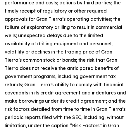
performance and costs; actions by third parties; the
timely receipt of regulatory or other required
approvals for Gran Tierra’s operating activities; the
failure of exploratory drilling to result in commercial
wells; unexpected delays due to the limited
availability of drilling equipment and personnel;
volatility or declines in the trading price of Gran
Tierra’s common stock or bonds; the risk that Gran
Tierra does not receive the anticipated benefits of
government programs, including government tax
refunds; Gran Tierra’s ability to comply with financial
covenants in its credit agreement and indentures and
make borrowings under its credit agreement; and the
risk factors detailed from time to time in Gran Tierra’s
periodic reports filed with the SEC, including, without
limitation, under the caption “Risk Factors” in Gran