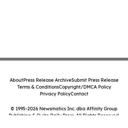
About
Press Release Archive
Submit Press Release
Terms & Conditions
Copyright/DMCA Policy
Privacy Policy
Contact
© 1995-2026 Newsmatics Inc. dba Affinity Group
Publishing & Quito Daily Press. All Rights Reserved.