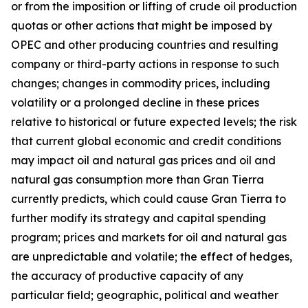
or from the imposition or lifting of crude oil production
quotas or other actions that might be imposed by
OPEC and other producing countries and resulting
company or third-party actions in response to such
changes; changes in commodity prices, including
volatility or a prolonged decline in these prices
relative to historical or future expected levels; the risk
that current global economic and credit conditions
may impact oil and natural gas prices and oil and
natural gas consumption more than Gran Tierra
currently predicts, which could cause Gran Tierra to
further modify its strategy and capital spending
program; prices and markets for oil and natural gas
are unpredictable and volatile; the effect of hedges,
the accuracy of productive capacity of any
particular field; geographic, political and weather