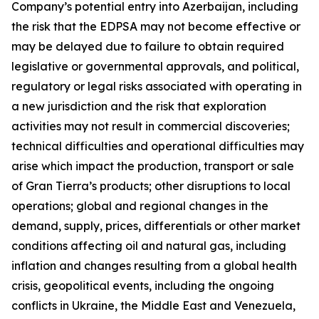
Company’s potential entry into Azerbaijan, including
the risk that the EDPSA may not become effective or
may be delayed due to failure to obtain required
legislative or governmental approvals, and political,
regulatory or legal risks associated with operating in
a new jurisdiction and the risk that exploration
activities may not result in commercial discoveries;
technical difficulties and operational difficulties may
arise which impact the production, transport or sale
of Gran Tierra’s products; other disruptions to local
operations; global and regional changes in the
demand, supply, prices, differentials or other market
conditions affecting oil and natural gas, including
inflation and changes resulting from a global health
crisis, geopolitical events, including the ongoing
conflicts in Ukraine, the Middle East and Venezuela,