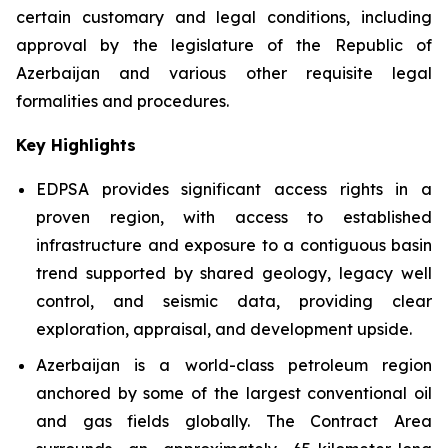
certain customary and legal conditions, including
approval by the legislature of the Republic of
Azerbaijan and various other requisite legal
formalities and procedures.
Key Highlights
EDPSA provides significant access rights in a
proven region, with access to established
infrastructure and exposure to a contiguous basin
trend supported by shared geology, legacy well
control, and seismic data, providing clear
exploration, appraisal, and development upside.
Azerbaijan is a world-class petroleum region
anchored by some of the largest conventional oil
and gas fields globally. The Contract Area