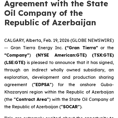
Agreement with the State
Oil Company of the
Republic of Azerbaijan
CALGARY, Alberta, Feb. 19, 2026 (GLOBE NEWSWIRE)
-- Gran Tierra Energy Inc.
(“Gran Tierra”
or the
“Company”
)
(NYSE American:GTE) (TSX:GTE)
(LSE:GTE)
is pleased to announce that it has signed,
through an indirect wholly owned subsidiary, an
exploration, development and production sharing
agreement (“
EDPSA
”) for the onshore Guba-
Khazaryani region within the Republic of Azerbaijan
(the “
Contract Area
”) with the State Oil Company of
the Republic of Azerbaijan (“
SOCAR
”).