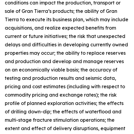
conditions can impact the production, transport or
sale of Gran Tierra’s products; the ability of Gran
Tierra to execute its business plan, which may include
acquisitions, and realize expected benefits from
current or future initiatives; the risk that unexpected
delays and difficulties in developing currently owned
properties may occur; the ability to replace reserves
and production and develop and manage reserves
on an economically viable basis; the accuracy of
testing and production results and seismic data,
pricing and cost estimates (including with respect to
commodity pricing and exchange rates); the risk
profile of planned exploration activities; the effects
of drilling down-dip; the effects of waterflood and
multi-stage fracture stimulation operations; the
extent and effect of delivery disruptions, equipment