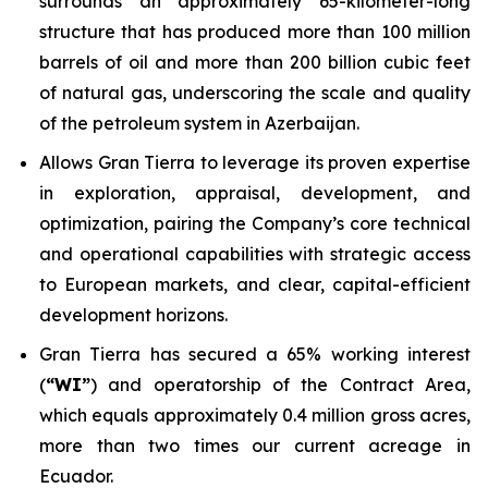
surrounds an approximately 65-kilometer-long
structure that has produced more than 100 million
barrels of oil and more than 200 billion cubic feet
of natural gas, underscoring the scale and quality
of the petroleum system in Azerbaijan.
Allows Gran Tierra to leverage its proven expertise
in exploration, appraisal, development, and
optimization, pairing the Company’s core technical
and operational capabilities with strategic access
to European markets, and clear, capital-efficient
development horizons.
Gran Tierra has secured a 65% working interest
(
“WI”
) and operatorship of the Contract Area,
which equals approximately 0.4 million gross acres,
more than two times our current acreage in
Ecuador.