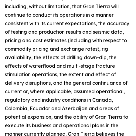
including, without limitation, that Gran Tierra will
continue to conduct its operations in a manner
consistent with its current expectations, the accuracy
of testing and production results and seismic data,
pricing and cost estimates (including with respect to
commodity pricing and exchange rates), rig
availability, the effects of drilling down-dip, the
effects of waterflood and multi-stage fracture
stimulation operations, the extent and effect of
delivery disruptions, and the general continuance of
current or, where applicable, assumed operational,
regulatory and industry conditions in Canada,
Colombia, Ecuador and Azerbaijan and areas of
potential expansion, and the ability of Gran Tierra to
execute its business and operational plans in the
manner currently planned. Gran Tierra believes the