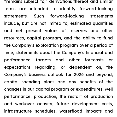
“remains subject to,” derivations thereof and similar
terms are intended to identify forward-looking
statements. Such forward-looking statements
include, but are not limited to, estimated quantities
and net present values of reserves and other
resources, capital program, and the ability to fund
the Company’s exploration program over a period of
time, statements about the Company’s financial and
performance targets and other forecasts or
expectations regarding, or dependent on, the
Company’s business outlook for 2026 and beyond,
capital spending plans and any benefits of the
changes in our capital program or expenditures, well
performance, production, the restart of production
and workover activity, future development costs,
infrastructure schedules, waterflood impacts and