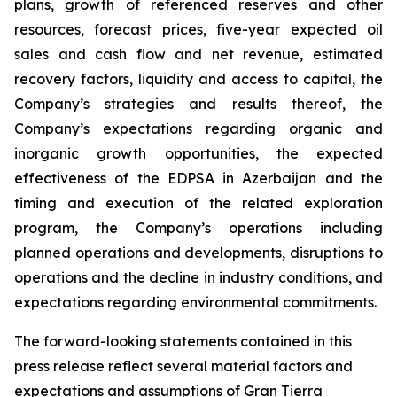
plans, growth of referenced reserves and other
resources, forecast prices, five-year expected oil
sales and cash flow and net revenue, estimated
recovery factors, liquidity and access to capital, the
Company’s strategies and results thereof, the
Company’s expectations regarding organic and
inorganic growth opportunities, the expected
effectiveness of the EDPSA in Azerbaijan and the
timing and execution of the related exploration
program, the Company’s operations including
planned operations and developments, disruptions to
operations and the decline in industry conditions, and
expectations regarding environmental commitments.
The forward-looking statements contained in this
press release reflect several material factors and
expectations and assumptions of Gran Tierra