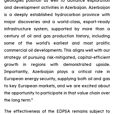
geologies position us well to advance exploration
and development activities in Azerbaijan. Azerbaijan
is a deeply established hydrocarbon province with
major discoveries and a world-class, export-ready
infrastructure system, supported by more than a
century of oil and gas production history, including
some of the world’s earliest and most prolific
commercial oil developments. This aligns well with our
strategy of pursuing risk-mitigated, capital-efficient
growth in regions with demonstrated upside.
Importantly, Azerbaijan plays a critical role in
European energy security, supplying both oil and gas
to key European markets, and we are excited about
the opportunity to participate in that value chain over
the long term.”
The effectiveness of the EDPSA remains subject to