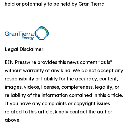
held or potentially to be held by Gran Tierra
Legal Disclaimer:
EIN Presswire provides this news content "as is"
without warranty of any kind. We do not accept any
responsibility or liability for the accuracy, content,
images, videos, licenses, completeness, legality, or
reliability of the information contained in this article.
If you have any complaints or copyright issues
related to this article, kindly contact the author
above.