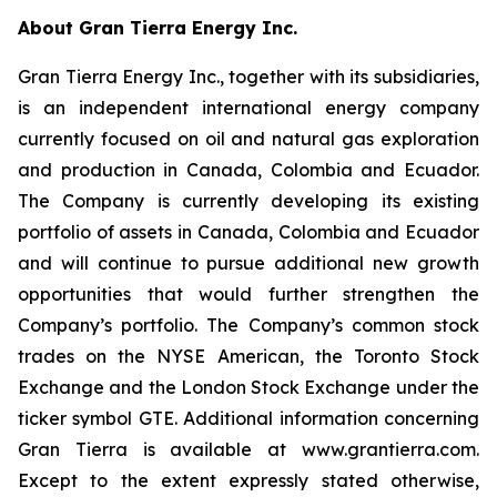
About Gran Tierra Energy Inc.
Gran Tierra Energy Inc., together with its subsidiaries,
is an independent international energy company
currently focused on oil and natural gas exploration
and production in Canada, Colombia and Ecuador.
The Company is currently developing its existing
portfolio of assets in Canada, Colombia and Ecuador
and will continue to pursue additional new growth
opportunities that would further strengthen the
Company’s portfolio. The Company’s common stock
trades on the NYSE American, the Toronto Stock
Exchange and the London Stock Exchange under the
ticker symbol GTE. Additional information concerning
Gran Tierra is available at www.grantierra.com.
Except to the extent expressly stated otherwise,