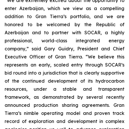
“We are extremely excited about the opportunity to
enter Azerbaijan, which we view as a compelling
addition to Gran Tierra’s portfolio, and we are
honored to be welcomed by the Republic of
Azerbaijan and to partner with SOCAR, a highly
professional, world-class integrated energy
company,” said Gary Guidry, President and Chief
Executive Officer of Gran Tierra. “We believe this
represents an early, scaled entry through SOCAR’s
bid round into a jurisdiction that is clearly supportive
of the continued development of its hydrocarbon
resources, under a stable and transparent
framework, as demonstrated by several recently
announced production sharing agreements. Gran
Tierra’s nimble operating model and proven track
record of exploration and development in complex