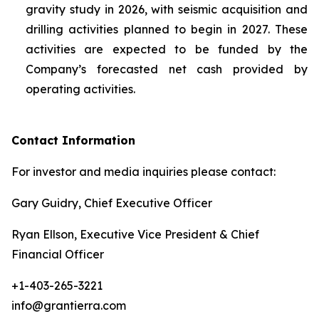
gravity study in 2026, with seismic acquisition and
drilling activities planned to begin in 2027. These
activities are expected to be funded by the
Company’s forecasted net cash provided by
operating activities.
Contact Information
For investor and media inquiries please contact:
Gary Guidry, Chief Executive Officer
Ryan Ellson, Executive Vice President & Chief
Financial Officer
+1-403-265-3221
info@grantierra.com