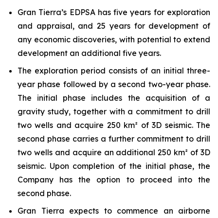
Gran Tierra’s EDPSA has five years for exploration
and appraisal, and 25 years for development of
any economic discoveries, with potential to extend
development an additional five years.
The exploration period consists of an initial three-
year phase followed by a second two-year phase.
The initial phase includes the acquisition of a
gravity study, together with a commitment to drill
two wells and acquire 250 km² of 3D seismic. The
second phase carries a further commitment to drill
two wells and acquire an additional 250 km² of 3D
seismic. Upon completion of the initial phase, the
Company has the option to proceed into the
second phase.
Gran Tierra expects to commence an airborne