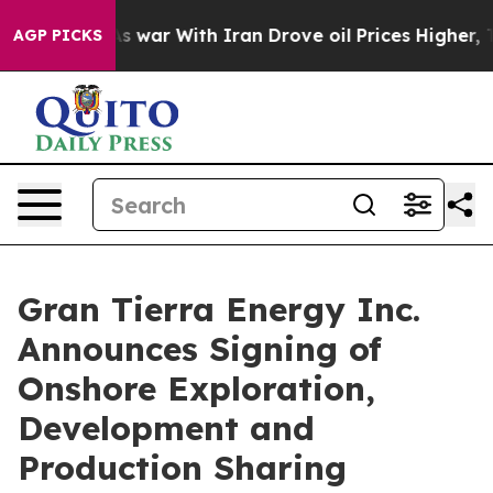
As war With Iran Drove oil Prices Higher, Trump Gave 
AGP PICKS
Gran Tierra Energy Inc.
Announces Signing of
Onshore Exploration,
Development and
Production Sharing