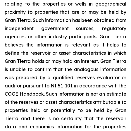
relating to the properties or wells in geographical
proximity to properties that are or may be held by
Gran Tierra. Such information has been obtained from
independent government sources, regulatory
agencies or other industry participants. Gran Tierra
believes the information is relevant as it helps to
define the reservoir or asset characteristics in which
Gran Tierra holds or may hold an interest. Gran Tierra
is unable to confirm that the analogous information
was prepared by a qualified reserves evaluator or
auditor pursuant to NI 51-101 in accordance with the
COGE Handbook. Such information is not an estimate
of the reserves or asset characteristics attributable to
properties held or potentially to be held by Gran
Tierra and there is no certainty that the reservoir
data and economics information for the properties