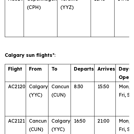
(CPH)
(YYZ)
Calgary sun flights
*:
Flight
From
To
Departs
Arrives
Days 
Opera
AC2120
Calgary
Cancun
8:30
15:50
Mon, 
(YYC)
(CUN)
Fri, Su
AC2121
Cancun
Calgary
16:50
21:00
Mon, 
(CUN)
(YYC)
Fri, Su