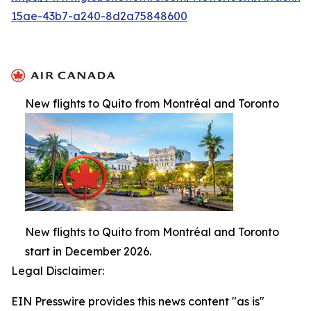
15ae-43b7-a240-8d2a75848600
New flights to Quito from Montréal and Toronto
New flights to Quito from Montréal and Toronto
start in December 2026.
Legal Disclaimer:
EIN Presswire provides this news content "as is"