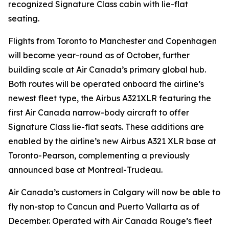
recognized Signature Class cabin with lie-flat
seating.
Flights from Toronto to Manchester and Copenhagen
will become year-round as of October, further
building scale at Air Canada’s primary global hub.
Both routes will be operated onboard the airline’s
newest fleet type, the Airbus A321XLR featuring the
first Air Canada narrow-body aircraft to offer
Signature Class lie-flat seats. These additions are
enabled by the airline’s new Airbus A321 XLR base at
Toronto-Pearson, complementing a previously
announced base at Montreal-Trudeau.
Air Canada’s customers in Calgary will now be able to
fly non-stop to Cancun and Puerto Vallarta as of
December. Operated with Air Canada Rouge’s fleet