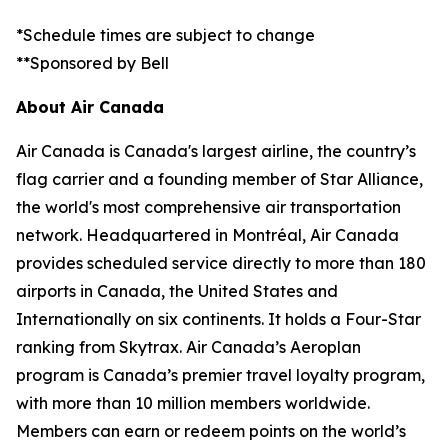
*Schedule times are subject to change
**Sponsored by Bell
About Air Canada
Air Canada is Canada's largest airline, the country’s
flag carrier and a founding member of Star Alliance,
the world's most comprehensive air transportation
network. Headquartered in Montréal, Air Canada
provides scheduled service directly to more than 180
airports in Canada, the United States and
Internationally on six continents. It holds a Four-Star
ranking from Skytrax. Air Canada’s Aeroplan
program is Canada’s premier travel loyalty program,
with more than 10 million members worldwide.
Members can earn or redeem points on the world’s