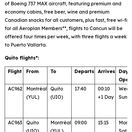
of Boeing 737 MAX aircraft, featuring premium and
economy cabins, free beer, wine and premium
Canadian snacks for all customers, plus fast, free wi-fi
for all Aeroplan Members**, flights to Cancun will be
offered four times per week, with three flights a week
to Puerto Vallarta.
Quito flights*:
Flight
From
To
Departs
Arrives
Days
Oper
AC962
Montréal
Quito
17:40
00:10
Wed, 
(YUL)
(UIO)
+1 Day
Sun
AC963
Quito
Montréal
09:00
15:15
Mon, 
(UIO)
(YUL)
Sat