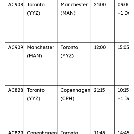
AC908
Toronto
Manchester
21:00
09:00
(YYZ)
(MAN)
+1 Day
AC909
Manchester
Toronto
12:00
15:05
(MAN)
(YYZ)
AC828
Toronto
Copenhagen
21:15
10:15
(YYZ)
(CPH)
+1 Day
AC829
Copenhagen
Toronto
11:45
14:45