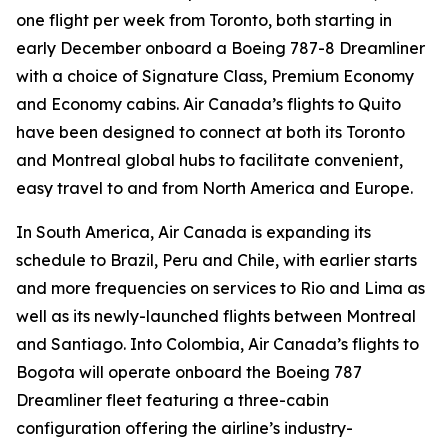
one flight per week from Toronto, both starting in
early December onboard a Boeing 787-8 Dreamliner
with a choice of Signature Class, Premium Economy
and Economy cabins. Air Canada’s flights to Quito
have been designed to connect at both its Toronto
and Montreal global hubs to facilitate convenient,
easy travel to and from North America and Europe.
In South America, Air Canada is expanding its
schedule to Brazil, Peru and Chile, with earlier starts
and more frequencies on services to Rio and Lima as
well as its newly-launched flights between Montreal
and Santiago. Into Colombia, Air Canada’s flights to
Bogota will operate onboard the Boeing 787
Dreamliner fleet featuring a three-cabin
configuration offering the airline’s industry-