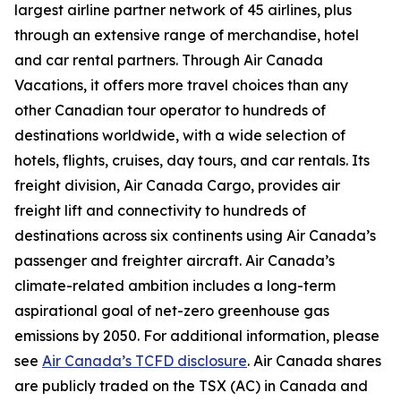
largest airline partner network of 45 airlines, plus
through an extensive range of merchandise, hotel
and car rental partners. Through Air Canada
Vacations, it offers more travel choices than any
other Canadian tour operator to hundreds of
destinations worldwide, with a wide selection of
hotels, flights, cruises, day tours, and car rentals. Its
freight division, Air Canada Cargo, provides air
freight lift and connectivity to hundreds of
destinations across six continents using Air Canada’s
passenger and freighter aircraft. Air Canada’s
climate-related ambition includes a long-term
aspirational goal of net-zero greenhouse gas
emissions by 2050. For additional information, please
see
Air Canada’s TCFD disclosure
. Air Canada shares
are publicly traded on the TSX (AC) in Canada and