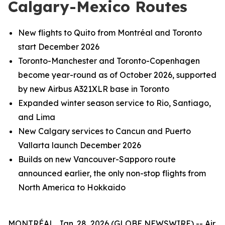
Calgary-Mexico Routes
New flights to Quito from Montréal and Toronto
start December 2026
Toronto-Manchester and Toronto-Copenhagen
become year-round as of October 2026, supported
by new Airbus A321XLR base in Toronto
Expanded winter season service to Rio, Santiago,
and Lima
New Calgary services to Cancun and Puerto
Vallarta launch December 2026
Builds on new Vancouver-Sapporo route
announced earlier, the only non-stop flights from
North America to Hokkaido
MONTRÉAL, Jan. 28, 2026 (GLOBE NEWSWIRE) -- Air