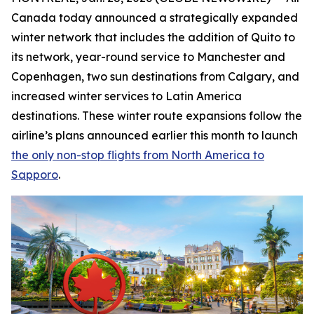
Canada today announced a strategically expanded
winter network that includes the addition of Quito to
its network, year-round service to Manchester and
Copenhagen, two sun destinations from Calgary, and
increased winter services to Latin America
destinations. These winter route expansions follow the
airline’s plans announced earlier this month to launch
the only non-stop flights from North America to
Sapporo
.