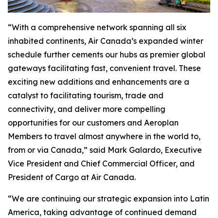
“With a comprehensive network spanning all six
inhabited continents, Air Canada’s expanded winter
schedule further cements our hubs as premier global
gateways facilitating fast, convenient travel. These
exciting new additions and enhancements are a
catalyst to facilitating tourism, trade and
connectivity, and deliver more compelling
opportunities for our customers and Aeroplan
Members to travel almost anywhere in the world to,
from or via Canada,” said Mark Galardo, Executive
Vice President and Chief Commercial Officer, and
President of Cargo at Air Canada.
“We are continuing our strategic expansion into Latin
America, taking advantage of continued demand