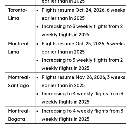
earlier than in 2025
Toronto-
Flights resume Oct. 24, 2026, 6 weeks
Lima
earlier than in 2025
Increasing to 3 weekly flights from 2
weekly flights in 2025
Montreal-
Flights resume Oct. 25, 2026, 6 weeks
Lima
earlier than in 2025
Increasing to 3 weekly flights from 2
weekly flights in 2025
Montreal-
Flights resume Nov. 26, 2026, 3 weeks
Santiago
earlier than in 2025
Increasing to 4 weekly flights from 3
weekly flights in 2025
Montreal-
Increasing to 4 weekly flights from 3
Bogota
weekly flights in 2025