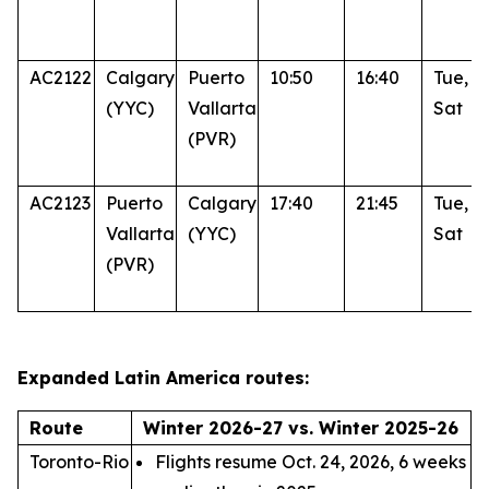
AC2122
Calgary
Puerto
10:50
16:40
Tue, T
(YYC)
Vallarta
Sat
(PVR)
AC2123
Puerto
Calgary
17:40
21:45
Tue, T
Vallarta
(YYC)
Sat
(PVR)
Expanded Latin America routes:
Route
Winter 2026-27 vs. Winter 2025-26
Toronto-Rio
Flights resume Oct. 24, 2026, 6 weeks