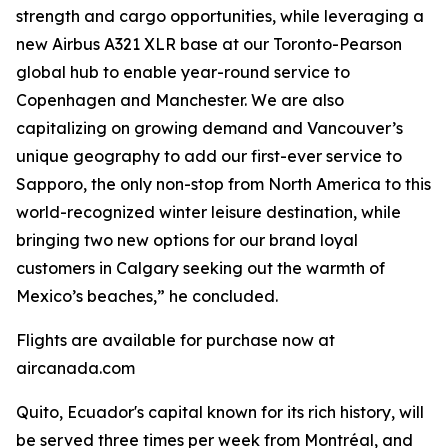
strength and cargo opportunities, while leveraging a
new Airbus A321 XLR base at our Toronto-Pearson
global hub to enable year-round service to
Copenhagen and Manchester. We are also
capitalizing on growing demand and Vancouver’s
unique geography to add our first-ever service to
Sapporo, the only non-stop from North America to this
world-recognized winter leisure destination, while
bringing two new options for our brand loyal
customers in Calgary seeking out the warmth of
Mexico’s beaches,” he concluded.
Flights are available for purchase now at
aircanada.com
Quito, Ecuador's capital known for its rich history, will
be served three times per week from Montréal, and