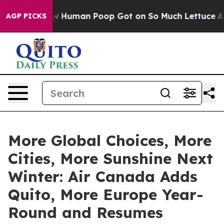
 How Human Poop Got on So Much Lettuce
Abortion Ra
AGP PICKS
More Global Choices, More
Cities, More Sunshine Next
Winter: Air Canada Adds
Quito, More Europe Year-
Round and Resumes