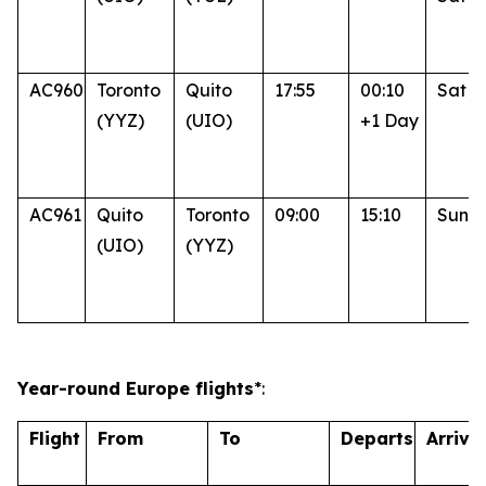
AC960
Toronto
Quito
17:55
00:10
Sat
(YYZ)
(UIO)
+1 Day
AC961
Quito
Toronto
09:00
15:10
Sun
(UIO)
(YYZ)
Year-round Europe flights
*:
Flight
From
To
Departs
Arrive