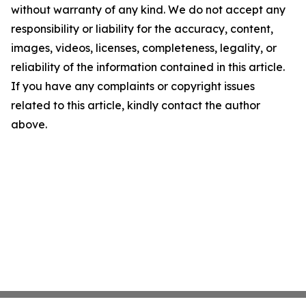
without warranty of any kind. We do not accept any
responsibility or liability for the accuracy, content,
images, videos, licenses, completeness, legality, or
reliability of the information contained in this article.
If you have any complaints or copyright issues
related to this article, kindly contact the author
above.