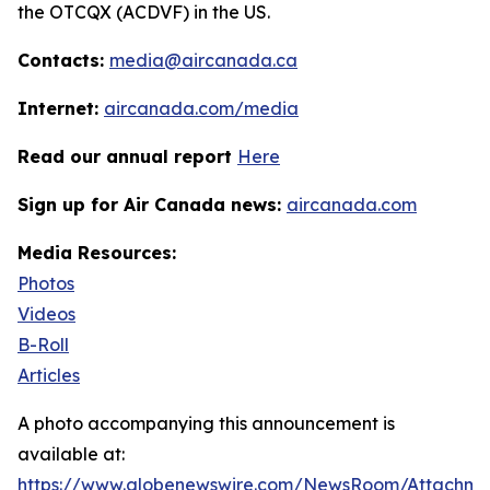
the OTCQX (ACDVF) in the US.
Contacts:
media@aircanada.ca
Internet:
aircanada.com/media
Read our annual report
Here
Sign up for Air Canada news:
aircanada.com
Media Resources:
Photos
Videos
B-Roll
Articles
A photo accompanying this announcement is
available at:
https://www.globenewswire.com/NewsRoom/Attachm