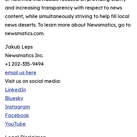
and increasing transparency with respect to news
content, while simultaneously striving to help fill local
news deserts. To learn more about Newsmatics, go to
newsmatics.com.
Jakub Leps
Newsmatics Inc.
+1 202-335-9494
email us here
Visit us on social media:
LinkedIn
Bluesky
Instagram
Facebook
YouTube