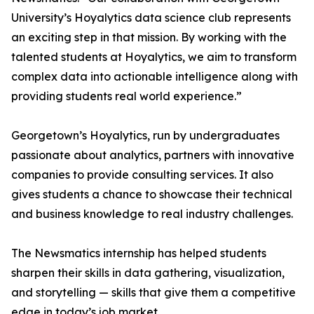
University’s Hoyalytics data science club represents
an exciting step in that mission. By working with the
talented students at Hoyalytics, we aim to transform
complex data into actionable intelligence along with
providing students real world experience.”
Georgetown’s Hoyalytics, run by undergraduates
passionate about analytics, partners with innovative
companies to provide consulting services. It also
gives students a chance to showcase their technical
and business knowledge to real industry challenges.
The Newsmatics internship has helped students
sharpen their skills in data gathering, visualization,
and storytelling — skills that give them a competitive
edge in today’s job market.