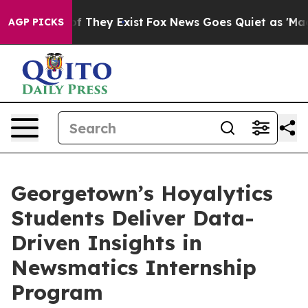
 no Proof They Exist
Fox News Goes Quiet as 'Maga Med
AGP PICKS
Georgetown’s Hoyalytics
Students Deliver Data-
Driven Insights in
Newsmatics Internship
Program