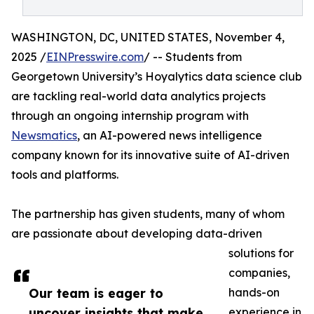
WASHINGTON, DC, UNITED STATES, November 4,
2025 /
EINPresswire.com
/ -- Students from
Georgetown University’s Hoyalytics data science club
are tackling real-world data analytics projects
through an ongoing internship program with
Newsmatics
, an AI-powered news intelligence
company known for its innovative suite of AI-driven
tools and platforms.
The partnership has given students, many of whom
are passionate about developing data-driven
solutions for
companies,
Our team is eager to
hands-on
uncover insights that make
experience in