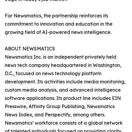
For Newsmatics, the partnership reinforces its
commitment to innovation and education in the
growing field of AI-powered news intelligence.
ABOUT NEWSMATICS
Newsmatics Inc. is an independent privately held
news tech company headquartered in Washington,
D.C., focused on news technology platform
development. Its activities include media monitoring,
custom media analysis, and advanced intelligence
software applications. Its product line includes EIN
Presswire, Affinity Group Publishing, Newsmatics
News Index, and Perspectify, among others.
Newsmatics’ workforce consists of a global network
of talented individuals focused on providing clarity