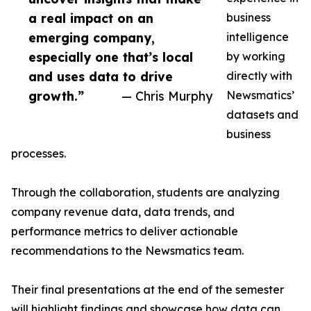
a real impact on an
business
emerging company,
intelligence
especially one that’s local
by working
and uses data to drive
directly with
growth.”
— Chris Murphy
Newsmatics’
datasets and
business
processes.
Through the collaboration, students are analyzing
company revenue data, data trends, and
performance metrics to deliver actionable
recommendations to the Newsmatics team.
Their final presentations at the end of the semester
will highlight findings and showcase how data can