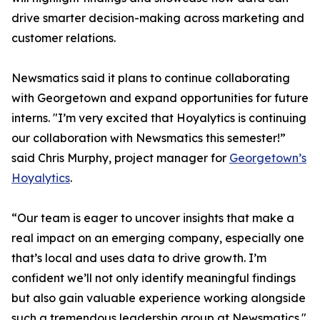
drive smarter decision-making across marketing and
customer relations.
Newsmatics said it plans to continue collaborating
with Georgetown and expand opportunities for future
interns. "I’m very excited that Hoyalytics is continuing
our collaboration with Newsmatics this semester!”
said Chris Murphy, project manager for
Georgetown’s
Hoyalytics
.
“Our team is eager to uncover insights that make a
real impact on an emerging company, especially one
that’s local and uses data to drive growth. I’m
confident we’ll not only identify meaningful findings
but also gain valuable experience working alongside
such a tremendous leadership group at Newsmatics."