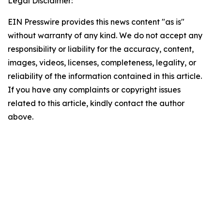
Legal Disclaimer:
EIN Presswire provides this news content "as is"
without warranty of any kind. We do not accept any
responsibility or liability for the accuracy, content,
images, videos, licenses, completeness, legality, or
reliability of the information contained in this article.
If you have any complaints or copyright issues
related to this article, kindly contact the author
above.