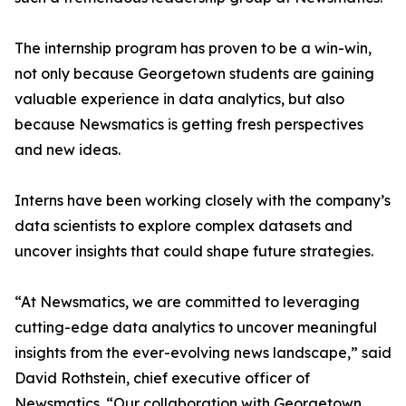
The internship program has proven to be a win-win,
not only because Georgetown students are gaining
valuable experience in data analytics, but also
because Newsmatics is getting fresh perspectives
and new ideas.
Interns have been working closely with the company’s
data scientists to explore complex datasets and
uncover insights that could shape future strategies.
“At Newsmatics, we are committed to leveraging
cutting-edge data analytics to uncover meaningful
insights from the ever-evolving news landscape,” said
David Rothstein, chief executive officer of
Newsmatics. “Our collaboration with Georgetown