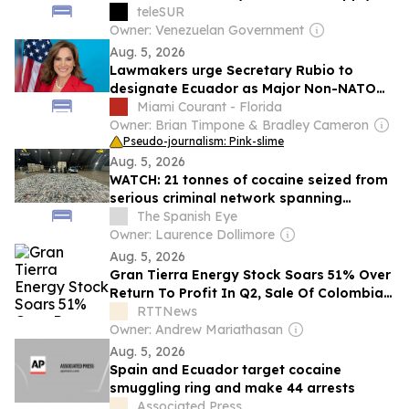
Shortages
teleSUR
Owner: Venezuelan Government
Aug. 5, 2026
Lawmakers urge Secretary Rubio to
designate Ecuador as Major Non-NATO
Ally
Miami Courant - Florida
Owner: Brian Timpone & Bradley Cameron
Pseudo-journalism: Pink-slime
Aug. 5, 2026
WATCH: 21 tonnes of cocaine seized from
serious criminal network spanning
Ecuador, Costa del Sol and Dubai
The Spanish Eye
Owner: Laurence Dollimore
Aug. 5, 2026
Gran Tierra Energy Stock Soars 51% Over
Return To Profit In Q2, Sale Of Colombia
And Ecuador Units
RTTNews
Owner: Andrew Mariathasan
Aug. 5, 2026
Spain and Ecuador target cocaine
smuggling ring and make 44 arrests
Associated Press