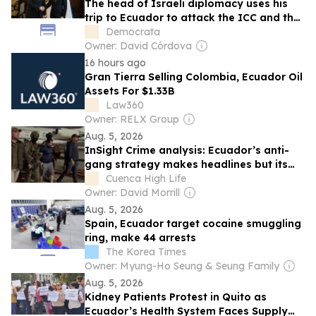
The head of Israeli diplomacy uses his
trip to Ecuador to attack the ICC and the
ICJ
Democrata
Owner: David Córdova
16 hours ago
Gran Tierra Selling Colombia, Ecuador Oil
Assets For $1.33B
Law360
Owner: RELX Group
Aug. 5, 2026
InSight Crime analysis: Ecuador’s anti-
gang strategy makes headlines but its
ultimate success is in doubt
Cuenca High Life
Owner: David Morrill
Aug. 5, 2026
Spain, Ecuador target cocaine smuggling
ring, make 44 arrests
The Korea Times
Owner: Myung-Ho Seung & Seung Family
Aug. 5, 2026
Kidney Patients Protest in Quito as
Ecuador’s Health System Faces Supply