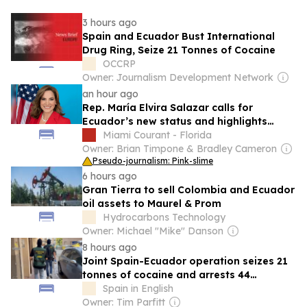
3 hours ago
Spain and Ecuador Bust International
Drug Ring, Seize 21 Tonnes of Cocaine
OCCRP
Owner: Journalism Development Network
an hour ago
Rep. María Elvira Salazar calls for
Ecuador’s new status and highlights
funding for Miami center
Miami Courant - Florida
Owner: Brian Timpone & Bradley Cameron
Pseudo-journalism: Pink-slime
6 hours ago
Gran Tierra to sell Colombia and Ecuador
oil assets to Maurel & Prom
Hydrocarbons Technology
Owner: Michael "Mike" Danson
8 hours ago
Joint Spain-Ecuador operation seizes 21
tonnes of cocaine and arrests 44
suspects
Spain in English
Owner: Tim Parfitt