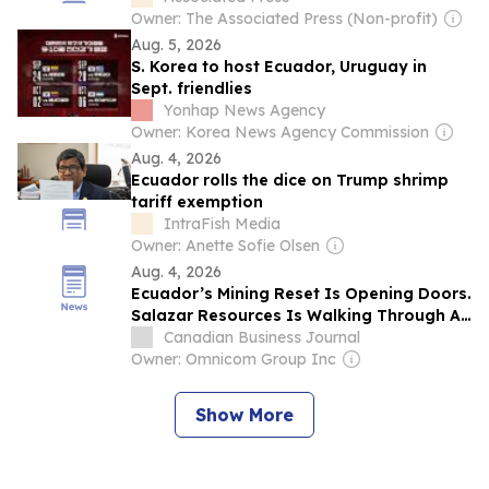
Owner: The Associated Press (Non-profit)
Aug. 5, 2026
S. Korea to host Ecuador, Uruguay in
Sept. friendlies
Yonhap News Agency
Owner: Korea News Agency Commission
Aug. 4, 2026
Ecuador rolls the dice on Trump shrimp
tariff exemption
IntraFish Media
Owner: Anette Sofie Olsen
Aug. 4, 2026
Ecuador’s Mining Reset Is Opening Doors.
Salazar Resources Is Walking Through All
of Them
Canadian Business Journal
Owner: Omnicom Group Inc
Show More