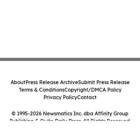
About
Press Release Archive
Submit Press Release
Terms & Conditions
Copyright/DMCA Policy
Privacy Policy
Contact
© 1995-2026 Newsmatics Inc. dba Affinity Group
Publishing & Quito Daily Press. All Rights Reserved.
Cookie Settings / Your Privacy Choices