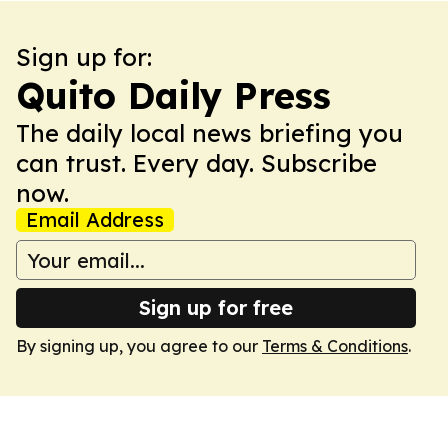
Sign up for:
Quito Daily Press
The daily local news briefing you
can trust. Every day. Subscribe
now.
Email Address
Sign up for free
By signing up, you agree to our
Terms & Conditions
.