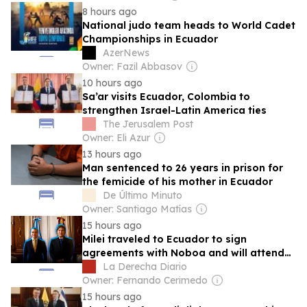
8 hours ago
National judo team heads to World Cadet
Championships in Ecuador
AzerNews
Owner: Fazil Abbasov
10 hours ago
Sa’ar visits Ecuador, Colombia to
strengthen Israel-Latin America ties
The Jerusalem Post
Owner: Eli Azur
13 hours ago
Man sentenced to 26 years in prison for
the femicide of his mother in Ecuador
De Último Minuto
Owner: Santiago Matías
15 hours ago
Milei traveled to Ecuador to sign
agreements with Noboa and will attend
the inauguration of the new president of
La Derecha Diario
Colombia
Owner: Fernando Cerimedo
15 hours ago