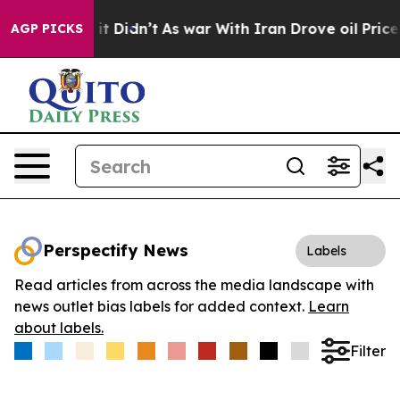
 Well, it Didn’t
As war With Iran Drove oil Prices Hi
AGP PICKS
Perspectify News
Labels
Read articles from across the media landscape with
news outlet bias labels for added context.
Learn
about labels.
Filter