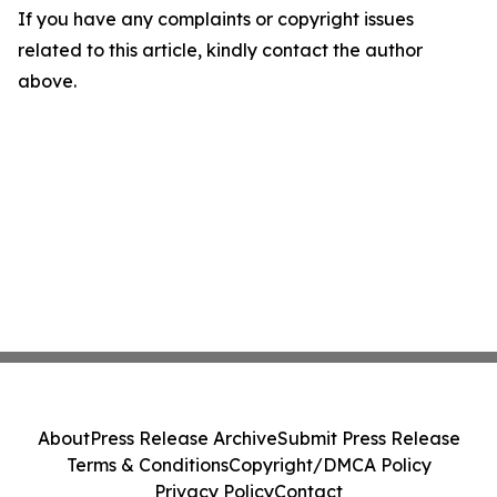
If you have any complaints or copyright issues
related to this article, kindly contact the author
above.
About
Press Release Archive
Submit Press Release
Terms & Conditions
Copyright/DMCA Policy
Privacy Policy
Contact