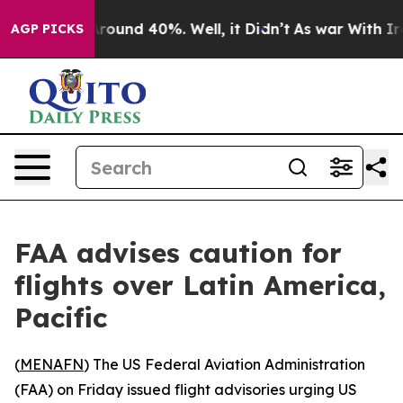
a Floor Around 40%. Well, it Didn’t
As war With Iran
AGP PICKS
FAA advises caution for
flights over Latin America,
Pacific
(
MENAFN
) The US Federal Aviation Administration
(FAA) on Friday issued flight advisories urging US