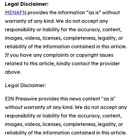
Legal Disclaimer:
MENAFN
provides the information “as is” without
warranty of any kind. We do not accept any
responsibility or liability for the accuracy, content,
images, videos, licenses, completeness, legality, or
reliability of the information contained in this article.
If you have any complaints or copyright issues
related to this article, kindly contact the provider
above.
Legal Disclaimer:
EIN Presswire provides this news content "as is"
without warranty of any kind. We do not accept any
responsibility or liability for the accuracy, content,
images, videos, licenses, completeness, legality, or
reliability of the information contained in this article.