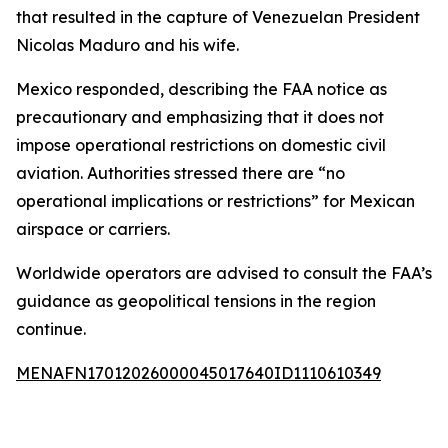
that resulted in the capture of Venezuelan President
Nicolas Maduro and his wife.
Mexico responded, describing the FAA notice as
precautionary and emphasizing that it does not
impose operational restrictions on domestic civil
aviation. Authorities stressed there are “no
operational implications or restrictions” for Mexican
airspace or carriers.
Worldwide operators are advised to consult the FAA’s
guidance as geopolitical tensions in the region
continue.
MENAFN17012026000045017640ID1110610349