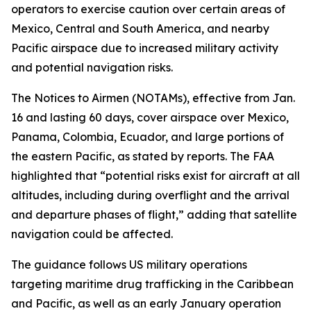
operators to exercise caution over certain areas of
Mexico, Central and South America, and nearby
Pacific airspace due to increased military activity
and potential navigation risks.
The Notices to Airmen (NOTAMs), effective from Jan.
16 and lasting 60 days, cover airspace over Mexico,
Panama, Colombia, Ecuador, and large portions of
the eastern Pacific, as stated by reports. The FAA
highlighted that “potential risks exist for aircraft at all
altitudes, including during overflight and the arrival
and departure phases of flight,” adding that satellite
navigation could be affected.
The guidance follows US military operations
targeting maritime drug trafficking in the Caribbean
and Pacific, as well as an early January operation