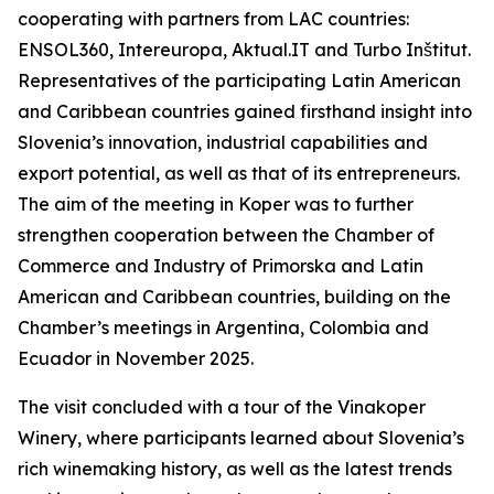
cooperating with partners from LAC countries:
ENSOL360, Intereuropa, Aktual.IT and Turbo Inštitut.
Representatives of the participating Latin American
and Caribbean countries gained firsthand insight into
Slovenia’s innovation, industrial capabilities and
export potential, as well as that of its entrepreneurs.
The aim of the meeting in Koper was to further
strengthen cooperation between the Chamber of
Commerce and Industry of Primorska and Latin
American and Caribbean countries, building on the
Chamber’s meetings in Argentina, Colombia and
Ecuador in November 2025.
The visit concluded with a tour of the Vinakoper
Winery, where participants learned about Slovenia’s
rich winemaking history, as well as the latest trends