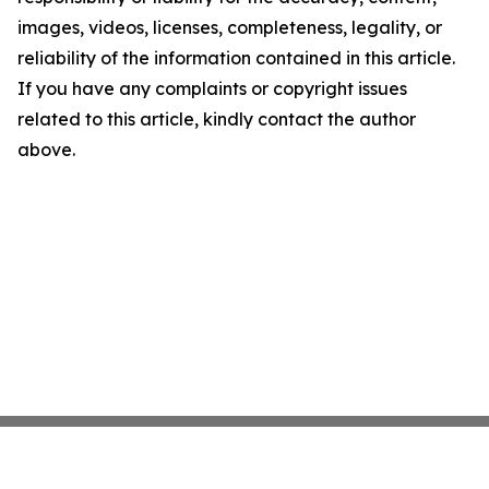
images, videos, licenses, completeness, legality, or
reliability of the information contained in this article.
If you have any complaints or copyright issues
related to this article, kindly contact the author
above.