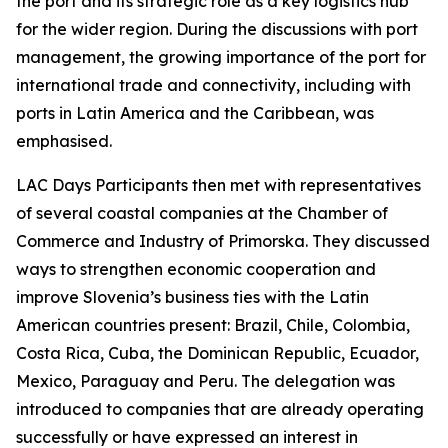
the port and its strategic role as a key logistics hub
for the wider region. During the discussions with port
management, the growing importance of the port for
international trade and connectivity, including with
ports in Latin America and the Caribbean, was
emphasised.
LAC Days Participants then met with representatives
of several coastal companies at the Chamber of
Commerce and Industry of Primorska. They discussed
ways to strengthen economic cooperation and
improve Slovenia’s business ties with the Latin
American countries present: Brazil, Chile, Colombia,
Costa Rica, Cuba, the Dominican Republic, Ecuador,
Mexico, Paraguay and Peru. The delegation was
introduced to companies that are already operating
successfully or have expressed an interest in