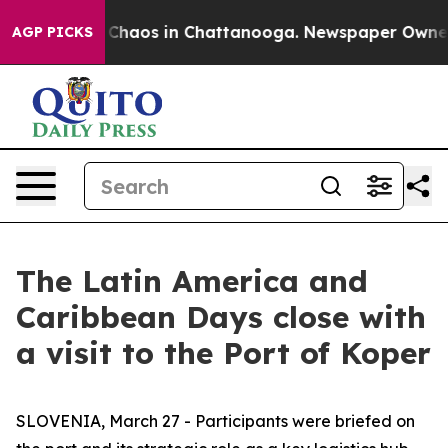
al Collapse
Chaos in Chattanooga. Newspaper Owner Ca
AGP PICKS
The Latin America and
Caribbean Days close with
a visit to the Port of Koper
SLOVENIA, March 27 - Participants were briefed on