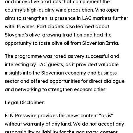
and innovative products that complement the
country’s high-quality wine production. Vinakoper
aims to strengthen its presence in LAC markets further
with its wines. Participants also learned about
Slovenia’s olive-growing tradition and had the
opportunity to taste olive oil from Slovenian Istria.
The programme was rated as very successful and
interesting by LAC guests, as it provided valuable
insights into the Slovenian economy and business
sector and offered opportunities for direct dialogue
and networking to strengthen economic ties.
Legal Disclaimer:
EIN Presswire provides this news content "as is"
without warranty of any kind. We do not accept any
responsibility or liability for the accuracy, content,