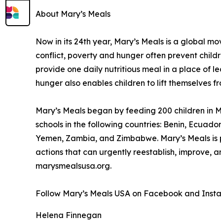
About Mary’s Meals
Now in its 24th year, Mary’s Meals is a global 
conflict, poverty and hunger often prevent child
provide one daily nutritious meal in a place of le
hunger also enables children to lift themselves f
Mary’s Meals began by feeding 200 children in Ma
schools in the following countries: Benin, Ecuad
Yemen, Zambia, and Zimbabwe. Mary’s Meals is pa
actions that can urgently reestablish, improve, 
marysmealsusa.org.
Follow Mary’s Meals USA on Facebook and Inst
Helena Finnegan