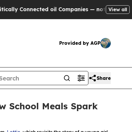
 Connected oil Companies — not Taxpayers — the 
View all
Provided by AGP
Share
ow School Meals Spark