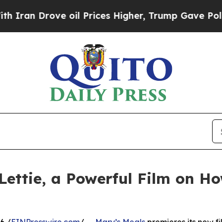
Drove oil Prices Higher, Trump Gave Politically
Lettie, a Powerful Film on H