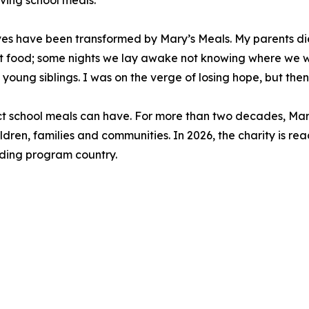
iving school meals.
lives have been transformed by Mary’s Meals. My parents 
 food; some nights we lay awake not knowing where we w
 young siblings. I was on the verge of losing hope, but then
act school meals can have. For more than two decades, Mar
ldren, families and communities. In 2026, the charity is rea
eeding program country.