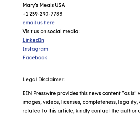
Mary's Meals USA
+1 239-290-7788
email us here
Visit us on social media:
LinkedIn
Instagram
Facebook
Legal Disclaimer:
EIN Presswire provides this news content "as is" 
images, videos, licenses, completeness, legality, o
related to this article, kindly contact the author