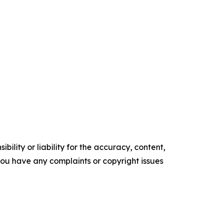
ility or liability for the accuracy, content,
f you have any complaints or copyright issues