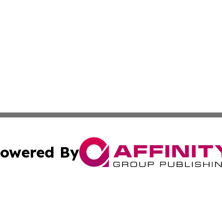
owered By
ubmit Press Release
Terms & Conditions
Copyright/DMCA
cs Inc. dba Affinity Group Publishing & Quito Daily Press.