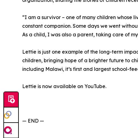
organization, sharing the stories of children rece
“I am a survivor – one of many children whose 
constant companion. Some days we went without
As a child, I was also a parent, taking care of my
Lettie is just one example of the long-term imp
children, bringing hope of a brighter future to chi
including Malawi, it’s first and largest school-f
Lettie is now available on YouTube.
— END —