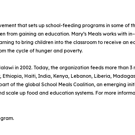
movement that sets up school-feeding programs in some of 
ren from gaining an education. Mary’s Meals works with in-
arning to bring children into the classroom to receive an e
rom the cycle of hunger and poverty.
lawi in 2002. Today, the organization feeds more than 3 mi
or, Ethiopia, Haiti, India, Kenya, Lebanon, Liberia, Mada
rt of the global School Meals Coalition, an emerging init
and scale up food and education systems. For more informat
agram.