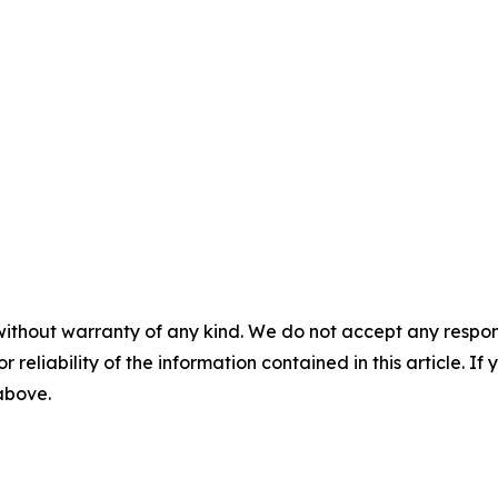
without warranty of any kind. We do not accept any responsib
r reliability of the information contained in this article. I
 above.