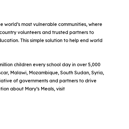
the world’s most vulnerable communities, where
country volunteers and trusted partners to
ducation. This simple solution to help end world
llion children every school day in over 5,000
gascar, Malawi, Mozambique, South Sudan, Syria,
iative of governments and partners to drive
ion about Mary’s Meals, visit