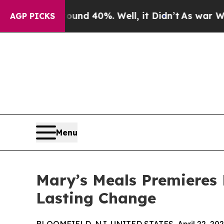
r Around 40%. Well, it Didn’t
As war With Iran 
AGP PICKS
Menu
Mary’s Meals Premieres 
Lasting Change