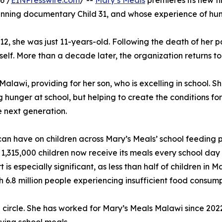
6 /
EINPresswire.com
/ --
Mary’s Meals
premieres its new fi
nning documentary Child 31, and whose experience of hunge
012, she was just 11-years-old. Following the death of her p
lf. More than a decade later, the organization returns to 
alawi, providing for her son, who is excelling in school. S
 hunger at school, but helping to create the conditions fo
e next generation.
g can have on children across Mary’s Meals’ school feeding
 1,315,000 children now receive its meals every school day 
is especially significant, as less than half of children in
h 6.8 million people experiencing insufficient food consump
l circle. She has worked for Mary’s Meals Malawi since 20