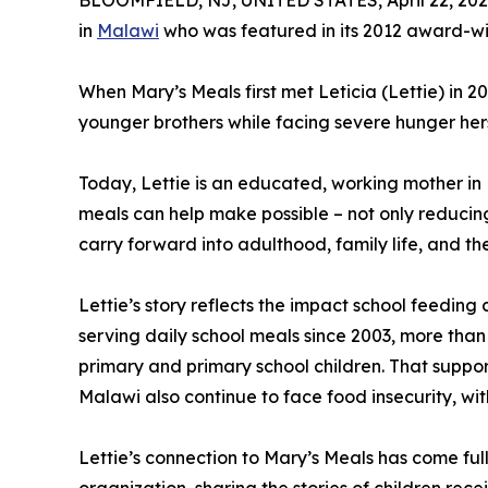
BLOOMFIELD, NJ, UNITED STATES, April 22, 202
in
Malawi
who was featured in its 2012 award-wi
When Mary’s Meals first met Leticia (Lettie) in 2
younger brothers while facing severe hunger herse
Today, Lettie is an educated, working mother in M
meals can help make possible – not only reducing
carry forward into adulthood, family life, and th
Lettie’s story reflects the impact school feedin
serving daily school meals since 2003, more than
primary and primary school children. That support 
Malawi also continue to face food insecurity, wit
Lettie’s connection to Mary’s Meals has come ful