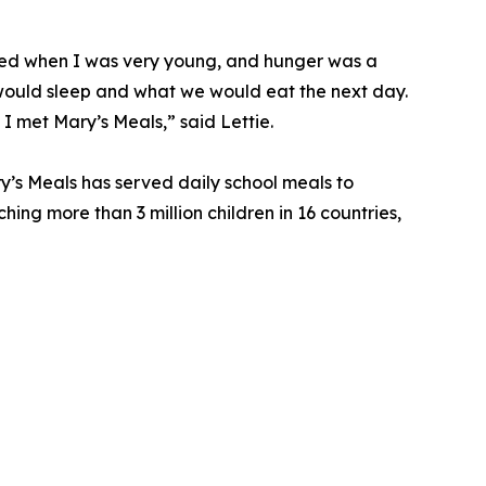
died when I was very young, and hunger was a
ould sleep and what we would eat the next day.
 I met Mary’s Meals,” said Lettie.
y’s Meals has served daily school meals to
ching more than 3 million children in 16 countries,