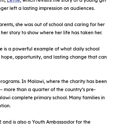
lm,
Lettie
, which revisits the story of a young girl
r left a lasting impression on audiences.
arents, she was out of school and caring for her
her story to show where her life has taken her.
he is a powerful example of what daily school
r hope, opportunity, and lasting change that can
 programs. In Malawi, where the charity has been
– more than a quarter of the country’s pre-
 Malawi complete primary school. Many families in
tion.
22 and is also a Youth Ambassador for the