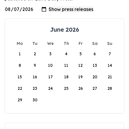
June 2026
Mo
Tu
We
Th
Fr
Sa
Su
1
2
3
4
5
6
7
8
9
10
11
12
13
14
15
16
17
18
19
20
21
22
23
24
25
26
27
28
29
30