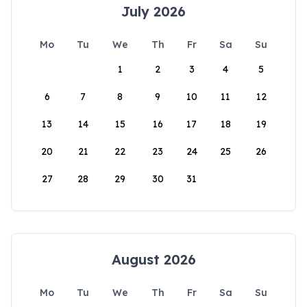
July 2026
Mo
Tu
We
Th
Fr
Sa
Su
1
2
3
4
5
6
7
8
9
10
11
12
13
14
15
16
17
18
19
20
21
22
23
24
25
26
27
28
29
30
31
August 2026
Mo
Tu
We
Th
Fr
Sa
Su