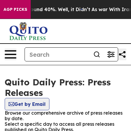
 Floor Around 40%. Well, it Didn’t
As war With Iran 
AGP PICKS
Quito Daily Press: Press
Releases
Get by Email
Browse our comprehensive archive of press releases
by date.
Select a specific day to access all press releases
published on Quito Daily Press.