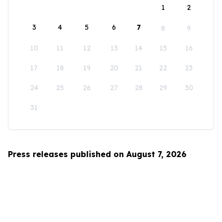
1
2
3
4
5
6
7
8
9
10
11
12
13
14
15
16
17
18
19
20
21
22
23
24
25
26
27
28
29
30
31
Press releases published on August 7, 2026