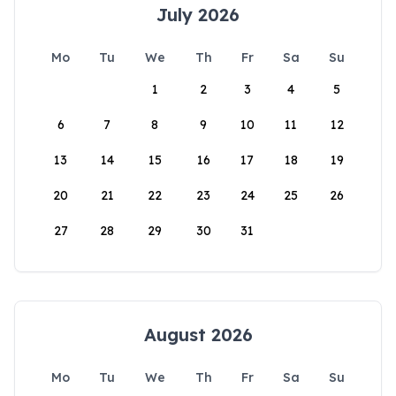
July 2026
Mo
Tu
We
Th
Fr
Sa
Su
1
2
3
4
5
6
7
8
9
10
11
12
13
14
15
16
17
18
19
20
21
22
23
24
25
26
27
28
29
30
31
August 2026
Mo
Tu
We
Th
Fr
Sa
Su