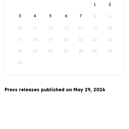
1
2
3
4
5
6
7
8
9
10
11
12
13
14
15
16
17
18
19
20
21
22
23
24
25
26
27
28
29
30
31
Press releases published on May 29, 2026