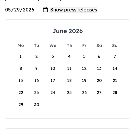
June 2026
Mo
Tu
We
Th
Fr
Sa
Su
1
2
3
4
5
6
7
8
9
10
11
12
13
14
15
16
17
18
19
20
21
22
23
24
25
26
27
28
29
30