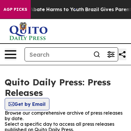
ion Fund to Abate Harms to Youth
Brazil Gives Parents 
AGP PICKS
Quito Daily Press: Press
Releases
Get by Email
Browse our comprehensive archive of press releases
by date.
Select a specific day to access all press releases
published on Quito Daily Press.